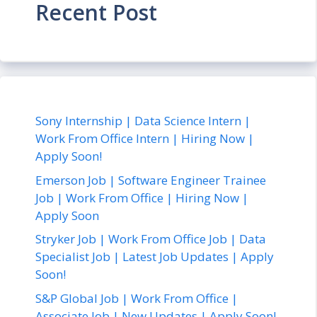
Recent Post
Sony Internship | Data Science Intern |
Work From Office Intern | Hiring Now |
Apply Soon!
Emerson Job | Software Engineer Trainee
Job | Work From Office | Hiring Now |
Apply Soon
Stryker Job | Work From Office Job | Data
Specialist Job | Latest Job Updates | Apply
Soon!
S&P Global Job | Work From Office |
Associate Job | New Updates | Apply Soon!