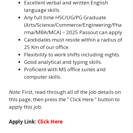
Excellent verbal and written English
language skills.
Any full time HSC/UG/PG Graduate
(Arts/Science/Commerce/Engineering/Pha
rma/MBA/MCA) – 2025 Passout can apply
Candidates must reside within a radius of
25 Km of our office.
Flexibility to work shifts including nights.
Good analytical and typing skills.
Proficient with MS office suites and
computer skills.
Note:
First, read through all of the job details on
this page, then press the ” Click Here ” button to
apply this job.
Apply Link:
Click Here