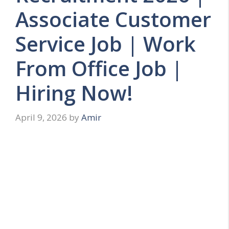
Associate Customer
Service Job | Work
From Office Job |
Hiring Now!
April 9, 2026
by
Amir