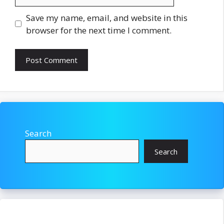
Save my name, email, and website in this
browser for the next time I comment.
Search
Search