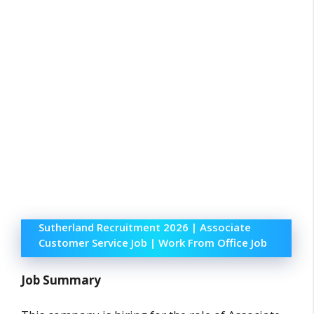
Sutherland Recruitment 2026 | Associate
Customer Service Job | Work From Office Job
Job Summary