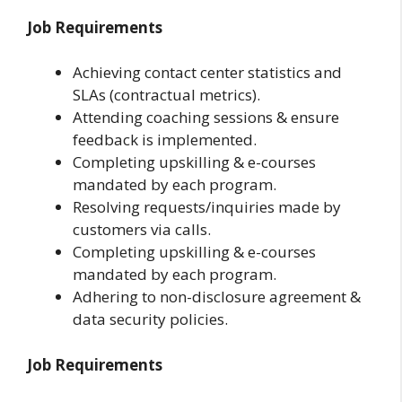
Job Requirements
Achieving contact center statistics and
SLAs (contractual metrics).
Attending coaching sessions & ensure
feedback is implemented.
Completing upskilling & e-courses
mandated by each program.
Resolving requests/inquiries made by
customers via calls.
Completing upskilling & e-courses
mandated by each program.
Adhering to non-disclosure agreement &
data security policies.
Job Requirements