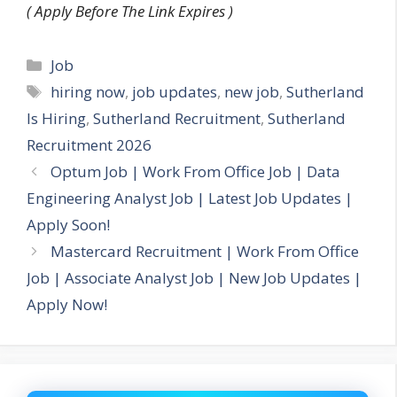
( Apply Before The Link Expires )
Categories
Job
Tags
hiring now
,
job updates
,
new job
,
Sutherland
Is Hiring
,
Sutherland Recruitment
,
Sutherland
Recruitment 2026
Optum Job | Work From Office Job | Data
Engineering Analyst Job | Latest Job Updates |
Apply Soon!
Mastercard Recruitment | Work From Office
Job | Associate Analyst Job | New Job Updates |
Apply Now!