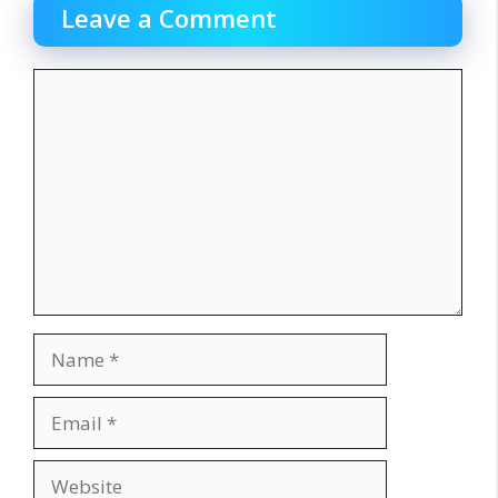
Leave a Comment
Comment
Name
Email
Website