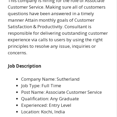
This company is hiring for the role of Associate
Customer Service. Making sure all of customers
questions have been answered in a timely
manner Attain monthly goals of Customer
Satisfaction & Productivity. Consultant is
responsible for delivering outstanding customer
experience via calls to users by using the right
principles to resolve any issue, inquiries or
concerns.
Job Description
Company Name: Sutherland
Job Type: Full Time
Post Name: Associate Customer Service
Qualification: Any Graduate
Experienced: Entry Level
Location: Kochi, India