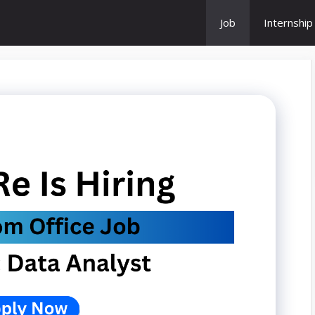
Job
Internship