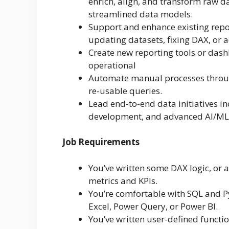
enrich, align, and transform raw d
streamlined data models.
Support and enhance existing repor
updating datasets, fixing DAX, or 
Create new reporting tools or dash
operational
Automate manual processes through
re-usable queries.
Lead end-to-end data initiatives in
development, and advanced AI/ML
Job Requirements
You’ve written some DAX logic, or 
metrics and KPIs.
You’re comfortable with SQL and P
Excel, Power Query, or Power BI.
You’ve written user-defined functi