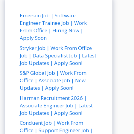
Emerson Job | Software
Engineer Trainee Job | Work
From Office | Hiring Now |
Apply Soon
Stryker Job | Work From Office
Job | Data Specialist Job | Latest
Job Updates | Apply Soon!
S&P Global Job | Work From
Office | Associate Job | New
Updates | Apply Soon!
Harman Recruitment 2026 |
Associate Engineer Job | Latest
Job Updates | Apply Soon!
Conduent Job | Work From
Office | Support Engineer Job |