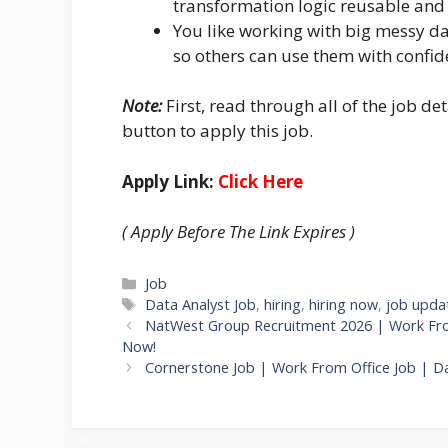
transformation logic reusable and 
You like working with big messy da
so others can use them with confid
Note:
First, read through all of the job det
button to apply this job.
Apply Link:
Click Here
( Apply Before The Link Expires )
Categories
Job
Tags
Data Analyst Job
,
hiring
,
hiring now
,
job upda
NatWest Group Recruitment 2026 | Work From
Now!
Cornerstone Job | Work From Office Job | Da