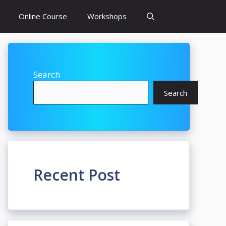
Online Course
Workshops
Search
Search
Recent Post