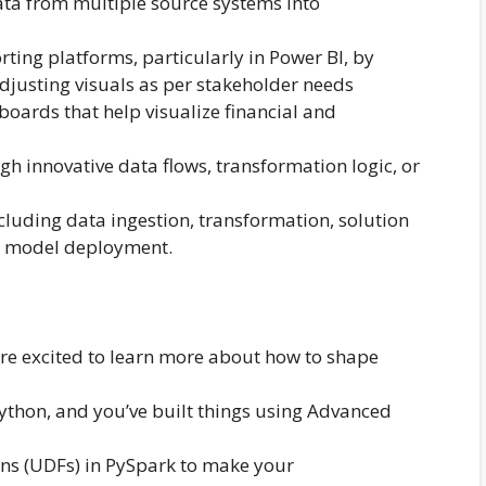
ata from multiple source systems into
ting platforms, particularly in Power BI, by
adjusting visuals as per stakeholder needs
boards that help visualize financial and
 innovative data flows, transformation logic, or
cluding data ingestion, transformation, solution
 model deployment.
are excited to learn more about how to shape
ython, and you’ve built things using Advanced
ons (UDFs) in PySpark to make your