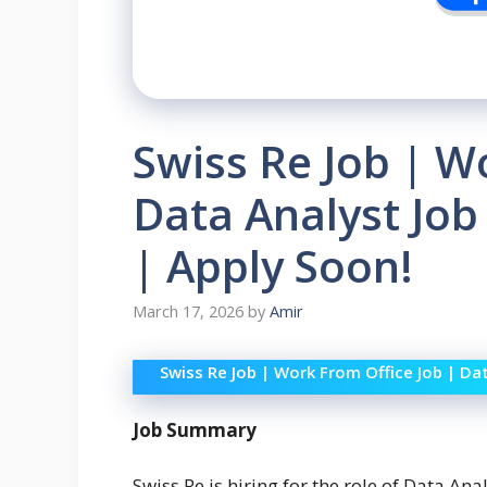
Swiss Re Job | W
Data Analyst Job
| Apply Soon!
March 17, 2026
by
Amir
Swiss Re Job | Work From Office Job | Da
Job Summary
Swiss Re is hiring for the role of Data Ana