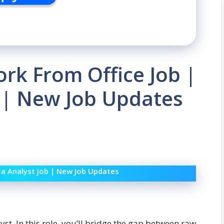
ork From Office Job |
 | New Job Updates
ta Analyst Job | New Job Updates
lyst. In this role, you’ll bridge the gap between raw