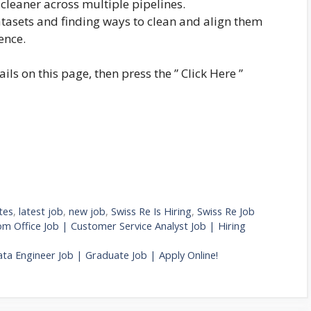
cleaner across multiple pipelines.
tasets and finding ways to clean and align them
ence.
ails on this page, then press the ” Click Here ”
tes
,
latest job
,
new job
,
Swiss Re Is Hiring
,
Swiss Re Job
 Office Job | Customer Service Analyst Job | Hiring
ta Engineer Job | Graduate Job | Apply Online!