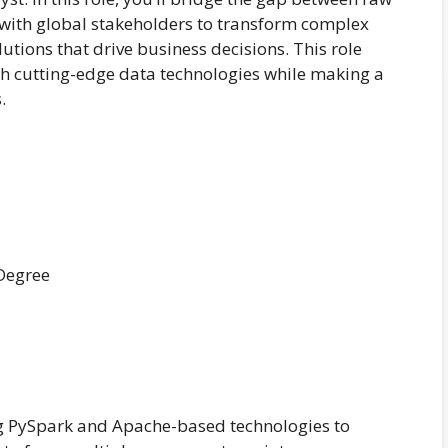
k with global stakeholders to transform complex
lutions that drive business decisions. This role
ith cutting-edge data technologies while making a
.
 Degree
g PySpark and Apache-based technologies to