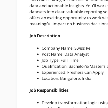
data and actionable insights. You’ll wor
datasets into clear, valuable reporting so
offers an exciting opportunity to work w
meaningful impact on business decisions
Job Description
Company Name: Swiss Re
Post Name: Data Analyst
Job Type: Full Time
Qualification: Bachelor’s/Master’s
Experienced: Freshers Can Apply
Location: Bangalore, India
Job Responsibilities
Develop transformation logic usin