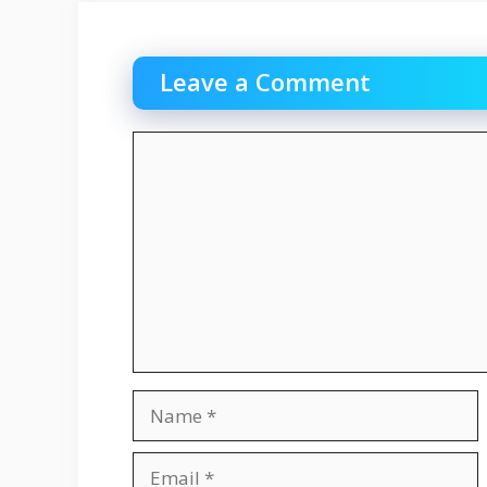
Leave a Comment
Comment
Name
Email