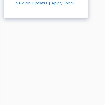
New Job Updates | Apply Soon!