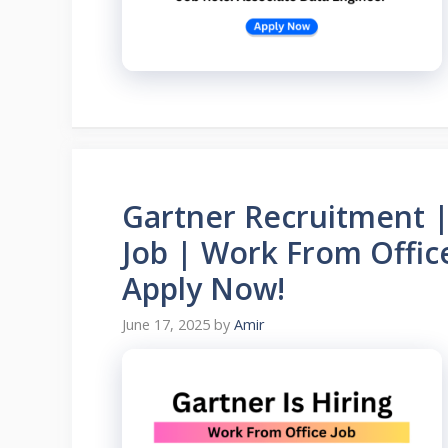
Gartner Recruitment |
Job | Work From Offic
Apply Now!
June 17, 2025
by
Amir