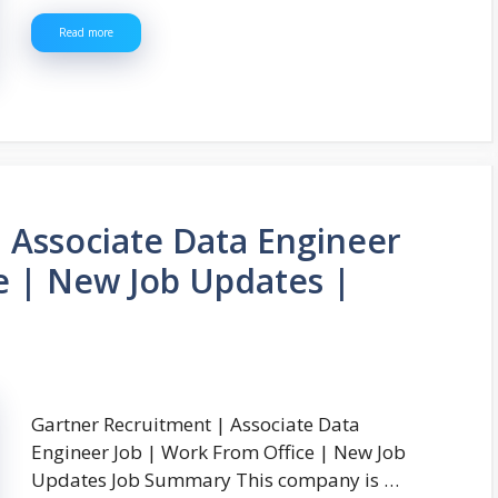
Read more
 Associate Data Engineer
e | New Job Updates |
Gartner Recruitment | Associate Data
Engineer Job | Work From Office | New Job
Updates Job Summary This company is …