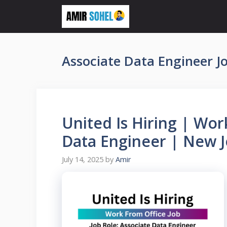
Skip
to
content
Associate Data Engineer J
United Is Hiring | Wor
Data Engineer | New 
July 14, 2025
by
Amir