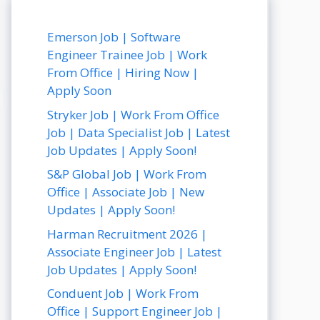
Emerson Job | Software
Engineer Trainee Job | Work
From Office | Hiring Now |
Apply Soon
Stryker Job | Work From Office
Job | Data Specialist Job | Latest
Job Updates | Apply Soon!
S&P Global Job | Work From
Office | Associate Job | New
Updates | Apply Soon!
Harman Recruitment 2026 |
Associate Engineer Job | Latest
Job Updates | Apply Soon!
Conduent Job | Work From
Office | Support Engineer Job |