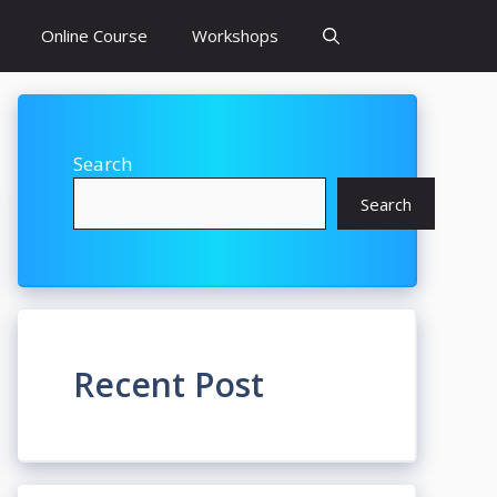
Online Course
Workshops
Search
Search
Recent Post