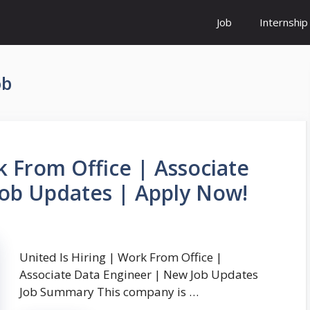
Job
Internship
ob
k From Office | Associate
Job Updates | Apply Now!
United Is Hiring | Work From Office |
Associate Data Engineer | New Job Updates
Job Summary This company is …