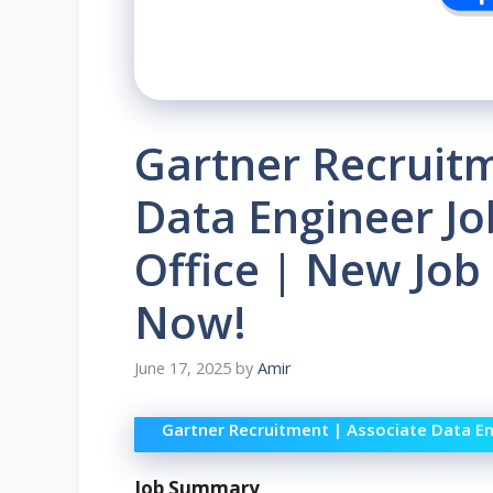
Gartner Recruitm
Data Engineer J
Office | New Job
Now!
June 17, 2025
by
Amir
Gartner Recruitment | Associate Data En
Job Summary