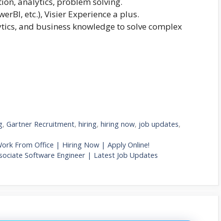
ion, analytics, problem solving.
erBI, etc.), Visier Experience a plus.
ytics, and business knowledge to solve complex
g
,
Gartner Recruitment
,
hiring
,
hiring now
,
job updates
,
Work From Office | Hiring Now | Apply Online!
ociate Software Engineer | Latest Job Updates