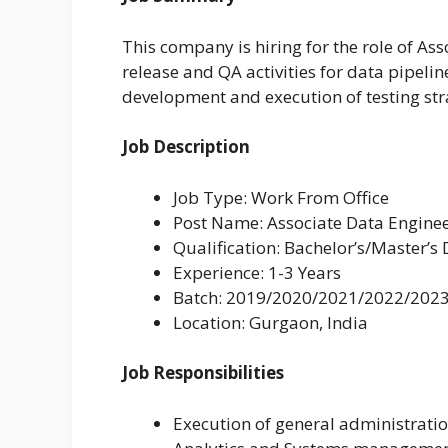
This company is hiring for the role of Ass
release and QA activities for data pipel
development and execution of testing str
Job Description
Job Type: Work From Office
Post Name: Associate Data Engine
Qualification: Bachelor’s/Master’s
Experience: 1-3 Years
Batch: 2019/2020/2021/2022/202
Location: Gurgaon, India
Job Responsibilities
Execution of general administratio