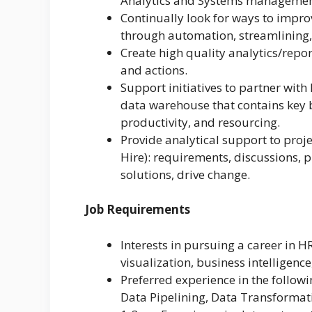
Analytics and Systems managemen
Continually look for ways to impro
through automation, streamlining, 
Create high quality analytics/repo
and actions.
Support initiatives to partner with
data warehouse that contains key b
productivity, and resourcing.
Provide analytical support to proj
Hire): requirements, discussions, p
solutions, drive change.
Job Requirements
Interests in pursuing a career in H
visualization, business intelligence
Preferred experience in the followi
Data Pipelining, Data Transformat