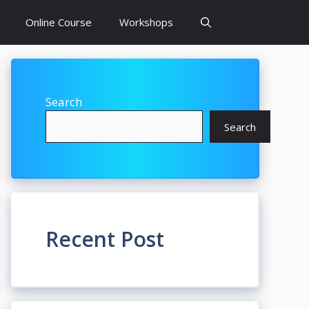
Online Course
Workshops
Search
Search
Recent Post