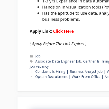
1-3 yrs Experience in data automat
Hands on in visualization tools (Pow
Has the aptitude to use data, anal
business problems.
Apply Link:
Click Here
( Apply Before The Link Expires )
Categories
Job
Tags
Associate Data Engineer Job
,
Gartner Is Hirin
job vacancy
Conduent Is Hiring | Business Analyst Job | 
Optum Recruitment | Work From Office | Ass