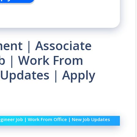
ent | Associate
ob | Work From
 Updates | Apply
gineer Job | Work From Office | New Job Updates