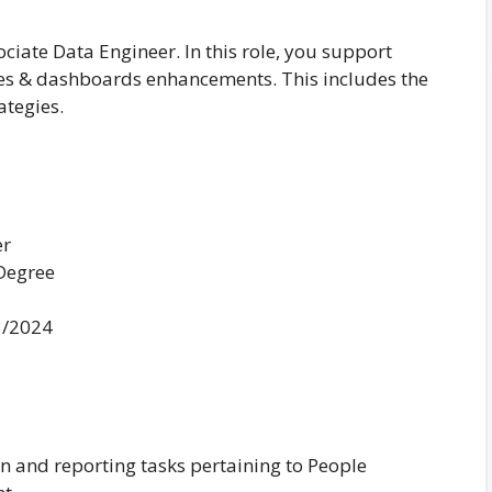
ociate Data Engineer. In this role, you support
ines & dashboards enhancements. This includes the
ategies.
er
 Degree
3/2024
n and reporting tasks pertaining to People