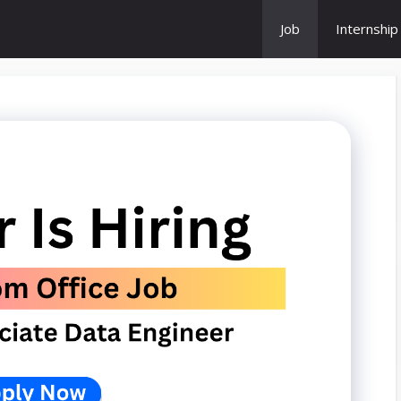
Job
Internship