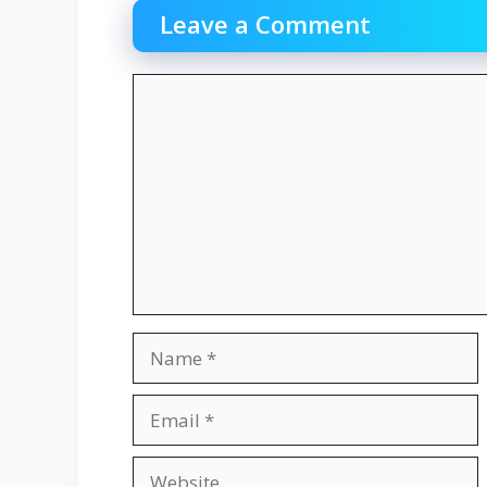
Leave a Comment
Comment
Name
Email
Website