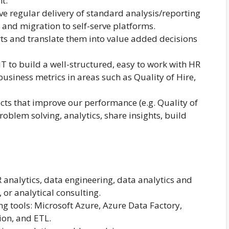
t.
ve regular delivery of standard analysis/reporting
and migration to self-serve platforms.
rts and translate them into value added decisions
 IT to build a well-structured, easy to work with HR
usiness metrics in areas such as Quality of Hire,
ects that improve our performance (e.g. Quality of
roblem solving, analytics, share insights, build
R analytics, data engineering, data analytics and
, or analytical consulting.
ng tools: Microsoft Azure, Azure Data Factory,
ion, and ETL.