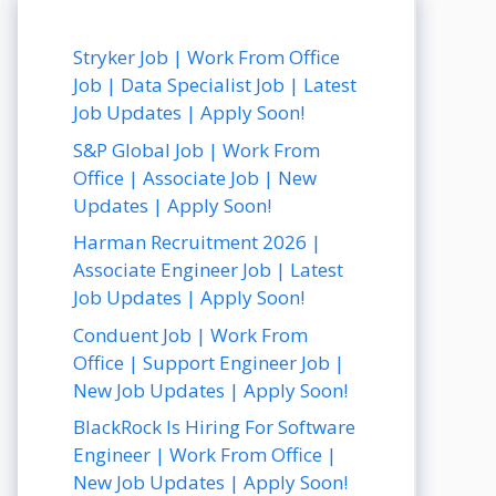
Stryker Job | Work From Office
Job | Data Specialist Job | Latest
Job Updates | Apply Soon!
S&P Global Job | Work From
Office | Associate Job | New
Updates | Apply Soon!
Harman Recruitment 2026 |
Associate Engineer Job | Latest
Job Updates | Apply Soon!
Conduent Job | Work From
Office | Support Engineer Job |
New Job Updates | Apply Soon!
BlackRock Is Hiring For Software
Engineer | Work From Office |
New Job Updates | Apply Soon!