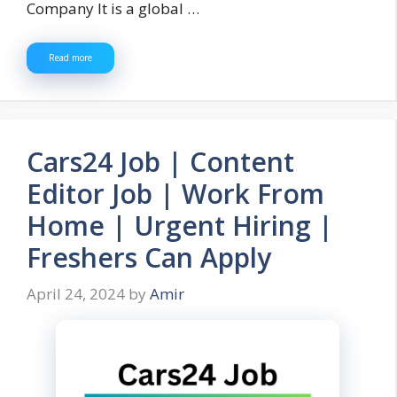
Company It is a global …
Read more
Cars24 Job | Content
Editor Job | Work From
Home | Urgent Hiring |
Freshers Can Apply
April 24, 2024
by
Amir