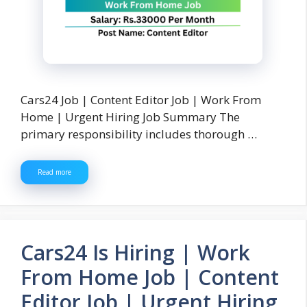
Cars24 Job | Content Editor Job | Work From
Home | Urgent Hiring Job Summary The
primary responsibility includes thorough …
Read more
Cars24 Is Hiring | Work
From Home Job | Content
Editor Job | Urgent Hiring