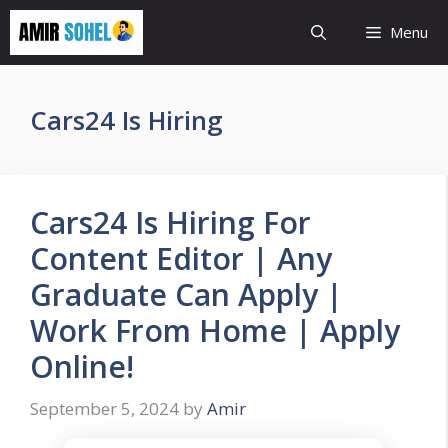
Skip
Menu
to
content
Cars24 Is Hiring
Cars24 Is Hiring For
Content Editor | Any
Graduate Can Apply |
Work From Home | Apply
Online!
September 5, 2024
by
Amir