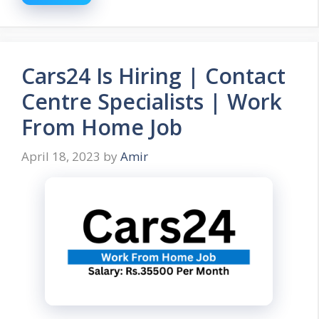
Cars24 Is Hiring | Contact
Centre Specialists | Work
From Home Job
April 18, 2023
by
Amir