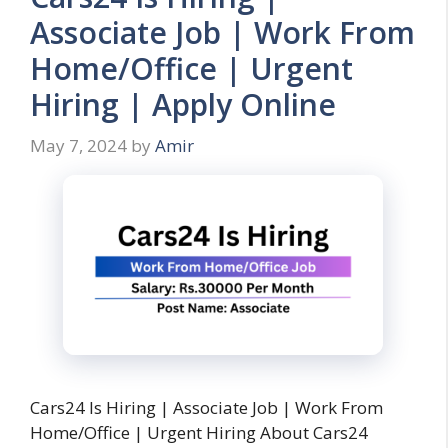
Associate Job | Work From
Home/Office | Urgent
Hiring | Apply Online
May 7, 2024
by
Amir
Cars24 Is Hiring | Associate Job | Work From
Home/Office | Urgent Hiring About Cars24