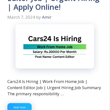
| Apply Online!
March 7, 2024
by
Amir
Cars24 Is Hiring | Work From Home Job |
Content Editor Job | Urgent Hiring Job Summary
The primary responsibility …
Read more