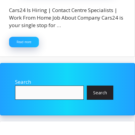
Cars24 Is Hiring | Contact Centre Specialists |
Work From Home Job About Company Cars24 is
your single stop for …
Read more
Search
Search