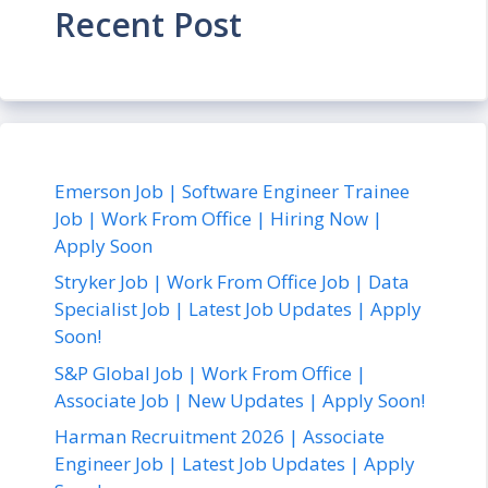
Recent Post
Emerson Job | Software Engineer Trainee
Job | Work From Office | Hiring Now |
Apply Soon
Stryker Job | Work From Office Job | Data
Specialist Job | Latest Job Updates | Apply
Soon!
S&P Global Job | Work From Office |
Associate Job | New Updates | Apply Soon!
Harman Recruitment 2026 | Associate
Engineer Job | Latest Job Updates | Apply