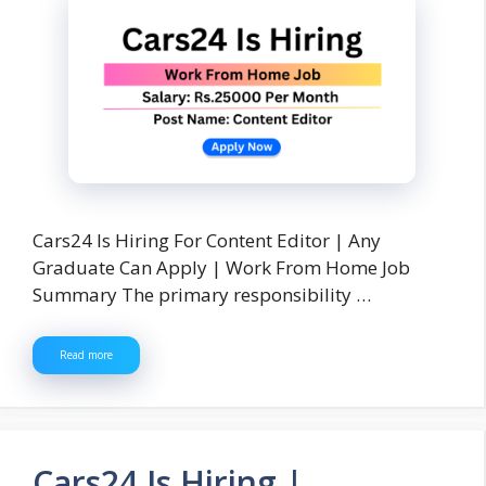
Cars24 Is Hiring For Content Editor | Any
Graduate Can Apply | Work From Home Job
Summary The primary responsibility …
Read more
Cars24 Is Hiring |