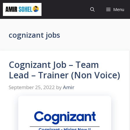
Skip
Menu
to
content
cognizant jobs
Cognizant Job – Team
Lead – Trainer (Non Voice)
September 25, 2022
by
Amir