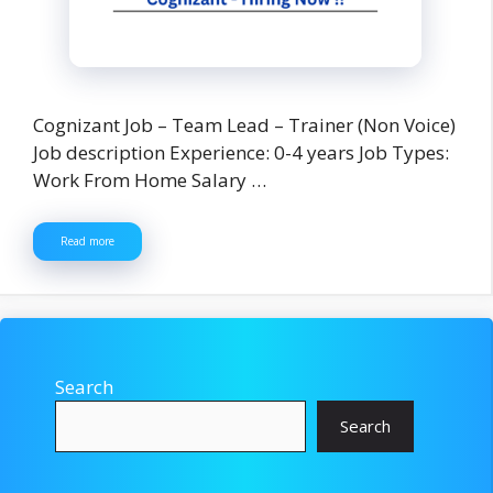
Cognizant Job – Team Lead – Trainer (Non Voice)
Job description Experience: 0-4 years Job Types:
Work From Home Salary …
Read more
Search
Search