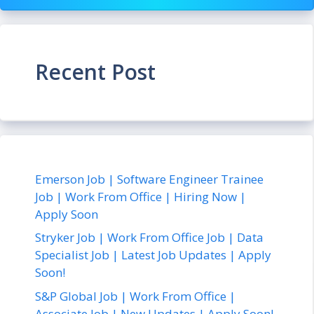
Recent Post
Emerson Job | Software Engineer Trainee
Job | Work From Office | Hiring Now |
Apply Soon
Stryker Job | Work From Office Job | Data
Specialist Job | Latest Job Updates | Apply
Soon!
S&P Global Job | Work From Office |
Associate Job | New Updates | Apply Soon!