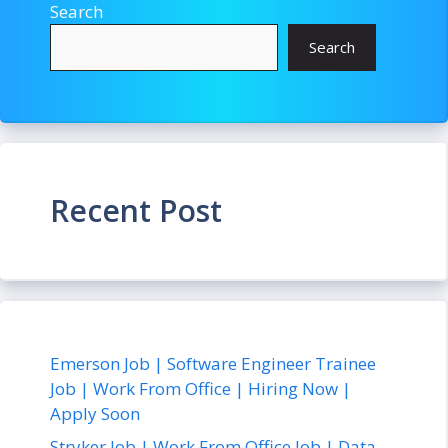
Search
Search
Recent Post
Emerson Job | Software Engineer Trainee
Job | Work From Office | Hiring Now |
Apply Soon
Stryker Job | Work From Office Job | Data