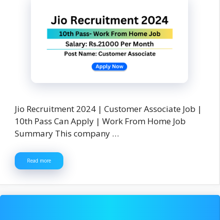
Jio Recruitment 2024 | Customer Associate Job |
10th Pass Can Apply | Work From Home Job
Summary This company …
Read more