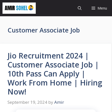
Skip
Menu
to
content
Customer Associate Job
Jio Recruitment 2024 |
Customer Associate Job |
10th Pass Can Apply |
Work From Home | Hiring
Now!
September 19, 2024
by
Amir