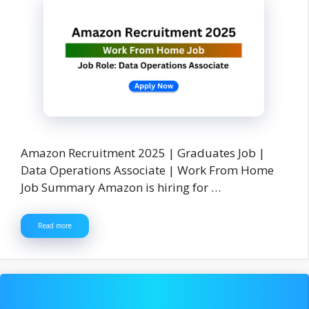
Amazon Recruitment 2025 | Graduates Job |
Data Operations Associate | Work From Home
Job Summary Amazon is hiring for …
Read more