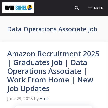
Skip
Menu
to
content
Data Operations Associate Job
Amazon Recruitment 2025
| Graduates Job | Data
Operations Associate |
Work From Home | New
Job Updates
June 29, 2025
by
Amir