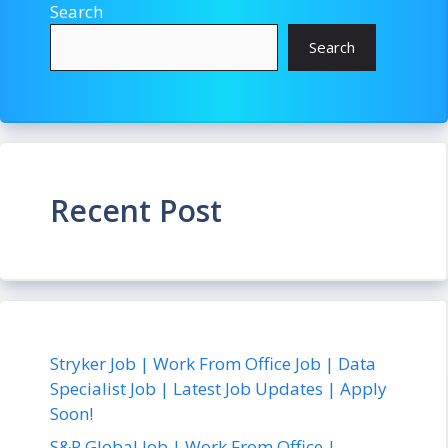
Search
Search
Recent Post
Stryker Job | Work From Office Job | Data
Specialist Job | Latest Job Updates | Apply
Soon!
S&P Global Job | Work From Office |