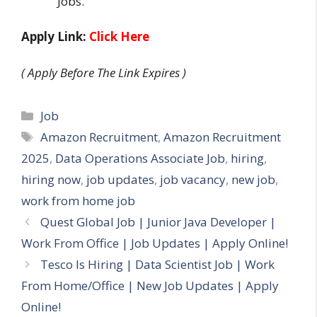
Jobs.
Apply Link:
Click Here
( Apply Before The Link Expires )
Categories
Job
Tags
Amazon Recruitment
,
Amazon Recruitment
2025
,
Data Operations Associate Job
,
hiring
,
hiring now
,
job updates
,
job vacancy
,
new job
,
work from home job
Quest Global Job | Junior Java Developer |
Work From Office | Job Updates | Apply Online!
Tesco Is Hiring | Data Scientist Job | Work
From Home/Office | New Job Updates | Apply
Online!