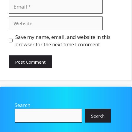
Email
Website
Save my name, email, and website in this
browser for the next time I comment.
Search
Search