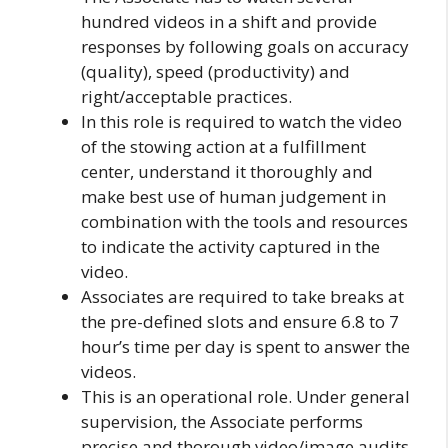
hundred videos in a shift and provide
responses by following goals on accuracy
(quality), speed (productivity) and
right/acceptable practices.
In this role is required to watch the video
of the stowing action at a fulfillment
center, understand it thoroughly and
make best use of human judgement in
combination with the tools and resources
to indicate the activity captured in the
video.
Associates are required to take breaks at
the pre-defined slots and ensure 6.8 to 7
hour’s time per day is spent to answer the
videos.
This is an operational role. Under general
supervision, the Associate performs
precise and thorough video/image audits