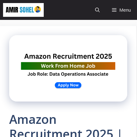
Skip
Menu
to
content
Amazon
Recruitment 2025 |