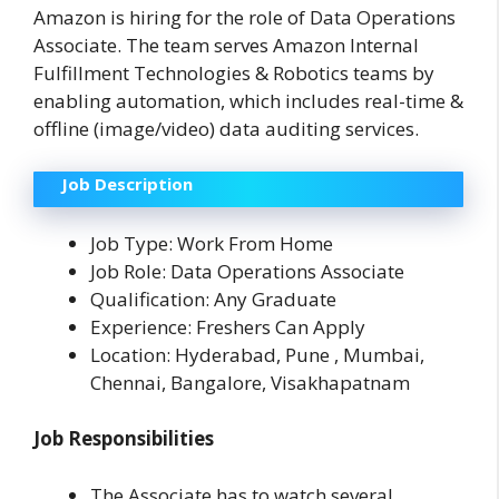
Amazon is hiring for the role of Data Operations
Associate. The team serves Amazon Internal
Fulfillment Technologies & Robotics teams by
enabling automation, which includes real-time &
offline (image/video) data auditing services.
Job Description
Job Type: Work From Home
Job Role: Data Operations Associate
Qualification: Any Graduate
Experience: Freshers Can Apply
Location: Hyderabad, Pune , Mumbai,
Chennai, Bangalore, Visakhapatnam
Job Responsibilities
The Associate has to watch several