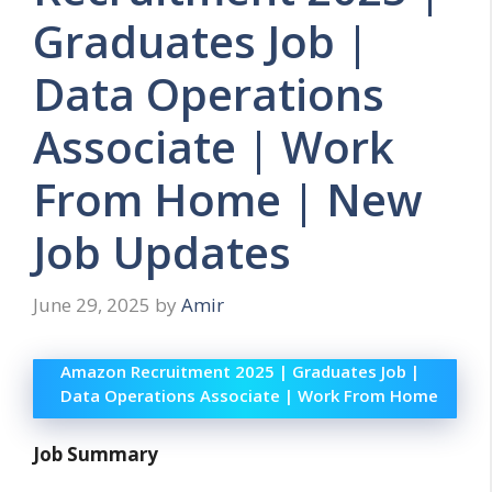
Graduates Job |
Data Operations
Associate | Work
From Home | New
Job Updates
June 29, 2025
by
Amir
Amazon Recruitment 2025 | Graduates Job |
Data Operations Associate | Work From Home
Job Summary