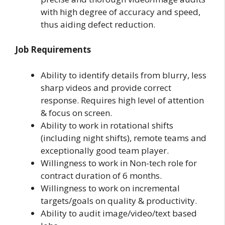
with high degree of accuracy and speed,
thus aiding defect reduction.
Job Requirements
Ability to identify details from blurry, less
sharp videos and provide correct
response. Requires high level of attention
& focus on screen.
Ability to work in rotational shifts
(including night shifts), remote teams and
exceptionally good team player.
Willingness to work in Non-tech role for
contract duration of 6 months.
Willingness to work on incremental
targets/goals on quality & productivity.
Ability to audit image/video/text based