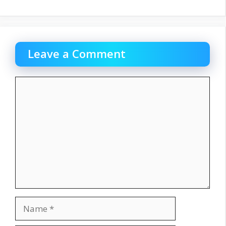
Leave a Comment
Comment
Name