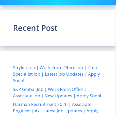
Recent Post
Stryker Job | Work From Office Job | Data
Specialist Job | Latest Job Updates | Apply
Soon!
S&P Global Job | Work From Office |
Associate Job | New Updates | Apply Soon!
Harman Recruitment 2026 | Associate
Engineer Job | Latest Job Updates | Apply