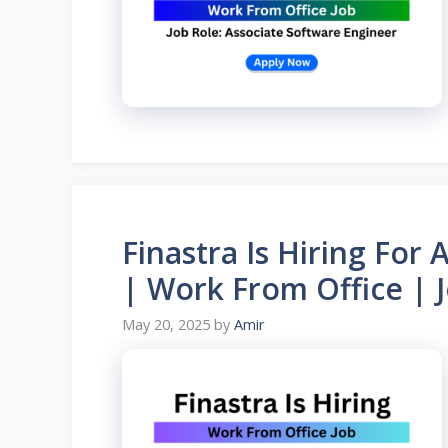
Finastra Is Hiring For
| Work From Office | 
May 20, 2025
by
Amir