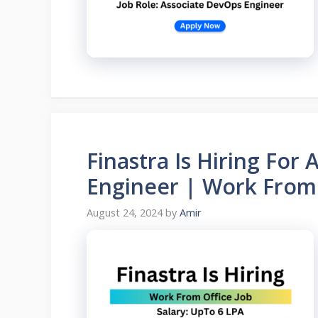
Finastra Is Hiring For 
Engineer | Work From 
August 24, 2024
by
Amir