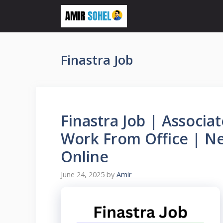
Skip
to
content
Finastra Job
Finastra Job | Associa
Work From Office | Ne
Online
June 24, 2025
by
Amir