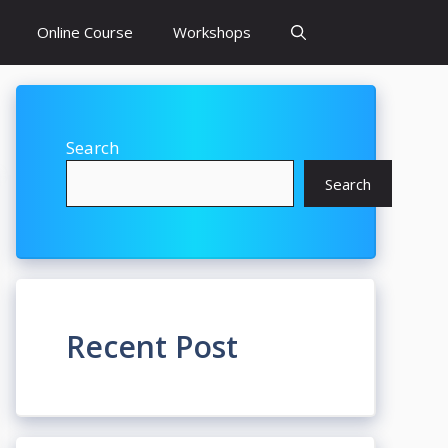
Online Course
Workshops
Search
Search
Recent Post