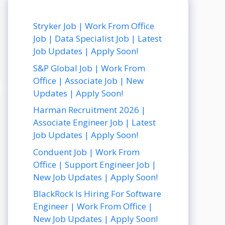
Stryker Job | Work From Office
Job | Data Specialist Job | Latest
Job Updates | Apply Soon!
S&P Global Job | Work From
Office | Associate Job | New
Updates | Apply Soon!
Harman Recruitment 2026 |
Associate Engineer Job | Latest
Job Updates | Apply Soon!
Conduent Job | Work From
Office | Support Engineer Job |
New Job Updates | Apply Soon!
BlackRock Is Hiring For Software
Engineer | Work From Office |
New Job Updates | Apply Soon!