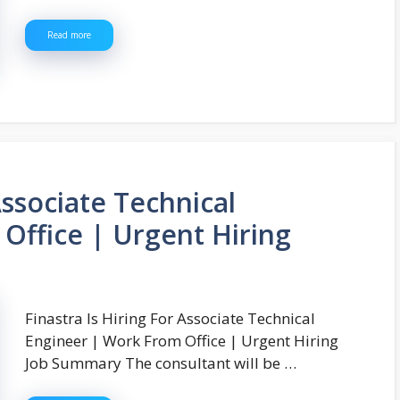
Read more
Associate Technical
Office | Urgent Hiring
Finastra Is Hiring For Associate Technical
Engineer | Work From Office | Urgent Hiring
Job Summary The consultant will be …