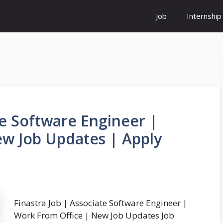
Job
Internship
te Software Engineer |
w Job Updates | Apply
Finastra Job | Associate Software Engineer |
Work From Office | New Job Updates Job