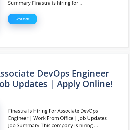
Summary Finastra is hiring for …
Read more
 Associate DevOps Engineer
Job Updates | Apply Online!
Finastra Is Hiring For Associate DevOps
Engineer | Work From Office | Job Updates
Job Summary This company is hiring …