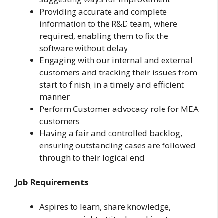
Providing accurate and complete
information to the R&D team, where
required, enabling them to fix the
software without delay
Engaging with our internal and external
customers and tracking their issues from
start to finish, in a timely and efficient
manner
Perform Customer advocacy role for MEA
customers
Having a fair and controlled backlog,
ensuring outstanding cases are followed
through to their logical end
Job Requirements
Aspires to learn, share knowledge,