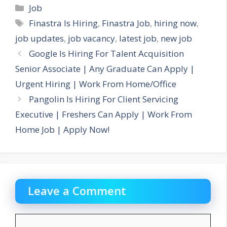
Categories
Job
Tags
Finastra Is Hiring
,
Finastra Job
,
hiring now
,
job updates
,
job vacancy
,
latest job
,
new job
Google Is Hiring For Talent Acquisition
Senior Associate | Any Graduate Can Apply |
Urgent Hiring | Work From Home/Office
Pangolin Is Hiring For Client Servicing
Executive | Freshers Can Apply | Work From
Home Job | Apply Now!
Leave a Comment
Comment