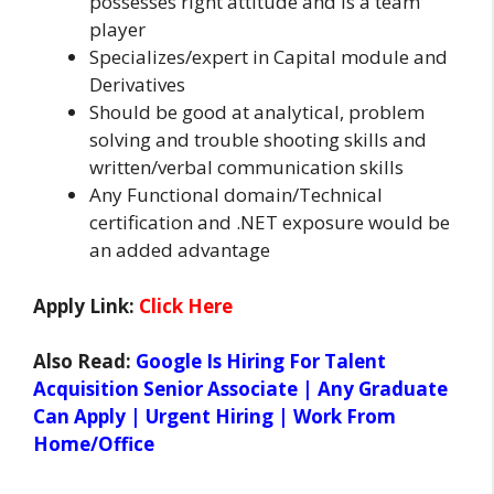
possesses right attitude and is a team
player
Specializes/expert in Capital module and
Derivatives
Should be good at analytical, problem
solving and trouble shooting skills and
written/verbal communication skills
Any Functional domain/Technical
certification and .NET exposure would be
an added advantage
Apply Link:
Click Here
Also Read:
Google Is Hiring For Talent
Acquisition Senior Associate | Any Graduate
Can Apply | Urgent Hiring | Work From
Home/Office