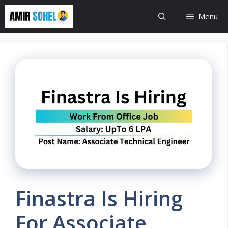
Skip
Menu
to
content
Finastra Is Hiring
For Associate