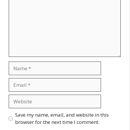
Name
Email
Website
Save my name, email, and website in this
browser for the next time I comment.