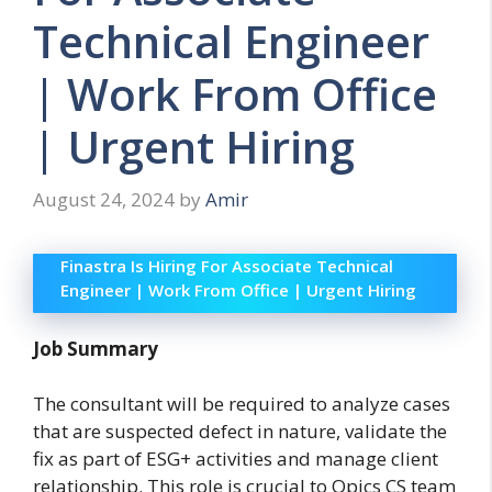
Technical Engineer
| Work From Office
| Urgent Hiring
August 24, 2024
by
Amir
Finastra Is Hiring For Associate Technical
Engineer | Work From Office | Urgent Hiring
Job Summary
The consultant will be required to analyze cases
that are suspected defect in nature, validate the
fix as part of ESG+ activities and manage client
relationship. This role is crucial to Opics CS team