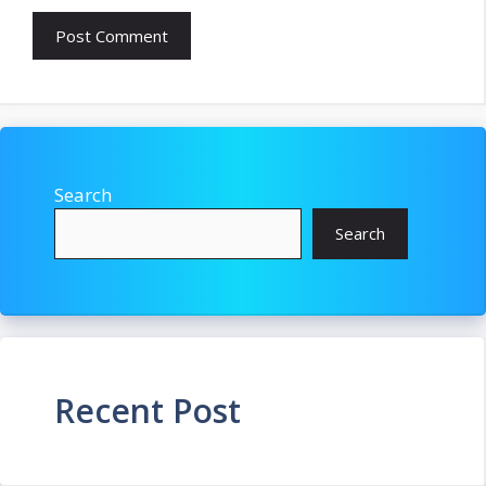
Search
Search
Recent Post