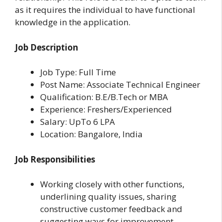
as it requires the individual to have functional
knowledge in the application.
Job Description
Job Type: Full Time
Post Name: Associate Technical Engineer
Qualification: B.E/B.Tech or MBA
Experience: Freshers/Experienced
Salary: UpTo 6 LPA
Location: Bangalore, India
Job Responsibilities
Working closely with other functions,
underlining quality issues, sharing
constructive customer feedback and
suggesting ways for improvement