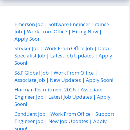
Emerson Job | Software Engineer Trainee
Job | Work From Office | Hiring Now |
Apply Soon
Stryker Job | Work From Office Job | Data
Specialist Job | Latest Job Updates | Apply
Soon!
S&P Global Job | Work From Office |
Associate Job | New Updates | Apply Soon!
Harman Recruitment 2026 | Associate
Engineer Job | Latest Job Updates | Apply
Soon!
Conduent Job | Work From Office | Support
Engineer Job | New Job Updates | Apply
Soon!