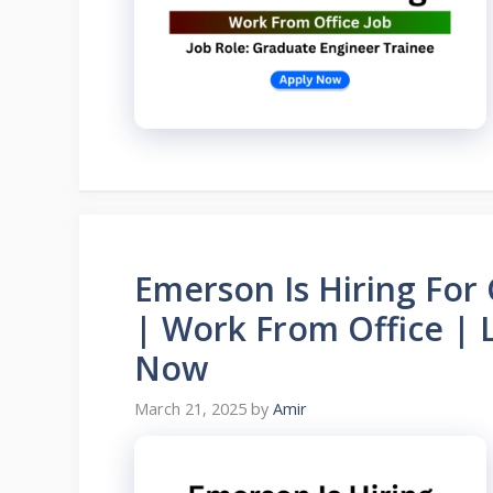
Emerson Is Hiring For
| Work From Office | 
Now
March 21, 2025
by
Amir