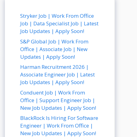
Stryker Job | Work From Office
Job | Data Specialist Job | Latest
Job Updates | Apply Soon!
S&P Global Job | Work From
Office | Associate Job | New
Updates | Apply Soon!
Harman Recruitment 2026 |
Associate Engineer Job | Latest
Job Updates | Apply Soon!
Conduent Job | Work From
Office | Support Engineer Job |
New Job Updates | Apply Soon!
BlackRock Is Hiring For Software
Engineer | Work From Office |
New Job Updates | Apply Soon!