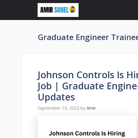
Skip
to
content
Graduate Engineer Trainee
Johnson Controls Is Hi
Job | Graduate Engine
Updates
September 19, 2025
by
Amir