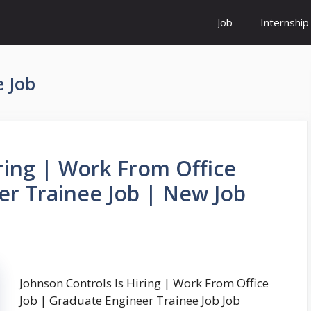
Job
Internship
 Job
ring | Work From Office
er Trainee Job | New Job
Johnson Controls Is Hiring | Work From Office
Job | Graduate Engineer Trainee Job Job