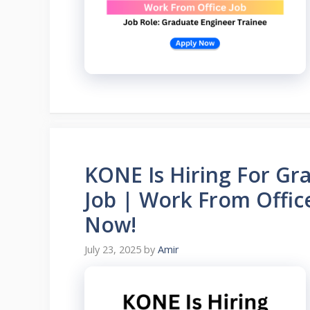
KONE Is Hiring For Gr
Job | Work From Offic
Now!
July 23, 2025
by
Amir