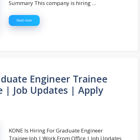
Summary This company is hiring …
Read more
aduate Engineer Trainee
e | Job Updates | Apply
KONE Is Hiring For Graduate Engineer
Trainee Job | Work From Office | Job Updates