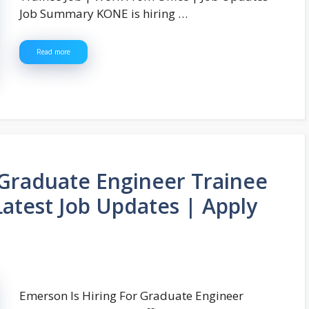
Job Summary KONE is hiring …
Read more
 Graduate Engineer Trainee
Latest Job Updates | Apply
Emerson Is Hiring For Graduate Engineer