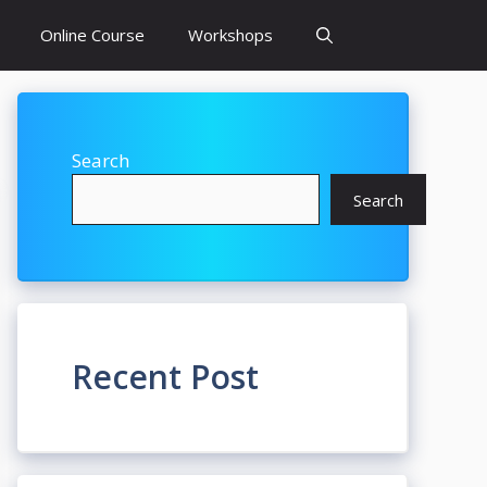
Online Course
Workshops
Search
Search
Recent Post