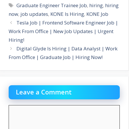
Tags
Graduate Engineer Trainee Job
,
hiring
,
hiring
now
,
job updates
,
KONE Is Hiring
,
KONE Job
Tesla Job | Frontend Software Engineer Job |
Work From Office | New Job Updates | Urgent
Hiring!
Digital Glyde Is Hiring | Data Analyst | Work
From Office | Graduate Job | Hiring Now!
Leave a Comment
Comment