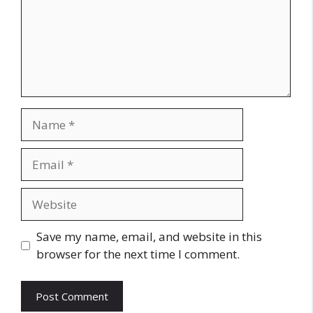
Name
Email
Website
Save my name, email, and website in this
browser for the next time I comment.