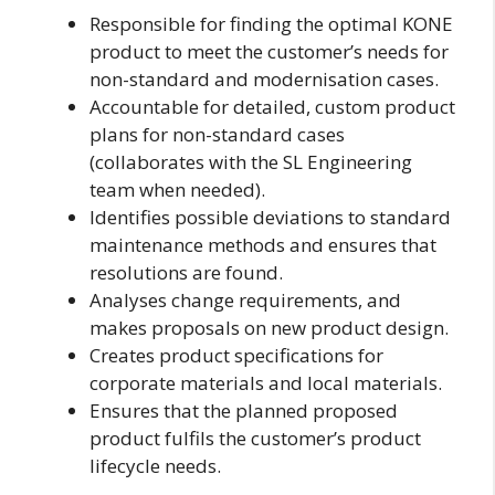
Responsible for finding the optimal KONE
product to meet the customer’s needs for
non-standard and modernisation cases.
Accountable for detailed, custom product
plans for non-standard cases
(collaborates with the SL Engineering
team when needed).
Identifies possible deviations to standard
maintenance methods and ensures that
resolutions are found.
Analyses change requirements, and
makes proposals on new product design.
Creates product specifications for
corporate materials and local materials.
Ensures that the planned proposed
product fulfils the customer’s product
lifecycle needs.