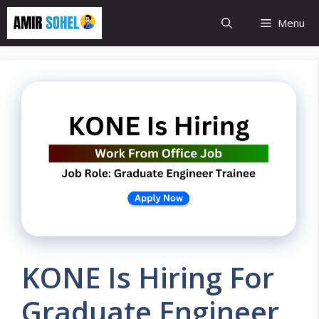
Skip
Menu
to
content
KONE Is Hiring For
Graduate Engineer