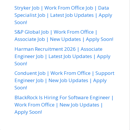
Stryker Job | Work From Office Job | Data
Specialist Job | Latest Job Updates | Apply
Soon!
S&P Global Job | Work From Office |
Associate Job | New Updates | Apply Soon!
Harman Recruitment 2026 | Associate
Engineer Job | Latest Job Updates | Apply
Soon!
Conduent Job | Work From Office | Support
Engineer Job | New Job Updates | Apply
Soon!
BlackRock Is Hiring For Software Engineer |
Work From Office | New Job Updates |
Apply Soon!