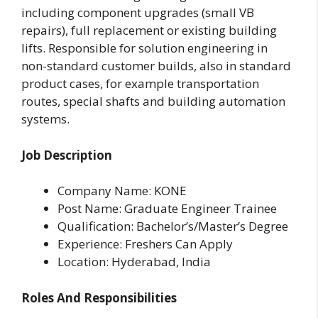
including component upgrades (small VB
repairs), full replacement or existing building
lifts. Responsible for solution engineering in
non-standard customer builds, also in standard
product cases, for example transportation
routes, special shafts and building automation
systems.
Job Description
Company Name: KONE
Post Name: Graduate Engineer Trainee
Qualification: Bachelor’s/Master’s Degree
Experience: Freshers Can Apply
Location: Hyderabad, India
Roles And Responsibilities