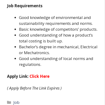
Job Requirements
Good knowledge of environmental and
sustainability requirements and norms.
Basic knowledge of competitors’ products.
Good understanding of how a product’s
total costing is built up.
Bachelor’s degree in mechanical, Electrical
or Mechatronics.
Good understanding of local norms and
regulations.
Apply Link:
Click Here
( Apply Before The Link Expires )
Categories
Job