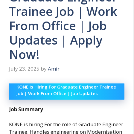
Trainee Job | Work
From Office | Job
Updates | Apply
Now!
July 23, 2025
by
Amir
KONE Is Hiring For Graduate Engineer Trainee
Job | Work From Office | Job Updates
Job Summary
KONE is hiring For the role of Graduate Engineer
Trainee. Handles engineering on Modernisation