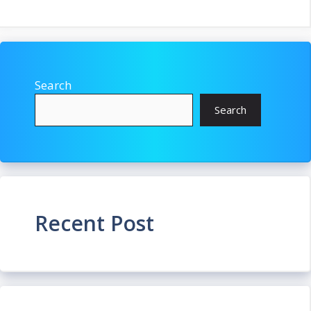
Search
Search
Recent Post