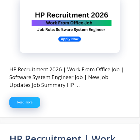
HP Recruitment 2026 | Work From Office Job |
Software System Engineer Job | New Job
Updates Job Summary HP …
Read more
HP Recruitment | Work