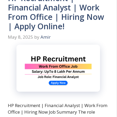
Financial Analyst | Work
From Office | Hiring Now
| Apply Online!
May 8, 2025
by
Amir
HP Recruitment | Financial Analyst | Work From
Office | Hiring Now Job Summary The role