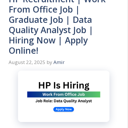
From Office Job |
Graduate Job | Data
Quality Analyst Job |
Hiring Now | Apply
Online!
August 22, 2025
by
Amir