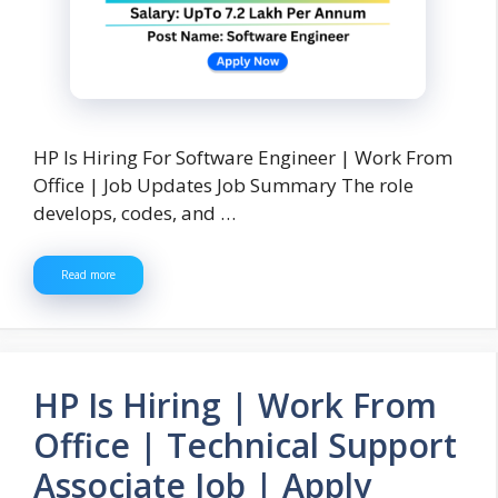
HP Is Hiring For Software Engineer | Work From
Office | Job Updates Job Summary The role
develops, codes, and …
Read more
HP Is Hiring | Work From
Office | Technical Support
Associate Job | Apply