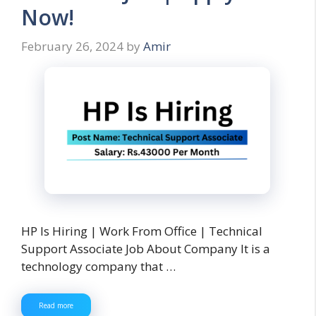
Now!
February 26, 2024
by
Amir
HP Is Hiring | Work From Office | Technical
Support Associate Job About Company It is a
technology company that …
Read more