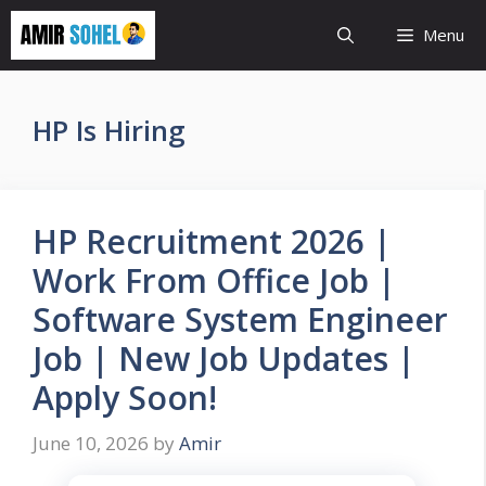
Skip
Menu
to
content
HP Is Hiring
HP Recruitment 2026 |
Work From Office Job |
Software System Engineer
Job | New Job Updates |
Apply Soon!
June 10, 2026
by
Amir