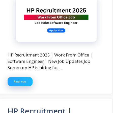
HP Recruitment 2025 | Work From Office |
Software Engineer | New Job Updates Job
Summary HP is hiring for …
Read more
HP Recruitment |