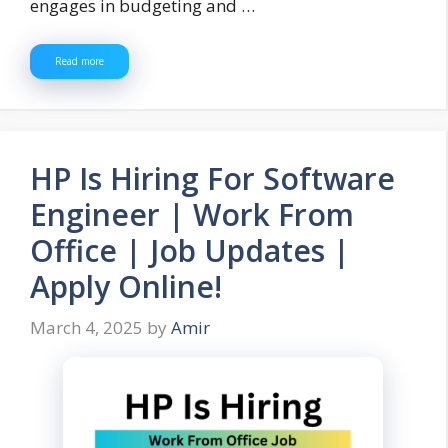
engages in budgeting and …
Read more
HP Is Hiring For Software
Engineer | Work From
Office | Job Updates |
Apply Online!
March 4, 2025
by
Amir