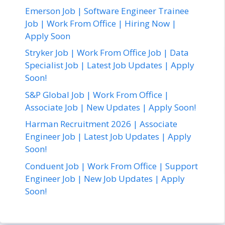
Emerson Job | Software Engineer Trainee
Job | Work From Office | Hiring Now |
Apply Soon
Stryker Job | Work From Office Job | Data
Specialist Job | Latest Job Updates | Apply
Soon!
S&P Global Job | Work From Office |
Associate Job | New Updates | Apply Soon!
Harman Recruitment 2026 | Associate
Engineer Job | Latest Job Updates | Apply
Soon!
Conduent Job | Work From Office | Support
Engineer Job | New Job Updates | Apply
Soon!