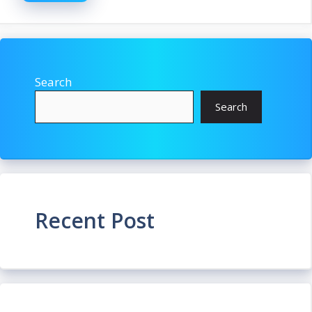
Search
Search
Recent Post