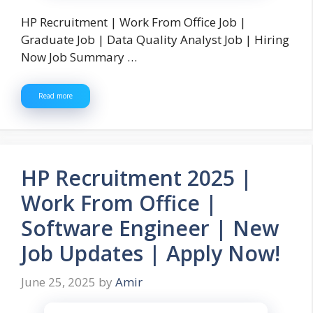
HP Recruitment | Work From Office Job |
Graduate Job | Data Quality Analyst Job | Hiring
Now Job Summary …
Read more
HP Recruitment 2025 |
Work From Office |
Software Engineer | New
Job Updates | Apply Now!
June 25, 2025
by
Amir