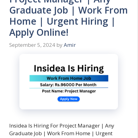
Graduate Job | Work From
Home | Urgent Hiring |
Apply Online!
September 5, 2024
by
Amir
Insidea Is Hiring For Project Manager | Any
Graduate Job | Work From Home | Urgent