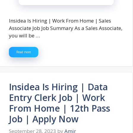
Insidea Is Hiring | Work From Home | Sales
Associate Job Job Summary As a Sales Associate,
you will be …
Read more
Insidea Is Hiring | Data
Entry Clerk Job | Work
From Home | 12th Pass
Job | Apply Now
September 28, 2023
by
Amir