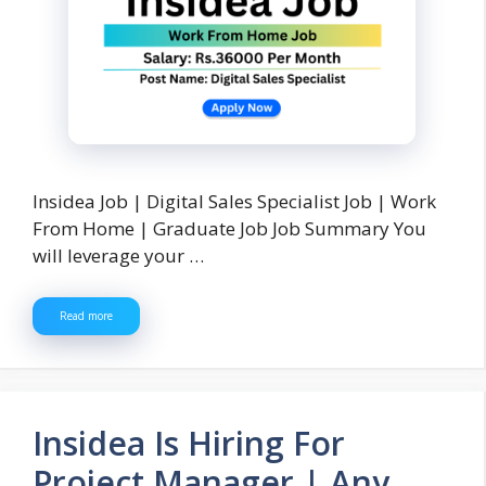
Insidea Job | Digital Sales Specialist Job | Work
From Home | Graduate Job Job Summary You
will leverage your …
Read more
Insidea Is Hiring For
Project Manager | Any