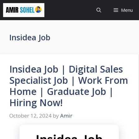
Skip
Menu
to
content
Insidea Job
Insidea Job | Digital Sales
Specialist Job | Work From
Home | Graduate Job |
Hiring Now!
October 12, 2024
by
Amir