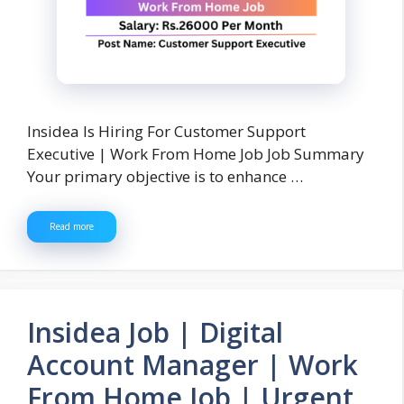
Insidea Is Hiring For Customer Support
Executive | Work From Home Job Job Summary
Your primary objective is to enhance …
Read more
Insidea Job | Digital
Account Manager | Work
From Home Job | Urgent