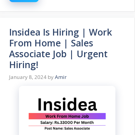
Insidea Is Hiring | Work
From Home | Sales
Associate Job | Urgent
Hiring!
January 8, 2024
by
Amir