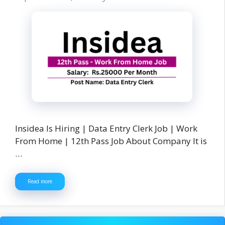
Insidea Is Hiring | Data Entry Clerk Job | Work
From Home | 12th Pass Job About Company It is
…
Read more