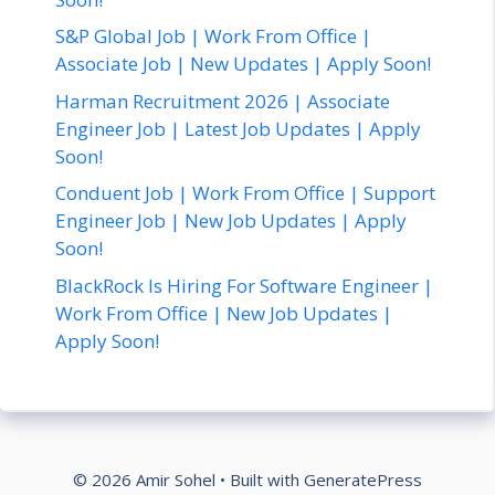
S&P Global Job | Work From Office |
Associate Job | New Updates | Apply Soon!
Harman Recruitment 2026 | Associate
Engineer Job | Latest Job Updates | Apply
Soon!
Conduent Job | Work From Office | Support
Engineer Job | New Job Updates | Apply
Soon!
BlackRock Is Hiring For Software Engineer |
Work From Office | New Job Updates |
Apply Soon!
© 2026 Amir Sohel
• Built with
GeneratePress