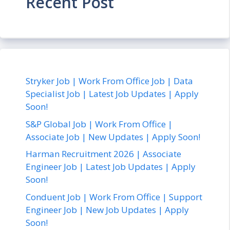
Recent Post
Stryker Job | Work From Office Job | Data
Specialist Job | Latest Job Updates | Apply
Soon!
S&P Global Job | Work From Office |
Associate Job | New Updates | Apply Soon!
Harman Recruitment 2026 | Associate
Engineer Job | Latest Job Updates | Apply
Soon!
Conduent Job | Work From Office | Support
Engineer Job | New Job Updates | Apply
Soon!