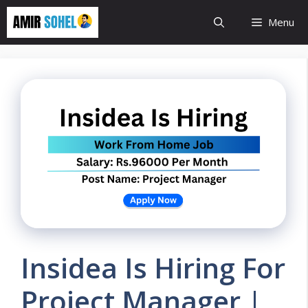
Skip
Menu
to
content
Insidea Is Hiring For
Project Manager |