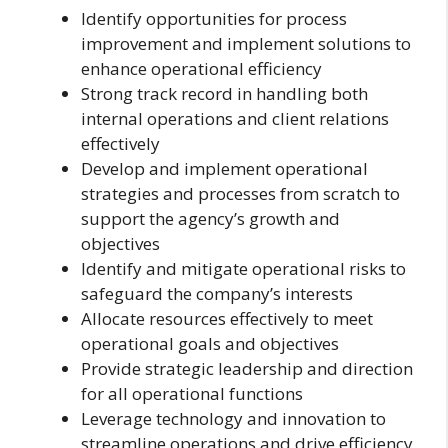
Identify opportunities for process
improvement and implement solutions to
enhance operational efficiency
Strong track record in handling both
internal operations and client relations
effectively
Develop and implement operational
strategies and processes from scratch to
support the agency’s growth and
objectives
Identify and mitigate operational risks to
safeguard the company’s interests
Allocate resources effectively to meet
operational goals and objectives
Provide strategic leadership and direction
for all operational functions
Leverage technology and innovation to
streamline operations and drive efficiency