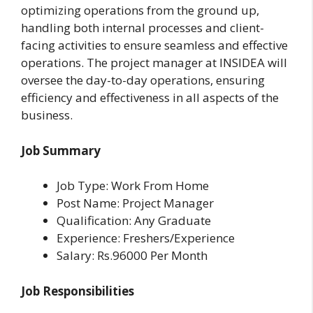
optimizing operations from the ground up,
handling both internal processes and client-
facing activities to ensure seamless and effective
operations. The project manager at INSIDEA will
oversee the day-to-day operations, ensuring
efficiency and effectiveness in all aspects of the
business.
Job Summary
Job Type: Work From Home
Post Name: Project Manager
Qualification: Any Graduate
Experience: Freshers/Experience
Salary: Rs.96000 Per Month
Job Responsibilities