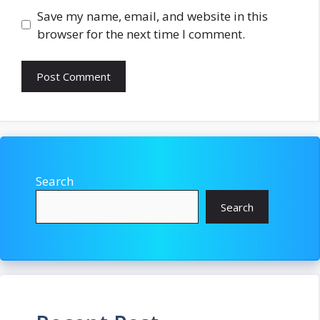
Save my name, email, and website in this
browser for the next time I comment.
Search
Search