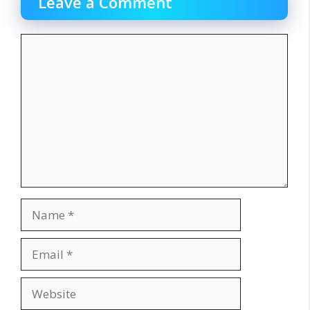
Leave a Comment
Comment
Name
Email
Website