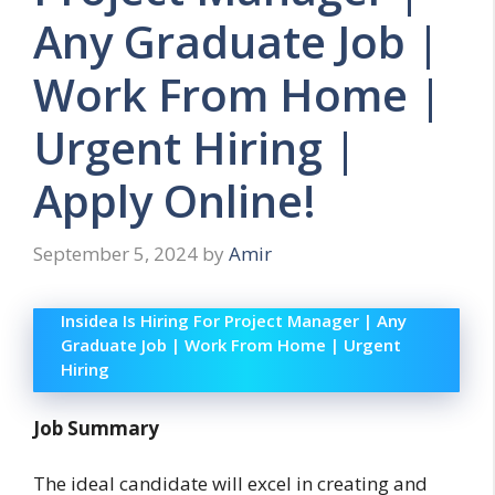
Any Graduate Job |
Work From Home |
Urgent Hiring |
Apply Online!
September 5, 2024
by
Amir
Insidea Is Hiring For Project Manager | Any
Graduate Job | Work From Home | Urgent
Hiring
Job Summary
The ideal candidate will excel in creating and