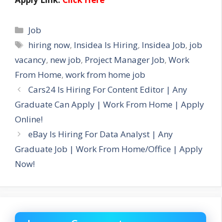
Categories
Job
Tags
hiring now
,
Insidea Is Hiring
,
Insidea Job
,
job
vacancy
,
new job
,
Project Manager Job
,
Work
From Home
,
work from home job
Cars24 Is Hiring For Content Editor | Any
Graduate Can Apply | Work From Home | Apply
Online!
eBay Is Hiring For Data Analyst | Any
Graduate Job | Work From Home/Office | Apply
Now!