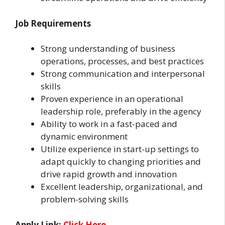
Job Requirements
Strong understanding of business
operations, processes, and best practices
Strong communication and interpersonal
skills
Proven experience in an operational
leadership role, preferably in the agency
Ability to work in a fast-paced and
dynamic environment
Utilize experience in start-up settings to
adapt quickly to changing priorities and
drive rapid growth and innovation
Excellent leadership, organizational, and
problem-solving skills
Apply Link:
Click Here