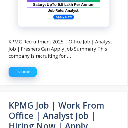
KPMG Recruitment 2025 | Office Job | Analyst
Job | Freshers Can Apply Job Summary This
company is recruiting for …
Read more
KPMG Job | Work From
Office | Analyst Job |
Hiring Now | Apply