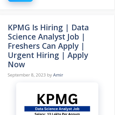
KPMG Is Hiring | Data
Science Analyst Job |
Freshers Can Apply |
Urgent Hiring | Apply
Now
September 8, 2023
by
Amir