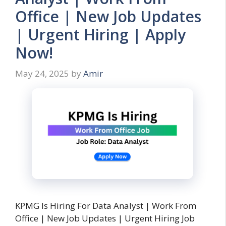
Office | New Job Updates
| Urgent Hiring | Apply
Now!
May 24, 2025
by
Amir
KPMG Is Hiring For Data Analyst | Work From
Office | New Job Updates | Urgent Hiring Job