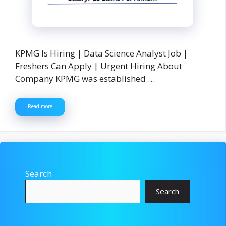
KPMG Is Hiring | Data Science Analyst Job |
Freshers Can Apply | Urgent Hiring About
Company KPMG was established …
Read more
Search
Search