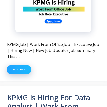
KPMG Job | Work From Office Job | Executive Job
| Hiring Now | New Job Updates Job Summary
This …
Read more
KPMG Is Hiring For Data
Analyst | Work From