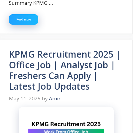
Summary KPMG …
Read more
KPMG Recruitment 2025 |
Office Job | Analyst Job |
Freshers Can Apply |
Latest Job Updates
May 11, 2025
by
Amir