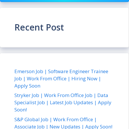
Recent Post
Emerson Job | Software Engineer Trainee
Job | Work From Office | Hiring Now |
Apply Soon
Stryker Job | Work From Office Job | Data
Specialist Job | Latest Job Updates | Apply
Soon!
S&P Global Job | Work From Office |
Associate Job | New Updates | Apply Soon!