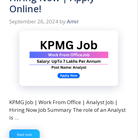
Online!
September 26, 2024
by
Amir
KPMG Job | Work From Office | Analyst Job |
Hiring Now Job Summary The role of an Analyst
is …
Read more