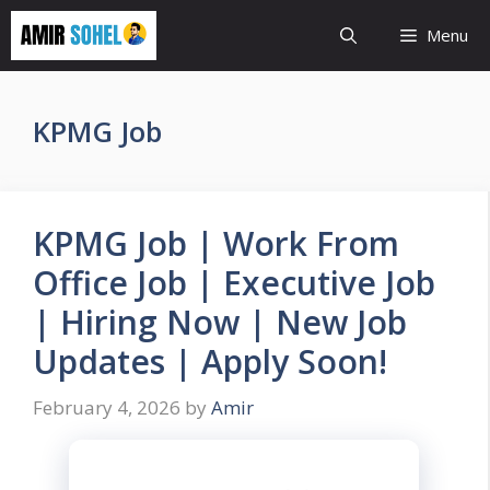
Skip
Menu
to
content
KPMG Job
KPMG Job | Work From
Office Job | Executive Job
| Hiring Now | New Job
Updates | Apply Soon!
February 4, 2026
by
Amir