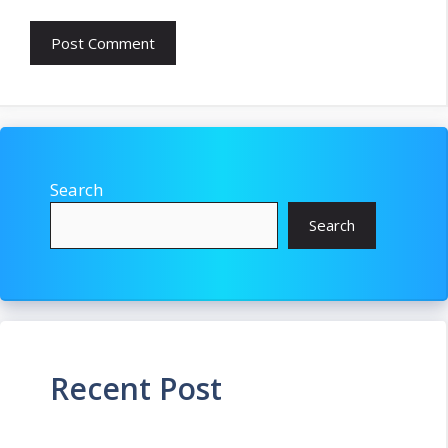
Search
Search
Recent Post