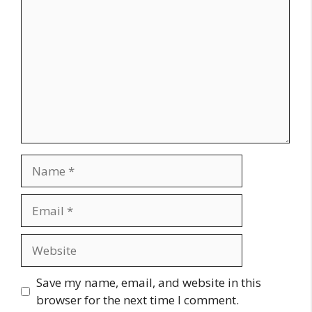
Name
Email
Website
Save my name, email, and website in this
browser for the next time I comment.