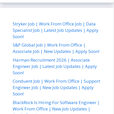
Stryker Job | Work From Office Job | Data
Specialist Job | Latest Job Updates | Apply
Soon!
S&P Global Job | Work From Office |
Associate Job | New Updates | Apply Soon!
Harman Recruitment 2026 | Associate
Engineer Job | Latest Job Updates | Apply
Soon!
Conduent Job | Work From Office | Support
Engineer Job | New Job Updates | Apply
Soon!
BlackRock Is Hiring For Software Engineer |
Work From Office | New Job Updates |