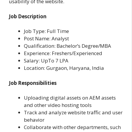
usability of the website.
Job Description
Job Type: Full Time
Post Name: Analyst
Qualification: Bachelor’s Degree/MBA
Experience: Freshers/Experienced
Salary: UpTo 7 LPA
Location:
Gurgaon, Haryana, India
Job Responsibilities
Uploading digital assets on AEM assets
and other video hosting tools
Track and analyze website traffic and user
behavior
Collaborate with other departments, such