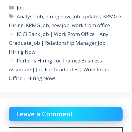
Categories
Job
Tags
Analyst Job
,
hiring now
,
job updates
,
KPMG Is
Hiring
,
KPMG Job
,
new job
,
work from office
ICICI Bank Job | Work From Office | Any
Graduate Job | Relationship Manager Job |
Hiring Now!
Porter Is Hiring For Trainee Business
Associate | Job For Graduates | Work From
Office | Hiring Now!
Leave a Comment
Comment