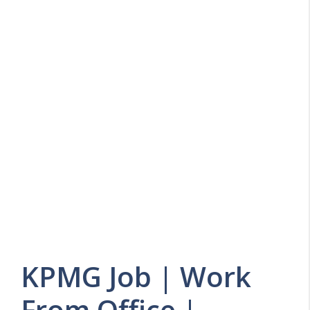
KPMG Job | Work
From Office |