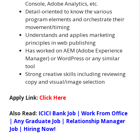
Console, Adobe Analytics, etc.
Detail-oriented to know the various
program elements and orchestrate their
movement/timing
Understands and applies marketing
principles in web publishing
Has worked on AEM (Adobe Experience
Manager) or WordPress or any similar
tool
Strong creative skills including reviewing
copy and visual/image selection
Apply Link:
Click Here
Also Read:
ICICI Bank Job | Work From Office
| Any Graduate Job | Relationship Manager
Job | Hiring Now!