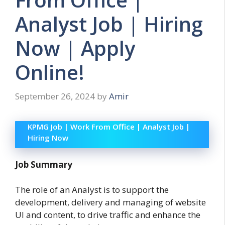
Analyst Job | Hiring
Now | Apply
Online!
September 26, 2024
by
Amir
KPMG Job | Work From Office | Analyst Job |
Hiring Now
Job Summary
The role of an Analyst is to support the
development, delivery and managing of website
UI and content, to drive traffic and enhance the