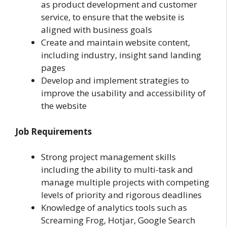
as product development and customer
service, to ensure that the website is
aligned with business goals
Create and maintain website content,
including industry, insight sand landing
pages
Develop and implement strategies to
improve the usability and accessibility of
the website
Job Requirements
Strong project management skills
including the ability to multi-task and
manage multiple projects with competing
levels of priority and rigorous deadlines
Knowledge of analytics tools such as
Screaming Frog, Hotjar, Google Search