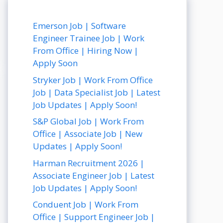
Emerson Job | Software
Engineer Trainee Job | Work
From Office | Hiring Now |
Apply Soon
Stryker Job | Work From Office
Job | Data Specialist Job | Latest
Job Updates | Apply Soon!
S&P Global Job | Work From
Office | Associate Job | New
Updates | Apply Soon!
Harman Recruitment 2026 |
Associate Engineer Job | Latest
Job Updates | Apply Soon!
Conduent Job | Work From
Office | Support Engineer Job |