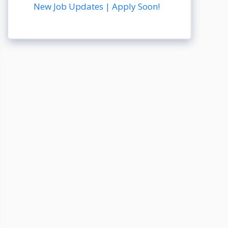
New Job Updates | Apply Soon!