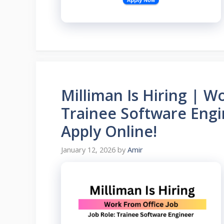
Milliman Is Hiring | W
Trainee Software Engi
Apply Online!
January 12, 2026
by
Amir