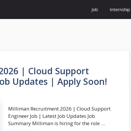
Job
Internship
2026 | Cloud Support
Job Updates | Apply Soon!
Milliman Recruitment 2026 | Cloud Support
Engineer Job | Latest Job Updates Job
Summary Milliman is hiring for the role …