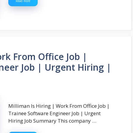
Read more
ork From Office Job |
neer Job | Urgent Hiring |
Milliman Is Hiring | Work From Office Job |
Trainee Software Engineer Job | Urgent
Hiring Job Summary This company …