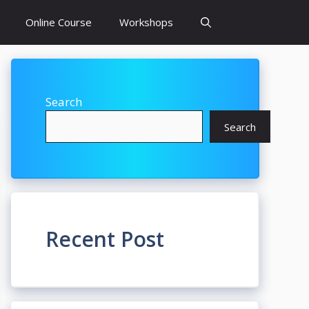
Online Course
Workshops
Search
Search
Recent Post