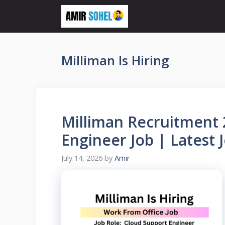
Skip
to
content
Milliman Is Hiring
Milliman Recruitment 
Engineer Job | Latest 
July 14, 2026
by
Amir