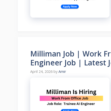
Milliman Job | Work Fr
Engineer Job | Latest 
April 24, 2026
by
Amir