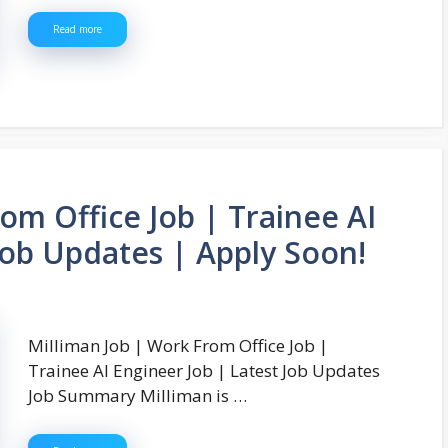
Read more
om Office Job | Trainee AI
Job Updates | Apply Soon!
Milliman Job | Work From Office Job |
Trainee AI Engineer Job | Latest Job Updates
Job Summary Milliman is …