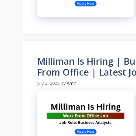
Milliman Is Hiring | B
From Office | Latest J
July 2, 2025
by
Amir