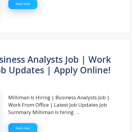
Read more
usiness Analysts Job | Work
ob Updates | Apply Online!
Milliman Is Hiring | Business Analysts Job |
Work From Office | Latest Job Updates Job
Summary Milliman is hiring …
Read more