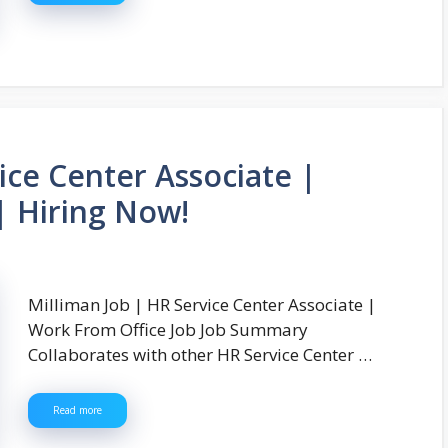
ice Center Associate |
| Hiring Now!
Milliman Job | HR Service Center Associate |
Work From Office Job Job Summary
Collaborates with other HR Service Center …
Read more