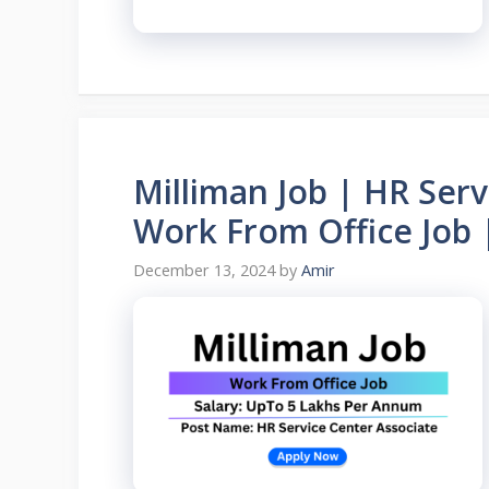
Milliman Job | HR Serv
Work From Office Job 
December 13, 2024
by
Amir