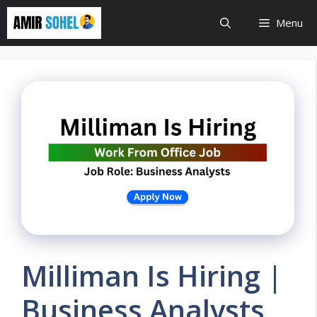
Skip
Menu
to
content
Milliman Is Hiring |
Business Analysts