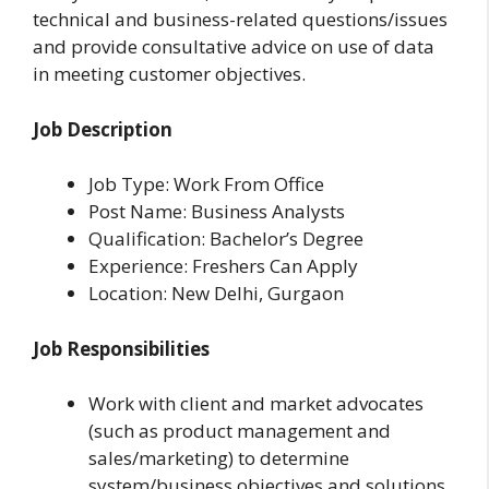
technical and business-related questions/issues
and provide consultative advice on use of data
in meeting customer objectives.
Job Description
Job Type: Work From Office
Post Name: Business Analysts
Qualification: Bachelor’s Degree
Experience: Freshers Can Apply
Location: New Delhi, Gurgaon
Job Responsibilities
Work with client and market advocates
(such as product management and
sales/marketing) to determine
system/business objectives and solutions