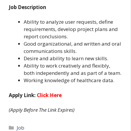
Job Description
Ability to analyze user requests, define
requirements, develop project plans and
report conclusions.
Good organizational, and written and oral
communications skills.
Desire and ability to learn new skills.
Ability to work creatively and flexibly,
both independently and as part of a team.
Working knowledge of healthcare data.
Apply Link:
Click Here
(Apply Before The Link Expires)
Categories
Job