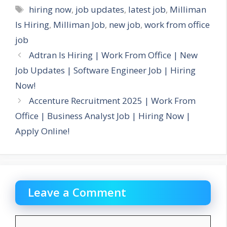
Tags
hiring now
,
job updates
,
latest job
,
Milliman
Is Hiring
,
Milliman Job
,
new job
,
work from office
job
Adtran Is Hiring | Work From Office | New
Job Updates | Software Engineer Job | Hiring
Now!
Accenture Recruitment 2025 | Work From
Office | Business Analyst Job | Hiring Now |
Apply Online!
Leave a Comment
Comment