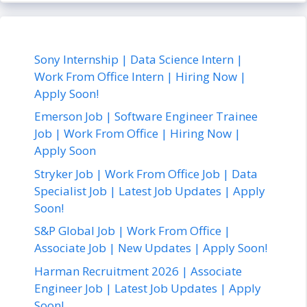
Sony Internship | Data Science Intern |
Work From Office Intern | Hiring Now |
Apply Soon!
Emerson Job | Software Engineer Trainee
Job | Work From Office | Hiring Now |
Apply Soon
Stryker Job | Work From Office Job | Data
Specialist Job | Latest Job Updates | Apply
Soon!
S&P Global Job | Work From Office |
Associate Job | New Updates | Apply Soon!
Harman Recruitment 2026 | Associate
Engineer Job | Latest Job Updates | Apply
Soon!