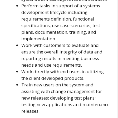
Perform tasks in support of a systems
development lifecycle including
requirements definition, functional
specifications, use case scenarios, test
plans, documentation, training, and
implementation.
Work with customers to evaluate and
ensure the overall integrity of data and
reporting results in meeting business
needs and use requirements.
Work directly with end users in utilizing
the client developed products.
Train new users on the system and
assisting with change management for
new releases; developing test plans;
testing new applications and maintenance
releases.