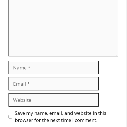
Name
Email
Website
Save my name, email, and website in this
browser for the next time I comment.