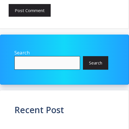
Search
Search
Recent Post