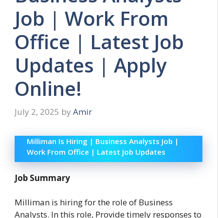
Job | Work From
Office | Latest Job
Updates | Apply
Online!
July 2, 2025
by
Amir
Milliman Is Hiring | Business Analysts Job |
Work From Office | Latest Job Updates
Job Summary
Milliman is hiring for the role of Business
Analysts. In this role, Provide timely responses to