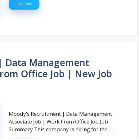
Read more
 | Data Management
From Office Job | New Job
Moody’s Recruitment | Data Management
Associate Job | Work From Office Job Job
Summary This company is hiring for the …