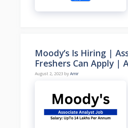
Moody’s Is Hiring | As
Freshers Can Apply | 
August 2, 2023
by
Amir