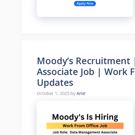
Moody’s Recruitment
Associate Job | Work 
Updates
October 1, 2025
by
Amir