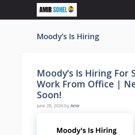
Skip
to
content
Moody’s Is Hiring
Moody’s Is Hiring For 
Work From Office | Ne
Soon!
June 28, 2026
by
Amir