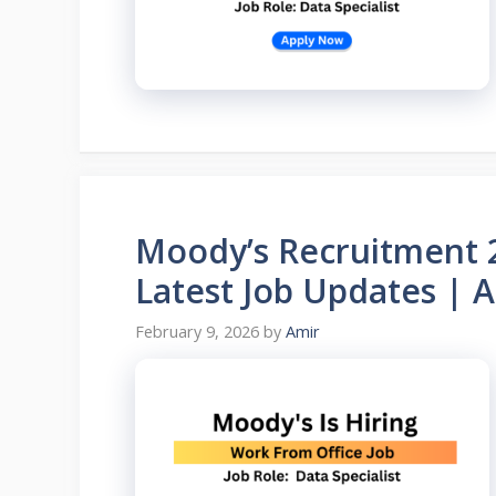
Moody’s Recruitment 20
Latest Job Updates | 
February 9, 2026
by
Amir