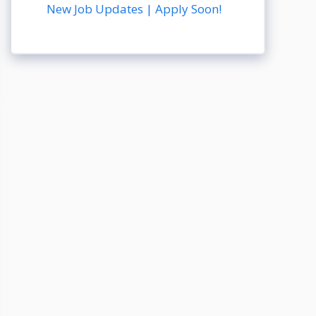
New Job Updates | Apply Soon!