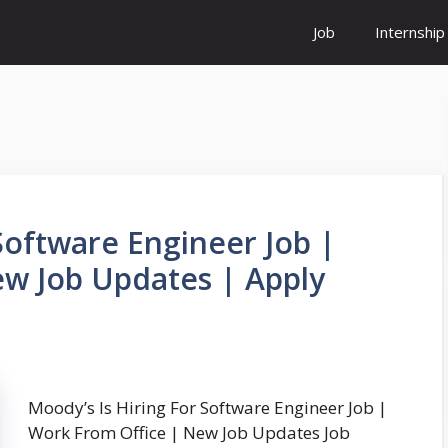
Job
Internship
Software Engineer Job |
w Job Updates | Apply
Moody’s Is Hiring For Software Engineer Job |
Work From Office | New Job Updates Job