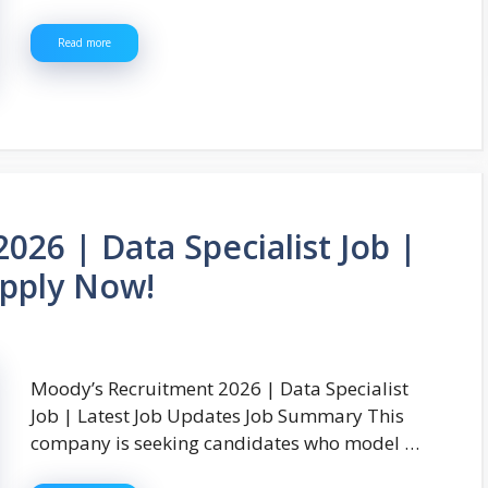
Read more
26 | Data Specialist Job |
Apply Now!
Moody’s Recruitment 2026 | Data Specialist
Job | Latest Job Updates Job Summary This
company is seeking candidates who model …