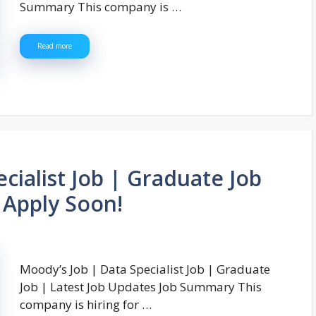
Summary This company is …
Read more
cialist Job | Graduate Job
 Apply Soon!
Moody’s Job | Data Specialist Job | Graduate
Job | Latest Job Updates Job Summary This
company is hiring for …