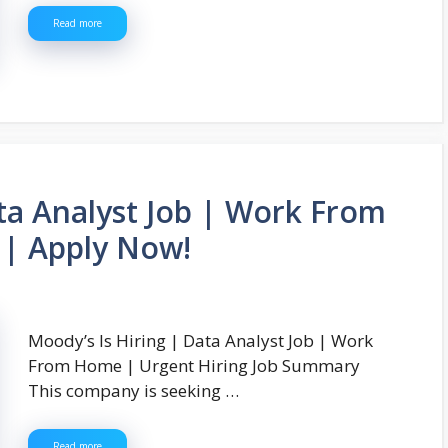
Read more
ata Analyst Job | Work From
 | Apply Now!
Moody’s Is Hiring | Data Analyst Job | Work
From Home | Urgent Hiring Job Summary
This company is seeking …
Read more