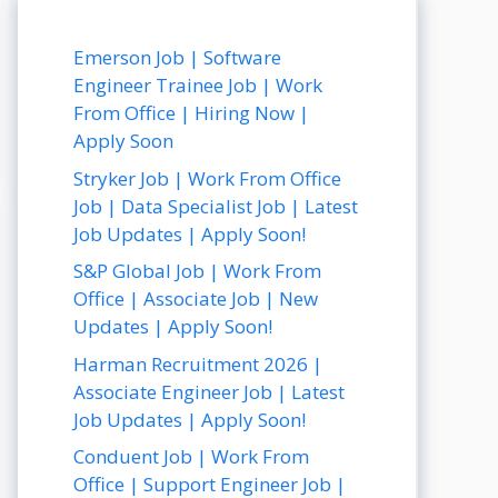
Emerson Job | Software
Engineer Trainee Job | Work
From Office | Hiring Now |
Apply Soon
Stryker Job | Work From Office
Job | Data Specialist Job | Latest
Job Updates | Apply Soon!
S&P Global Job | Work From
Office | Associate Job | New
Updates | Apply Soon!
Harman Recruitment 2026 |
Associate Engineer Job | Latest
Job Updates | Apply Soon!
Conduent Job | Work From
Office | Support Engineer Job |