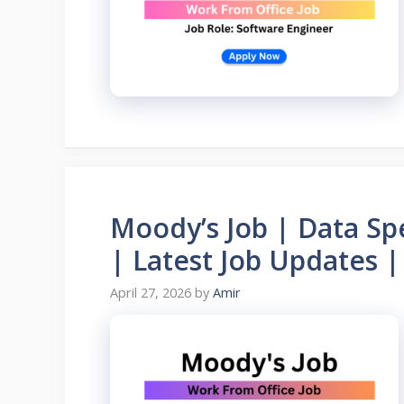
Moody’s Job | Data Spe
| Latest Job Updates |
April 27, 2026
by
Amir