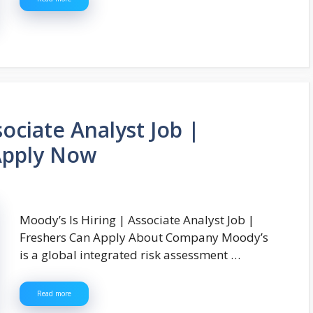
sociate Analyst Job |
Apply Now
Moody’s Is Hiring | Associate Analyst Job |
Freshers Can Apply About Company Moody’s
is a global integrated risk assessment …
Read more