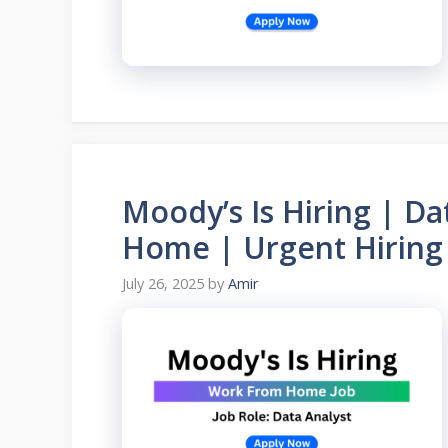
Moody’s Is Hiring | D
Home | Urgent Hiring
July 26, 2025
by
Amir