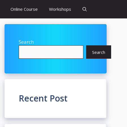
Online Course
Workshops
Search
Search
Recent Post