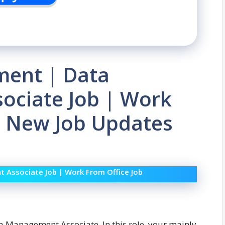
ment | Data
ciate Job | Work
| New Job Updates
Associate Job | Work From Office Job
ta Management Associate. In this role, your mainly