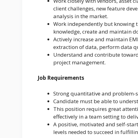
Work closely with vendors, asset c
client challenges, new feature dev
analysis in the market.
Work independently but knowing th
knowledge, create and maintain d
Actively increase and maintain EM
extraction of data, perform data q
Understand and contribute towards
project management.
Job Requirements
Strong quantitative and problem-so
Candidate must be able to underst
This position requires great attent
effectively in a team setting to del
A positive, motivated and self-start
levels needed to succeed in fulfillin