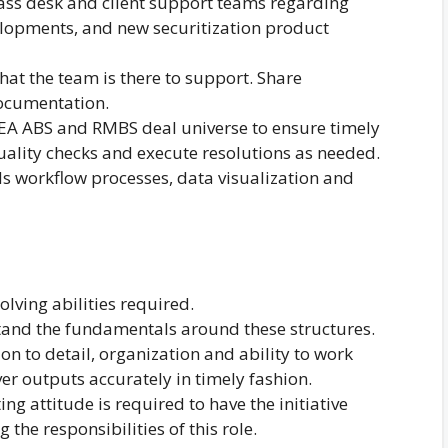
lass desk and client support teams regarding
elopments, and new securitization product
at the team is there to support. Share
ocumentation.
EA ABS and RMBS deal universe to ensure timely
uality checks and execute resolutions as needed.
 workflow processes, data visualization and
lving abilities required.
and the fundamentals around these structures.
ion to detail, organization and ability to work
iver outputs accurately in timely fashion.
ing attitude is required to have the initiative
g the responsibilities of this role.