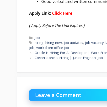
Good verbal and written communica
Apply Link:
Click Here
( Apply Before The Link Expires )
Categories
Job
Tags
hiring
,
hiring now
,
job updates
,
job vacancy
,
job
,
work from office job
Oracle Is Hiring For AI Developer | Work Fro
Cornerstone Is Hiring | Junior Engineer Job 
Leave a Comment