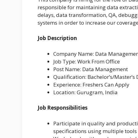
responsible for maintaining data extracti
delays, data transformation, QA, debug
systems in order to increase our coverage
Job Description
Company Name: Data Management
Job Type: Work From Office
Post Name: Data Management
Qualification: Bachelor’s/Master’s
Experience: Freshers Can Apply
Location: Gurugram, India
Job Responsibilities
Participate in quality and product
specifications using multiple tools 