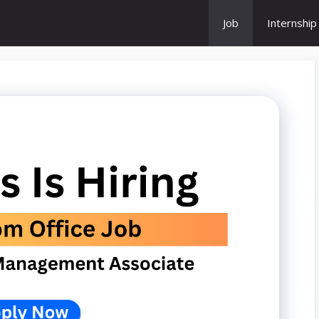
Job
Internship