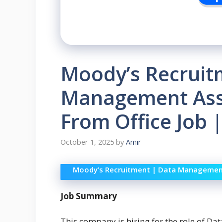
Moody’s Recruit
Management Asso
From Office Job 
October 1, 2025
by
Amir
Moody’s Recruitment | Data Management 
Job Summary
This company is hiring for the role of Da