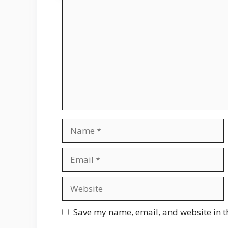
Comment
Name
Email
Website
Save my name, email, and website in t