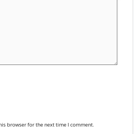
his browser for the next time I comment.