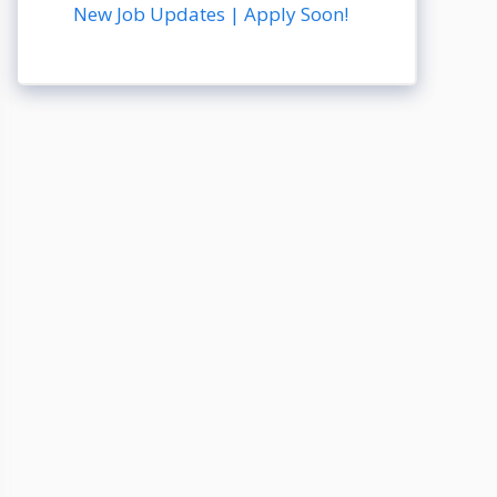
New Job Updates | Apply Soon!