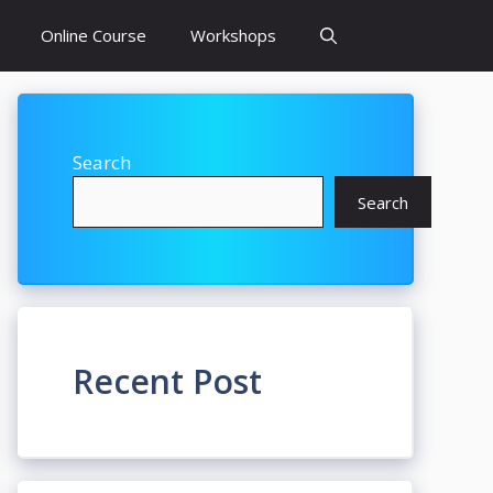
Online Course
Workshops
Search
Search
Recent Post