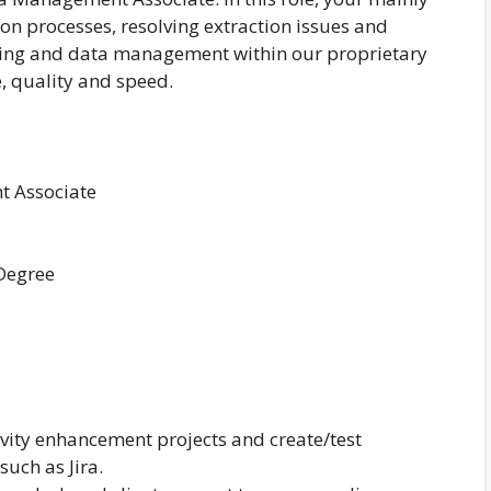
on processes, resolving extraction issues and
ging and data management within our proprietary
, quality and speed.
 Associate
 Degree
ivity enhancement projects and create/test
such as Jira.