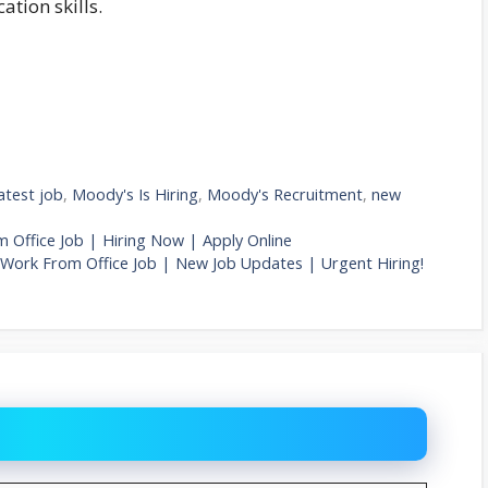
tion skills.
latest job
,
Moody's Is Hiring
,
Moody's Recruitment
,
new
m Office Job | Hiring Now | Apply Online
| Work From Office Job | New Job Updates | Urgent Hiring!