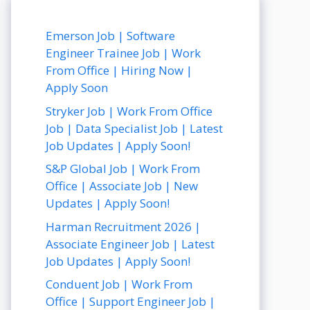
Emerson Job | Software
Engineer Trainee Job | Work
From Office | Hiring Now |
Apply Soon
Stryker Job | Work From Office
Job | Data Specialist Job | Latest
Job Updates | Apply Soon!
S&P Global Job | Work From
Office | Associate Job | New
Updates | Apply Soon!
Harman Recruitment 2026 |
Associate Engineer Job | Latest
Job Updates | Apply Soon!
Conduent Job | Work From
Office | Support Engineer Job |