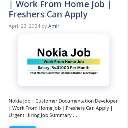
| Work From Home Job |
Freshers Can Apply
April 23, 2024
by
Amir
Nokia Job | Customer Documentation Developer
| Work From Home Job | Freshers Can Apply |
Urgent Hiring Job Summary …