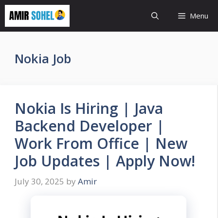
Skip
Menu
to
content
Nokia Job
Nokia Is Hiring | Java
Backend Developer |
Work From Office | New
Job Updates | Apply Now!
July 30, 2025
by
Amir