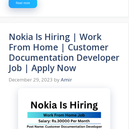
Read more
Nokia Is Hiring | Work
From Home | Customer
Documentation Developer
Job | Apply Now
December 29, 2023
by
Amir