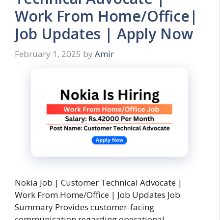
Work From Home/Office|
Job Updates | Apply Now
February 1, 2025
by
Amir
Nokia Job | Customer Technical Advocate |
Work From Home/Office | Job Updates Job
Summary Provides customer-facing
communication regarding operational, …