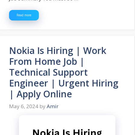
Read more
Nokia Is Hiring | Work
From Home Job |
Technical Support
Engineer | Urgent Hiring
| Apply Online
May 6, 2024
by
Amir