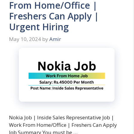
From Home/Office |
Freshers Can Apply |
Urgent Hiring
May 10, 2024
by
Amir
Nokia Job | Inside Sales Representative Job |
Work From Home/Office | Freshers Can Apply
Job Summary You must be …