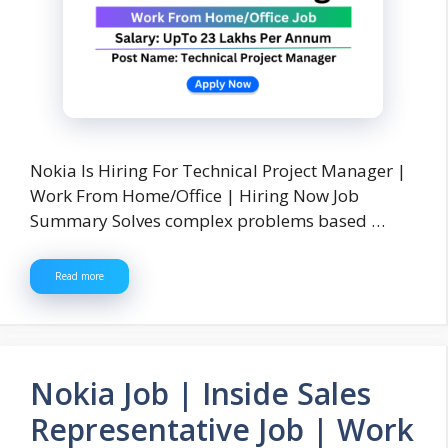
Nokia Is Hiring For Technical Project Manager |
Work From Home/Office | Hiring Now Job
Summary Solves complex problems based …
Read more
Nokia Job | Inside Sales
Representative Job | Work