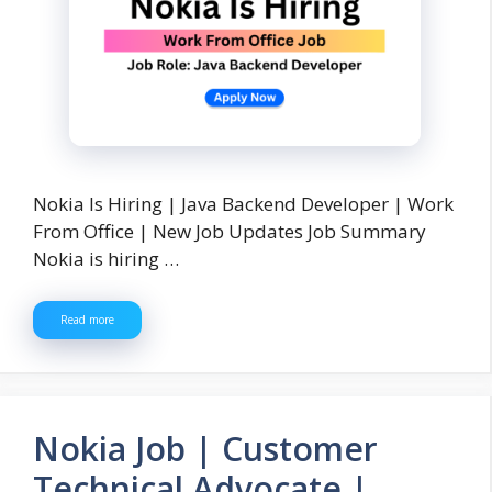
Nokia Is Hiring | Java Backend Developer | Work
From Office | New Job Updates Job Summary
Nokia is hiring …
Read more
Nokia Job | Customer
Technical Advocate |