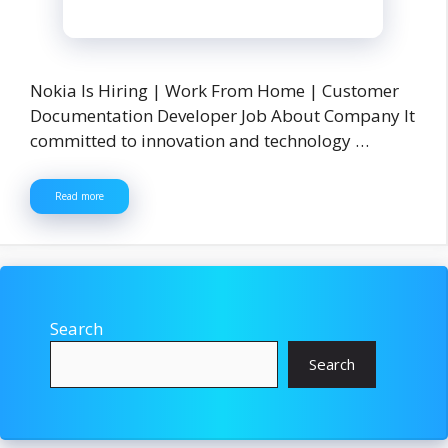
Nokia Is Hiring | Work From Home | Customer
Documentation Developer Job About Company It
committed to innovation and technology …
Read more
Search
Search