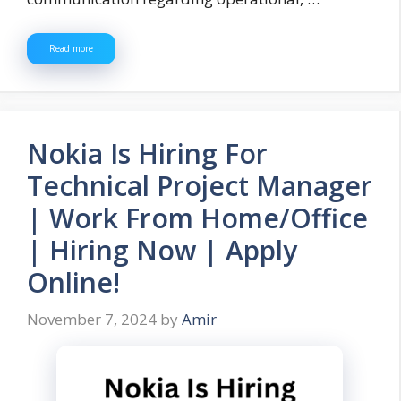
Read more
Nokia Is Hiring For
Technical Project Manager
| Work From Home/Office
| Hiring Now | Apply
Online!
November 7, 2024
by
Amir