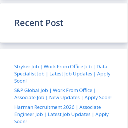
Recent Post
Stryker Job | Work From Office Job | Data
Specialist Job | Latest Job Updates | Apply
Soon!
S&P Global Job | Work From Office |
Associate Job | New Updates | Apply Soon!
Harman Recruitment 2026 | Associate
Engineer Job | Latest Job Updates | Apply
Soon!