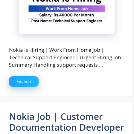
Nokia Is Hiring | Work From Home Job |
Technical Support Engineer | Urgent Hiring Job
Summary Handling support requests …
Read more
Nokia Job | Customer
Documentation Developer