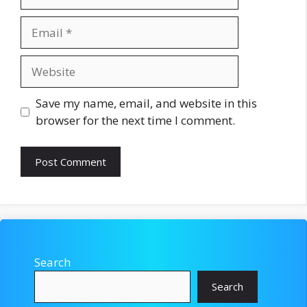
Email
Website
Save my name, email, and website in this
browser for the next time I comment.
Search
Search