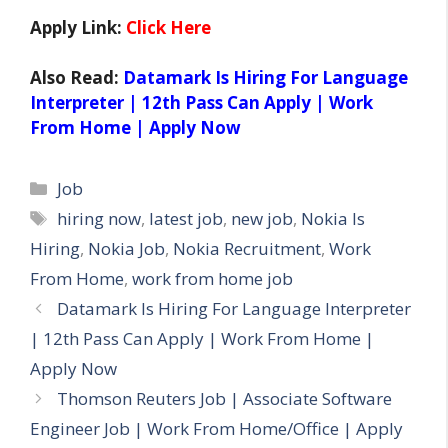
Apply Link:
Click Here
Also Read:
Datamark Is Hiring For Language
Interpreter | 12th Pass Can Apply | Work
From Home | Apply Now
Categories
Job
Tags
hiring now
,
latest job
,
new job
,
Nokia Is
Hiring
,
Nokia Job
,
Nokia Recruitment
,
Work
From Home
,
work from home job
Datamark Is Hiring For Language Interpreter
| 12th Pass Can Apply | Work From Home |
Apply Now
Thomson Reuters Job | Associate Software
Engineer Job | Work From Home/Office | Apply