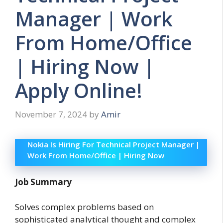
Manager | Work
From Home/Office
| Hiring Now |
Apply Online!
November 7, 2024
by
Amir
Nokia Is Hiring For Technical Project Manager |
Work From Home/Office | Hiring Now
Job Summary
Solves complex problems based on
sophisticated analytical thought and complex