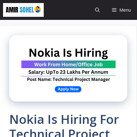
Skip
Menu
to
content
Nokia Is Hiring For
Technical Project