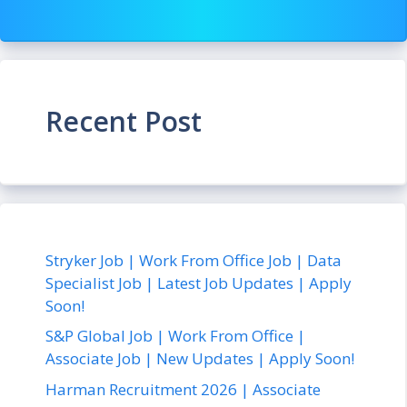
Recent Post
Stryker Job | Work From Office Job | Data
Specialist Job | Latest Job Updates | Apply
Soon!
S&P Global Job | Work From Office |
Associate Job | New Updates | Apply Soon!
Harman Recruitment 2026 | Associate