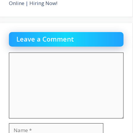
Online | Hiring Now!
Leave a Comment
Comment
Name