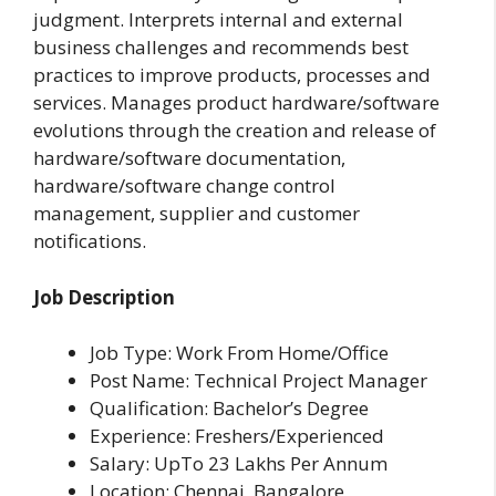
judgment. Interprets internal and external
business challenges and recommends best
practices to improve products, processes and
services. Manages product hardware/software
evolutions through the creation and release of
hardware/software documentation,
hardware/software change control
management, supplier and customer
notifications.
Job Description
Job Type: Work From Home/Office
Post Name: Technical Project Manager
Qualification: Bachelor’s Degree
Experience: Freshers/Experienced
Salary: UpTo 23 Lakhs Per Annum
Location: Chennai, Bangalore