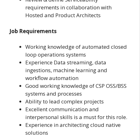
requirements in collaboration with
Hosted and Product Architects
Job Requirements
Working knowledge of automated closed
loop operations systems
Experience Data streaming, data
ingestions, machine learning and
workflow automation
Good working knowledge of CSP OSS/BSS
systems and processes
Ability to lead complex projects
Excellent communication and
interpersonal skills is a must for this role.
Experience in architecting cloud native
solutions