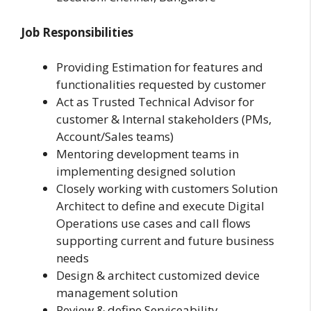
Job Responsibilities
Providing Estimation for features and
functionalities requested by customer
Act as Trusted Technical Advisor for
customer & Internal stakeholders (PMs,
Account/Sales teams)
Mentoring development teams in
implementing designed solution
Closely working with customers Solution
Architect to define and execute Digital
Operations use cases and call flows
supporting current and future business
needs
Design & architect customized device
management solution
Review & define Serviceability