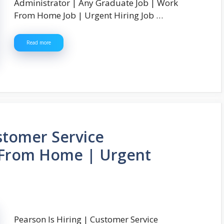
Administrator | Any Graduate Job | Work
From Home Job | Urgent Hiring Job …
Read more
ustomer Service
 From Home | Urgent
Pearson Is Hiring | Customer Service