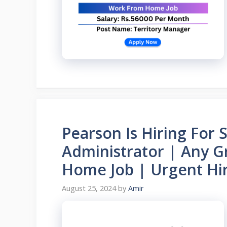
Pearson Is Hiring For 
Administrator | Any G
Home Job | Urgent Hir
August 25, 2024
by
Amir