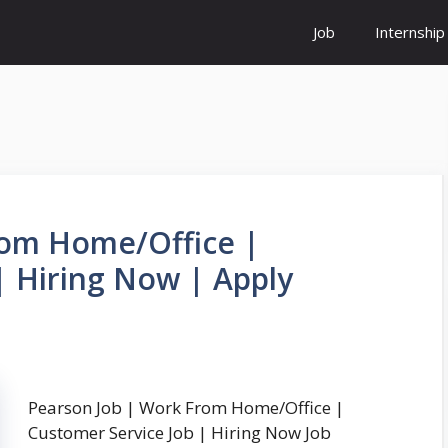
Job
Internship
rom Home/Office |
| Hiring Now | Apply
Pearson Job | Work From Home/Office |
Customer Service Job | Hiring Now Job