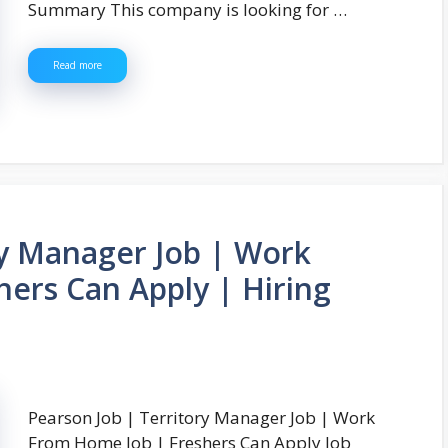
Summary This company is looking for …
Read more
ry Manager Job | Work
ers Can Apply | Hiring
Pearson Job | Territory Manager Job | Work
From Home Job | Freshers Can Apply Job