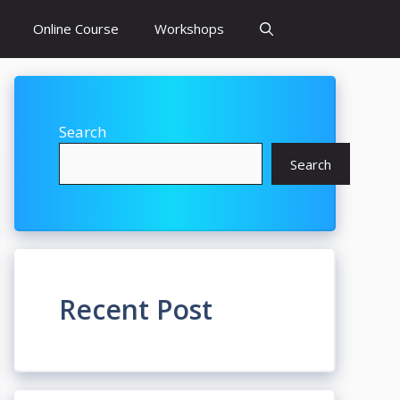
Online Course
Workshops
Search
Search
Recent Post