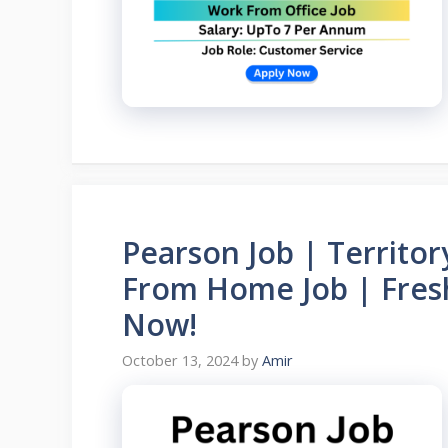
Pearson Job | Territo
From Home Job | Fresh
Now!
October 13, 2024
by
Amir