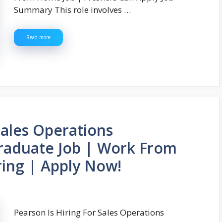
Summary This role involves …
Read more
Sales Operations
raduate Job | Work From
ing | Apply Now!
Pearson Is Hiring For Sales Operations