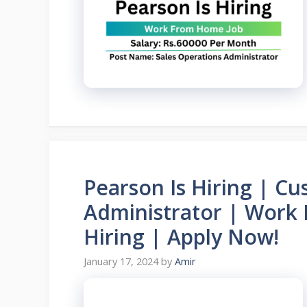
Pearson Is Hiring | C
Administrator | Work
Hiring | Apply Now!
January 17, 2024
by
Amir