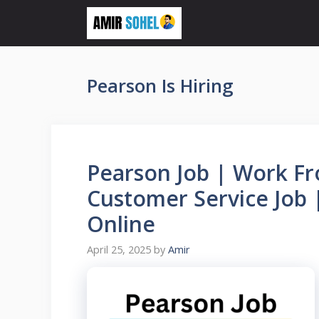
Skip
to
content
Pearson Is Hiring
Pearson Job | Work F
Customer Service Job 
Online
April 25, 2025
by
Amir