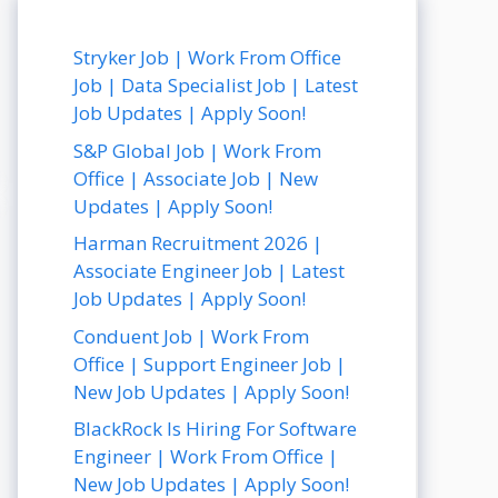
Stryker Job | Work From Office
Job | Data Specialist Job | Latest
Job Updates | Apply Soon!
S&P Global Job | Work From
Office | Associate Job | New
Updates | Apply Soon!
Harman Recruitment 2026 |
Associate Engineer Job | Latest
Job Updates | Apply Soon!
Conduent Job | Work From
Office | Support Engineer Job |
New Job Updates | Apply Soon!
BlackRock Is Hiring For Software
Engineer | Work From Office |
New Job Updates | Apply Soon!