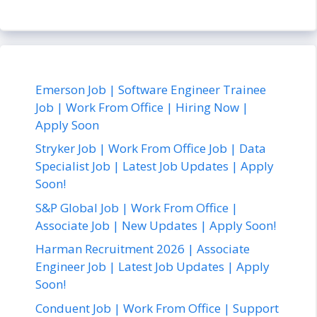
Emerson Job | Software Engineer Trainee
Job | Work From Office | Hiring Now |
Apply Soon
Stryker Job | Work From Office Job | Data
Specialist Job | Latest Job Updates | Apply
Soon!
S&P Global Job | Work From Office |
Associate Job | New Updates | Apply Soon!
Harman Recruitment 2026 | Associate
Engineer Job | Latest Job Updates | Apply
Soon!
Conduent Job | Work From Office | Support