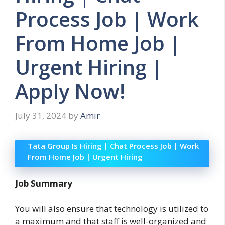
Process Job | Work
From Home Job |
Urgent Hiring |
Apply Now!
July 31, 2024
by
Amir
Tata Group Is Hiring | Chat Process Job | Work
From Home Job | Urgent Hiring
Job Summary
You will also ensure that technology is utilized to
a maximum and that staff is well-organized and