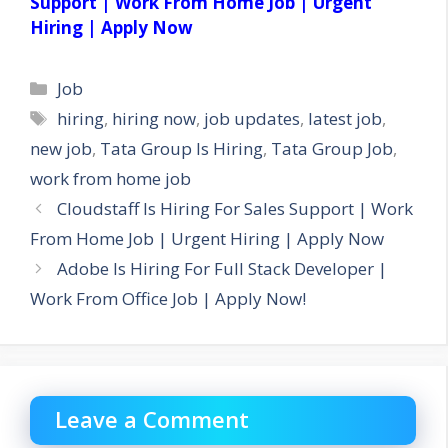
Support | Work From Home Job | Urgent
Hiring | Apply Now
Categories
Job
Tags
hiring
,
hiring now
,
job updates
,
latest job
,
new job
,
Tata Group Is Hiring
,
Tata Group Job
,
work from home job
Cloudstaff Is Hiring For Sales Support | Work
From Home Job | Urgent Hiring | Apply Now
Adobe Is Hiring For Full Stack Developer |
Work From Office Job | Apply Now!
Leave a Comment