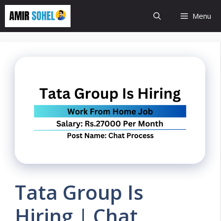
Skip
Menu
to
content
Tata Group Is
Hiring | Chat