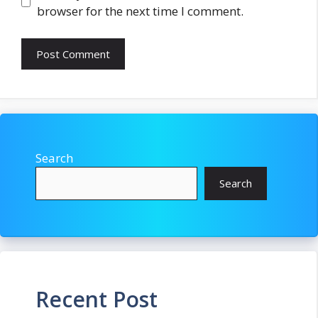
browser for the next time I comment.
Search
Search
Recent Post