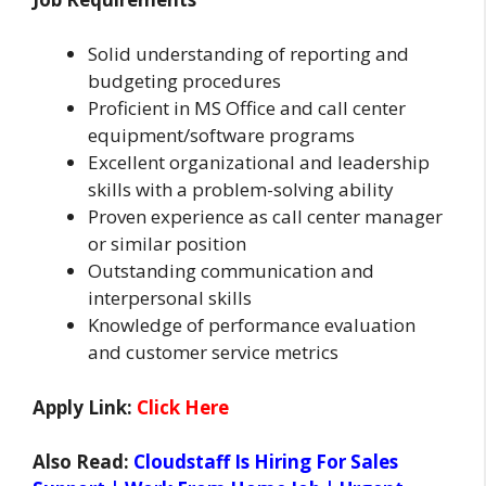
Solid understanding of reporting and
budgeting procedures
Proficient in MS Office and call center
equipment/software programs
Excellent organizational and leadership
skills with a problem-solving ability
Proven experience as call center manager
or similar position
Outstanding communication and
interpersonal skills
Knowledge of performance evaluation
and customer service metrics
Apply Link:
Click Here
Also Read:
Cloudstaff Is Hiring For Sales