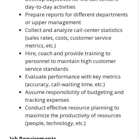
day-to-day activities
Prepare reports for different departments
or upper management
Collect and analyze call-center statistics
(sales rates, costs, customer service
metrics, etc.)
Hire, coach and provide training to
personnel to maintain high customer
service standards
Evaluate performance with key metrics
(accuracy, call-waiting time, etc.)
Assume responsibility of budgeting and
tracking expenses
Conduct effective resource planning to
maximize the productivity of resources
(people, technology, etc.)
Job Requirements