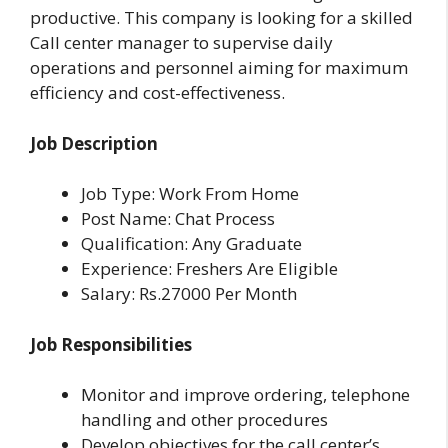
productive. This company is looking for a skilled
Call center manager to supervise daily
operations and personnel aiming for maximum
efficiency and cost-effectiveness.
Job Description
Job Type: Work From Home
Post Name: Chat Process
Qualification: Any Graduate
Experience: Freshers Are Eligible
Salary: Rs.27000 Per Month
Job Responsibilities
Monitor and improve ordering, telephone
handling and other procedures
Develop objectives for the call center’s