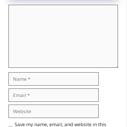
Comment
Name
Email
Website
Save my name, email, and website in this