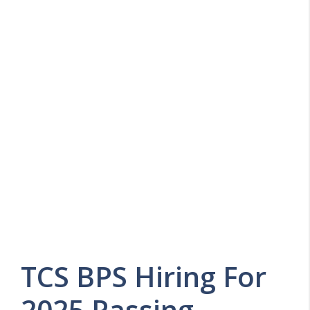
TCS BPS Hiring For
2025 Passing