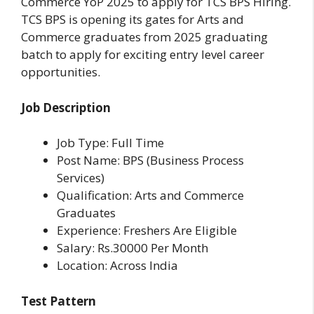
Commerce YoP 2025 to apply for TCS BPS Hiring.
TCS BPS is opening its gates for Arts and
Commerce graduates from 2025 graduating
batch to apply for exciting entry level career
opportunities.
Job Description
Job Type: Full Time
Post Name: BPS (Business Process
Services)
Qualification: Arts and Commerce
Graduates
Experience: Freshers Are Eligible
Salary: Rs.30000 Per Month
Location: Across India
Test Pattern