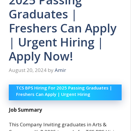
Graduates |
Freshers Can Apply
| Urgent Hiring |
Apply Now!
August 20, 2024
by
Amir
TCS BPS Hiring For 2025 Passing Graduates |
Freshers Can Apply | Urgent Hiring
Job Summary
This Company Inviting graduates in Arts &