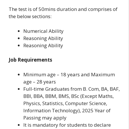
The test is of 50mins duration and comprises of
the below sections:
Numerical Ability
Reasoning Ability
Reasoning Ability
Job Requirements
Minimum age – 18 years and Maximum
age – 28 years
Full-time Graduates from B. Com, BA, BAF,
BBI, BBA, BBM, BMS, BSc (Except Maths,
Physics, Statistics, Computer Science,
Information Technology), 2025 Year of
Passing may apply
It is mandatory for students to declare