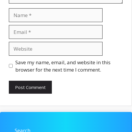
Name
Email
Website
Save my name, email, and website in this
browser for the next time I comment.
Search