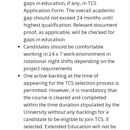
gaps in education, if any, in TCS
Application Form. The overall academic
gap should not exceed 24 months until
highest qualification. Relevant document
proof, as applicable, will be checked for
gaps in education
Candidates should be comfortable
working in 24 x 7 work environment in
rotational night shifts depending on the
project requirements
One active backlog at the time of
appearing for the TCS selection process is
permitted. However, it is mandatory that
the course is cleared and completed
within the time duration stipulated by the
University without any backlogs for a
candidate to be eligible to join TCS, if
selected. Extended Education will not be