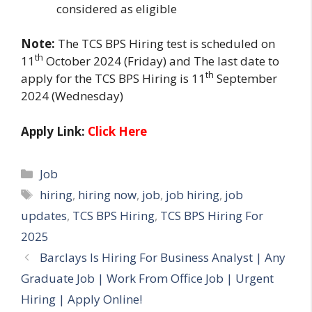
considered as eligible
Note:
The TCS BPS Hiring test is scheduled on
th
11
October 2024 (Friday) and The last date to
th
apply for the TCS BPS Hiring is 11
September
2024 (Wednesday)
Apply Link:
Click Here
Categories
Job
Tags
hiring
,
hiring now
,
job
,
job hiring
,
job
updates
,
TCS BPS Hiring
,
TCS BPS Hiring For
2025
Barclays Is Hiring For Business Analyst | Any
Graduate Job | Work From Office Job | Urgent
Hiring | Apply Online!