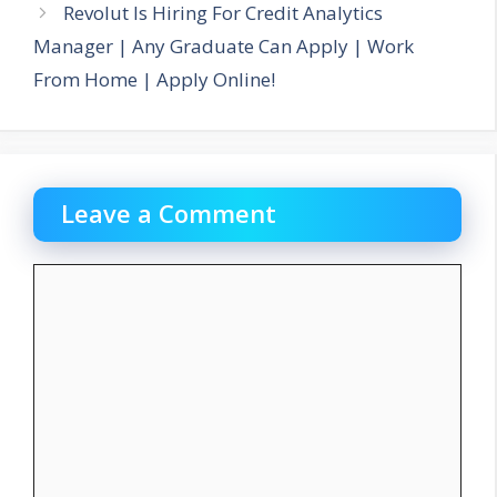
Revolut Is Hiring For Credit Analytics
Manager | Any Graduate Can Apply | Work
From Home | Apply Online!
Leave a Comment
Comment