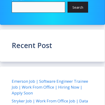
Search
Recent Post
Emerson Job | Software Engineer Trainee
Job | Work From Office | Hiring Now |
Apply Soon
Stryker Job | Work From Office Job | Data