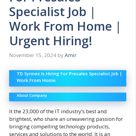
Specialist Job |
Work From Home |
Urgent Hiring!
November 15, 2024
by
Amir
TD Synnex Is Hiring For Presales Specialist Job |
Work From Home
About Company
It the 23,000 of the IT industry’s best and
brightest, who share an unwavering passion for
bringing compelling
technology products,
services and solutions to the world. It is
an