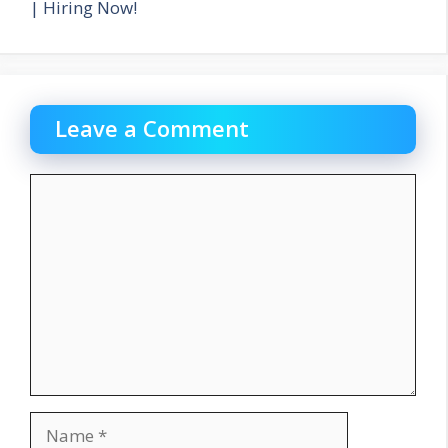
| Hiring Now!
Leave a Comment
Comment
Name