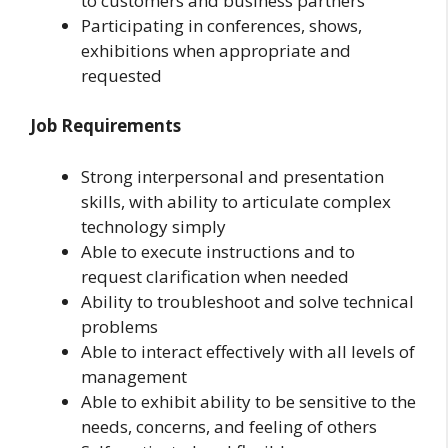
to customers and business partners
Participating in conferences, shows,
exhibitions when appropriate and
requested
Job Requirements
Strong interpersonal and presentation
skills, with ability to articulate complex
technology simply
Able to execute instructions and to
request clarification when needed
Ability to troubleshoot and solve technical
problems
Able to interact effectively with all levels of
management
Able to exhibit ability to be sensitive to the
needs, concerns, and feeling of others