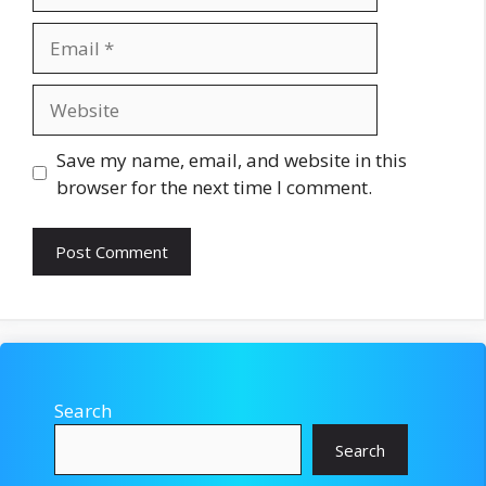
Email
Website
Save my name, email, and website in this
browser for the next time I comment.
Search
Search