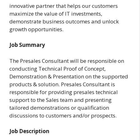
innovative partner that helps our customers
maximize the value of IT investments,
demonstrate business outcomes and unlock
growth opportunities.
Job Summary
The Presales Consultant will be responsible on
conducting Technical Proof of Concept,
Demonstration & Presentation on the supported
products & solution. Presales Consultant is
responsible for providing presales technical
support to the Sales team and presenting
tailored demonstrations or qualification
discussions to customers and/or prospects.
Job Description