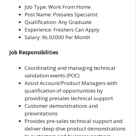
Job Type: Work From Home
Post Name: Presales Specialist
Qualification: Any Graduate
Experience: Freshers Can Apply
Salary: Rs.92000 Per Month
Job Responsibilities
Coordinating and managing technical
validation events (POC)
Assist Account/Product Managers with
qualification of opportunities by
providing presales technical support
Customer demonstrations and
presentations
Provides pre-sales technical support and
deliver deep dive product demonstrations