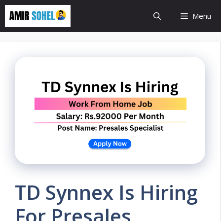
Skip
Menu
to
content
TD Synnex Is Hiring
For Presales