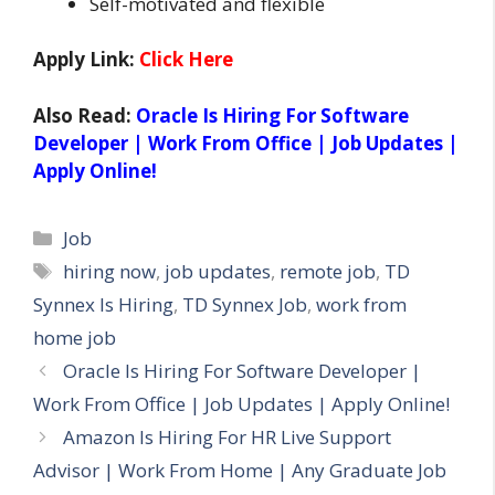
Self-motivated and flexible
Apply Link:
Click Here
Also Read:
Oracle Is Hiring For Software
Developer | Work From Office | Job Updates |
Apply Online!
Categories
Job
Tags
hiring now
,
job updates
,
remote job
,
TD
Synnex Is Hiring
,
TD Synnex Job
,
work from
home job
Oracle Is Hiring For Software Developer |
Work From Office | Job Updates | Apply Online!
Amazon Is Hiring For HR Live Support
Advisor | Work From Home | Any Graduate Job