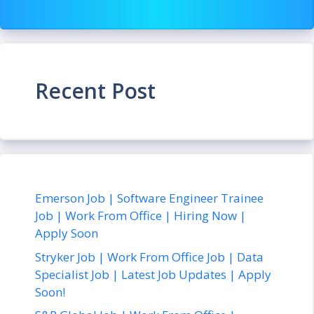
Recent Post
Emerson Job | Software Engineer Trainee
Job | Work From Office | Hiring Now |
Apply Soon
Stryker Job | Work From Office Job | Data
Specialist Job | Latest Job Updates | Apply
Soon!