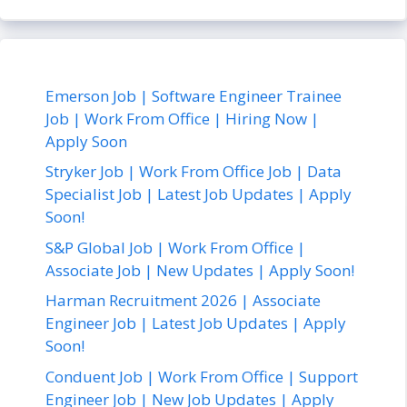
Emerson Job | Software Engineer Trainee
Job | Work From Office | Hiring Now |
Apply Soon
Stryker Job | Work From Office Job | Data
Specialist Job | Latest Job Updates | Apply
Soon!
S&P Global Job | Work From Office |
Associate Job | New Updates | Apply Soon!
Harman Recruitment 2026 | Associate
Engineer Job | Latest Job Updates | Apply
Soon!
Conduent Job | Work From Office | Support
Engineer Job | New Job Updates | Apply