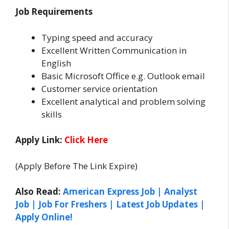
Job Requirements
Typing speed and accuracy
Excellent Written Communication in
English
Basic Microsoft Office e.g. Outlook email
Customer service orientation
Excellent analytical and problem solving
skills
Apply Link:
Click Here
(Apply Before The Link Expire)
Also Read:
American Express Job | Analyst
Job | Job For Freshers | Latest Job Updates |
Apply Online!