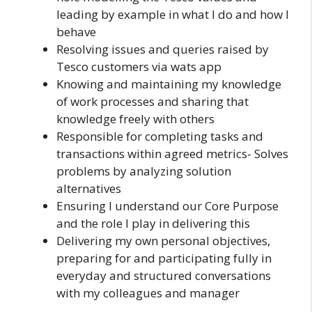
leading by example in what I do and how I
behave
Resolving issues and queries raised by
Tesco customers via wats app
Knowing and maintaining my knowledge
of work processes and sharing that
knowledge freely with others
Responsible for completing tasks and
transactions within agreed metrics- Solves
problems by analyzing solution
alternatives
Ensuring I understand our Core Purpose
and the role I play in delivering this
Delivering my own personal objectives,
preparing for and participating fully in
everyday and structured conversations
with my colleagues and manager