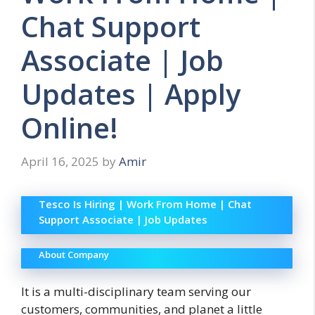
Chat Support
Associate | Job
Updates | Apply
Online!
April 16, 2025
by
Amir
Tesco Is Hiring | Work From Home | Chat
Support Associate | Job Updates
About Company
It is a multi-disciplinary team serving our
customers, communities, and planet a little