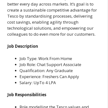
better every day across markets. It’s goal is to
create a sustainable competitive advantage for
Tesco by standardising processes, delivering
cost savings, enabling agility through
technological solutions, and empowering our
colleagues to do even more for our customers.
Job Description
Job Type: Work From Home
Job Role: Chat Support Associate
Qualification: Any Graduate
Experience: Freshers Can Apply
Salary: UpTo 4 LPA
Job Responsibilities
Role modelling the Tesco values and