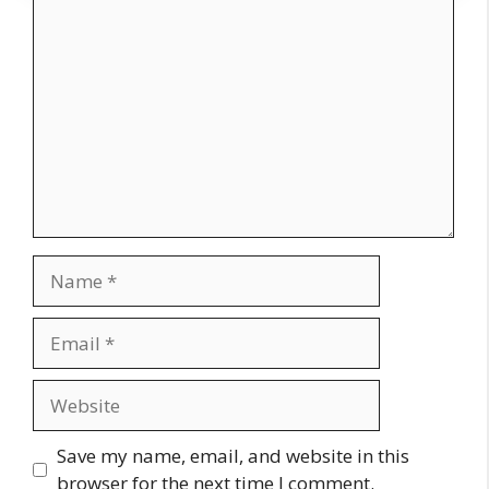
Comment
Name
Email
Website
Save my name, email, and website in this
browser for the next time I comment.