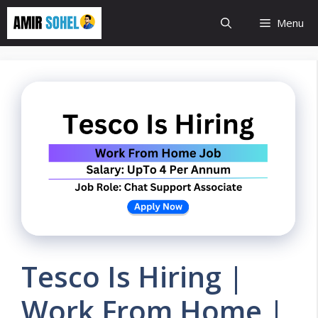
Skip
Menu
to
content
Tesco Is Hiring |
Work From Home |