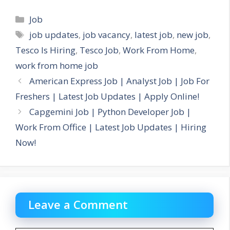
Categories
Job
Tags
job updates
,
job vacancy
,
latest job
,
new job
,
Tesco Is Hiring
,
Tesco Job
,
Work From Home
,
work from home job
American Express Job | Analyst Job | Job For
Freshers | Latest Job Updates | Apply Online!
Capgemini Job | Python Developer Job |
Work From Office | Latest Job Updates | Hiring
Now!
Leave a Comment