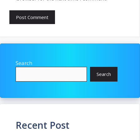
Search
Search
Recent Post