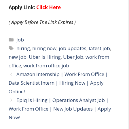
Apply Link:
Click Here
( Apply Before The Link Expires )
Categories
Job
Tags
hiring
,
hiring now
,
job updates
,
latest job
,
new job
,
Uber Is Hiring
,
Uber Job
,
work from
office
,
work from office job
Amazon Internship | Work From Office |
Data Scientist Intern | Hiring Now | Apply
Online!
Epiq Is Hiring | Operations Analyst Job |
Work From Office | New Job Updates | Apply
Now!