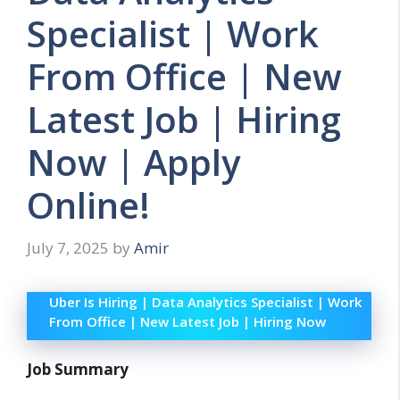
Specialist | Work
From Office | New
Latest Job | Hiring
Now | Apply
Online!
July 7, 2025
by
Amir
Uber Is Hiring | Data Analytics Specialist | Work
From Office | New Latest Job | Hiring Now
Job Summary