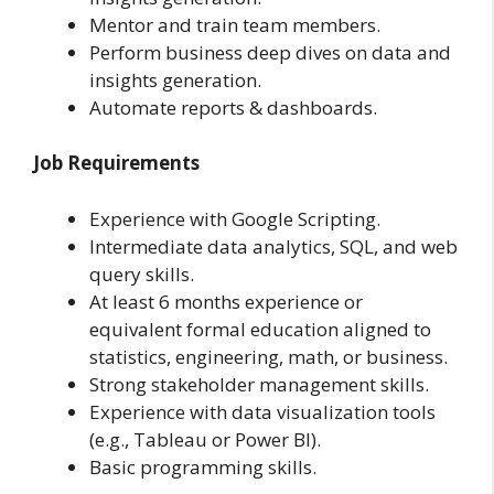
Mentor and train team members.
Perform business deep dives on data and
insights generation.
Automate reports & dashboards.
Job Requirements
Experience with Google Scripting.
Intermediate data analytics, SQL, and web
query skills.
At least 6 months experience or
equivalent formal education aligned to
statistics, engineering, math, or business.
Strong stakeholder management skills.
Experience with data visualization tools
(e.g., Tableau or Power BI).
Basic programming skills.