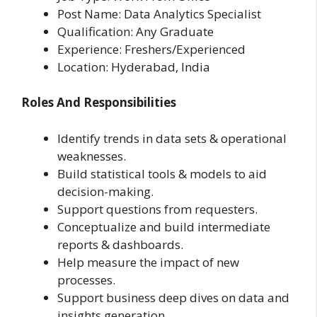
Post Name: Data Analytics Specialist
Qualification: Any Graduate
Experience: Freshers/Experienced
Location: Hyderabad, India
Roles And Responsibilities
Identify trends in data sets & operational
weaknesses.
Build statistical tools & models to aid
decision-making.
Support questions from requesters.
Conceptualize and build intermediate
reports & dashboards.
Help measure the impact of new
processes.
Support business deep dives on data and
insights generation.