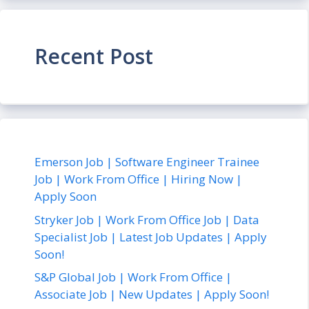
Recent Post
Emerson Job | Software Engineer Trainee
Job | Work From Office | Hiring Now |
Apply Soon
Stryker Job | Work From Office Job | Data
Specialist Job | Latest Job Updates | Apply
Soon!
S&P Global Job | Work From Office |
Associate Job | New Updates | Apply Soon!