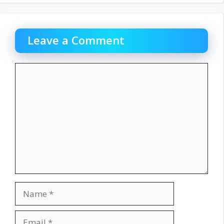
Leave a Comment
Comment
Name
Email