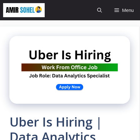
Skip
Menu
to
content
Uber Is Hiring |
Data Analytics