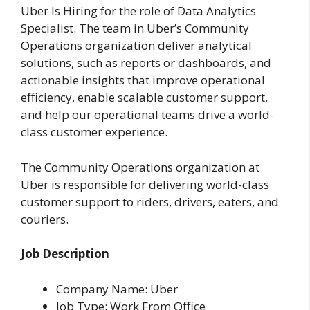
Uber Is Hiring for the role of Data Analytics
Specialist. The team in Uber’s Community
Operations organization deliver analytical
solutions, such as reports or dashboards, and
actionable insights that improve operational
efficiency, enable scalable customer support,
and help our operational teams drive a world-
class customer experience.
The Community Operations organization at
Uber is responsible for delivering world-class
customer support to riders, drivers, eaters, and
couriers.
Job Description
Company Name: Uber
Job Type: Work From Office