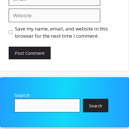
Website
Save my name, email, and website in this
browser for the next time I comment.
Search
Search