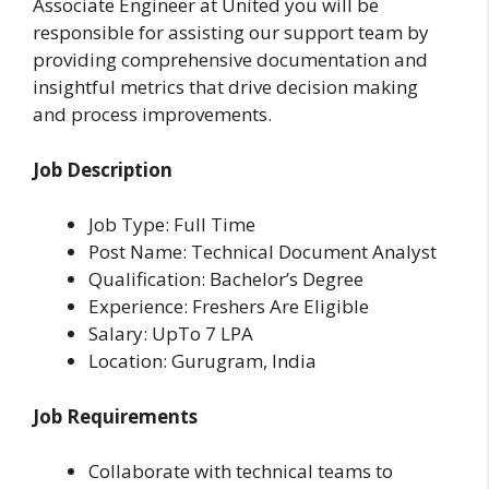
Associate Engineer at United you will be
responsible for assisting our support team by
providing comprehensive documentation and
insightful metrics that drive decision making
and process improvements.
Job Description
Job Type: Full Time
Post Name: Technical Document Analyst
Qualification: Bachelor’s Degree
Experience: Freshers Are Eligible
Salary: UpTo 7 LPA
Location: Gurugram, India
Job Requirements
Collaborate with technical teams to