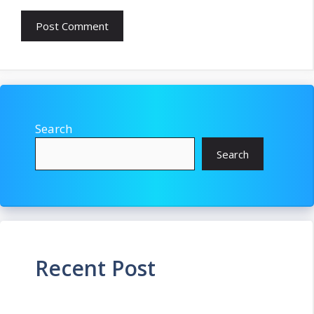
Search
Search
Recent Post