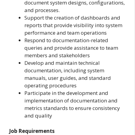
document system designs, configurations,
and processes.
Support the creation of dashboards and
reports that provide visibility into system
performance and team operations
Respond to documentation-related
queries and provide assistance to team
members and stakeholders
Develop and maintain technical
documentation, including system
manuals, user guides, and standard
operating procedures
Participate in the development and
implementation of documentation and
metrics standards to ensure consistency
and quality
Job Requirements