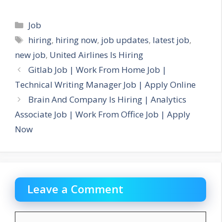
Categories
Job
Tags
hiring
,
hiring now
,
job updates
,
latest job
,
new job
,
United Airlines Is Hiring
Gitlab Job | Work From Home Job |
Technical Writing Manager Job | Apply Online
Brain And Company Is Hiring | Analytics
Associate Job | Work From Office Job | Apply
Now
Leave a Comment
Comment