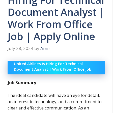
Document Analyst |
Work From Office
Job | Apply Online
July 28, 2024
by
Amir
United Airlines Is Hiring For Technical
Document Analyst | Work From Office Job
Job Summary
The ideal candidate will have an eye for detail,
an interest in technology, and a commitment to
clear and effective communication. As an