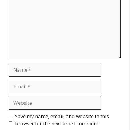
Name
Email
Website
Save my name, email, and website in this
browser for the next time I comment.