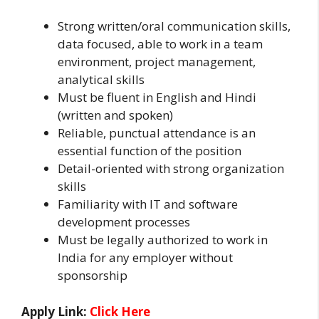
Strong written/oral communication skills,
data focused, able to work in a team
environment, project management,
analytical skills
Must be fluent in English and Hindi
(written and spoken)
Reliable, punctual attendance is an
essential function of the position
Detail-oriented with strong organization
skills
Familiarity with IT and software
development processes
Must be legally authorized to work in
India for any employer without
sponsorship
Apply Link:
Click Here