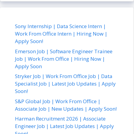
Sony Internship | Data Science Intern |
Work From Office Intern | Hiring Now |
Apply Soon!
Emerson Job | Software Engineer Trainee
Job | Work From Office | Hiring Now |
Apply Soon
Stryker Job | Work From Office Job | Data
Specialist Job | Latest Job Updates | Apply
Soon!
S&P Global Job | Work From Office |
Associate Job | New Updates | Apply Soon!
Harman Recruitment 2026 | Associate
Engineer Job | Latest Job Updates | Apply
Soon!