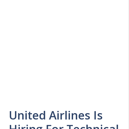
United Airlines Is
Hiring For Technical