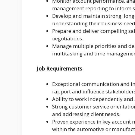
Monitor account performance, anal
management reporting to inform st
Develop and maintain strong, long-
understanding their business needs
Prepare and deliver compelling sal
negotiations.
Manage multiple priorities and dea
multitasking and time management
Job Requirements
Exceptional communication and inter
rapport and influence stakeholders 
Ability to work independently and 
Strong customer service orientati
and addressing client needs.
Proven experience in key account m
within the automotive or manufact