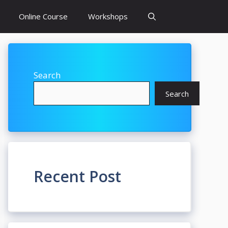
Online Course
Workshops
Search
Search
Recent Post