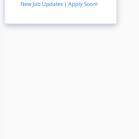
New Job Updates | Apply Soon!