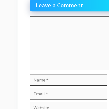
Leave a Comment
Comment
Name
Email
Website