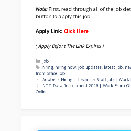
Note:
First, read through all of the job det
button to apply this job.
Apply Link:
Click Here
( Apply Before The Link Expires )
Categories
Job
Tags
hiring
,
hiring now
,
job updates
,
latest job
,
ne
from office job
Adobe Is Hiring | Technical Staff Job | Work
NTT Data Recruitment 2026 | Work From Offi
Online!