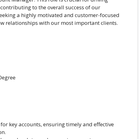
 contributing to the overall success of our
 seeking a highly motivated and customer-focused
relationships with our most important clients.
 Degree
 for key accounts, ensuring timely and effective
on.