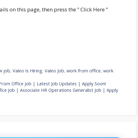
ails on this page, then press the ” Click Here ”
w job
,
Valeo Is Hiring
,
Valeo Job
,
work from office
,
work
 From Office Job | Latest Job Updates | Apply Soon!
ce Job | Associate HR Operations Generalist Job | Apply