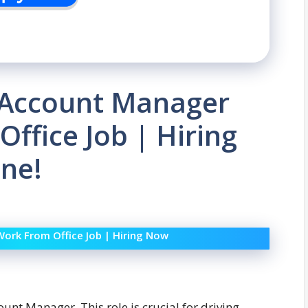
| Account Manager
ffice Job | Hiring
ne!
Work From Office Job | Hiring Now
ount Manager. This role is crucial for driving