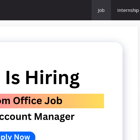
Job
Internship