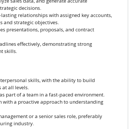
yze sales data, and generate accurate
rategic decisions.
lasting relationships with assigned key accounts,
 and strategic objectives.
es presentations, proposals, and contract
dlines effectively, demonstrating strong
 skills.
personal skills, with the ability to build
at all levels.
as part of a team in a fast-paced environment.
on with a proactive approach to understanding
anagement or a senior sales role, preferably
uring industry.