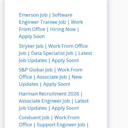
Emerson Job | Software
Engineer Trainee Job | Work
From Office | Hiring Now |
Apply Soon
Stryker Job | Work From Office
Job | Data Specialist Job | Latest
Job Updates | Apply Soon!
S&P Global Job | Work From
Office | Associate Job | New
Updates | Apply Soon!
Harman Recruitment 2026 |
Associate Engineer Job | Latest
Job Updates | Apply Soon!
Conduent Job | Work From
Office | Support Engineer Job |