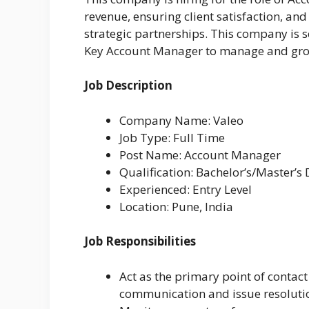
revenue, ensuring client satisfaction, and
strategic partnerships. This company is
Key Account Manager to manage and grow 
Job Description
Company Name: Valeo
Job Type: Full Time
Post Name: Account Manager
Qualification: Bachelor’s/Master’s
Experienced: Entry Level
Location: Pune, India
Job Responsibilities
Act as the primary point of contact
communication and issue resoluti