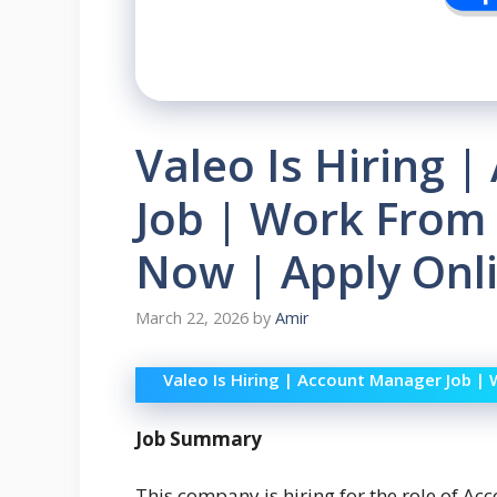
Valeo Is Hiring 
Job | Work From O
Now | Apply Onli
March 22, 2026
by
Amir
Valeo Is Hiring | Account Manager Job | 
Job Summary
This company is hiring for the role of Acc