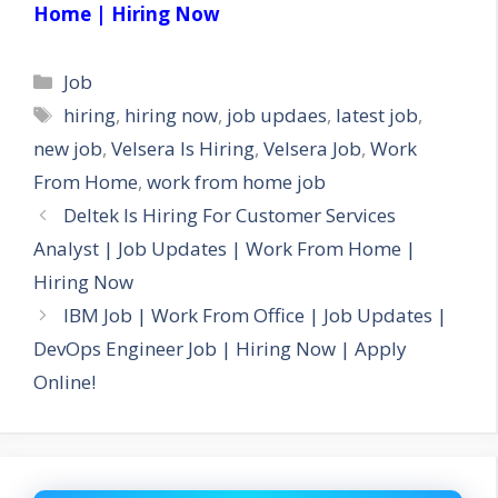
Home | Hiring Now
Categories
Job
Tags
hiring
,
hiring now
,
job updaes
,
latest job
,
new job
,
Velsera Is Hiring
,
Velsera Job
,
Work
From Home
,
work from home job
Deltek Is Hiring For Customer Services
Analyst | Job Updates | Work From Home |
Hiring Now
IBM Job | Work From Office | Job Updates |
DevOps Engineer Job | Hiring Now | Apply
Online!