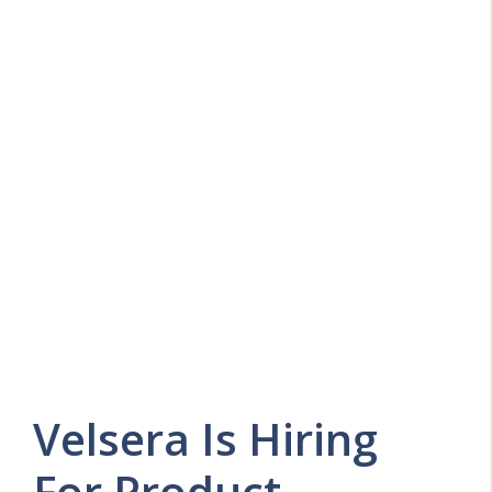
Velsera Is Hiring
For Product