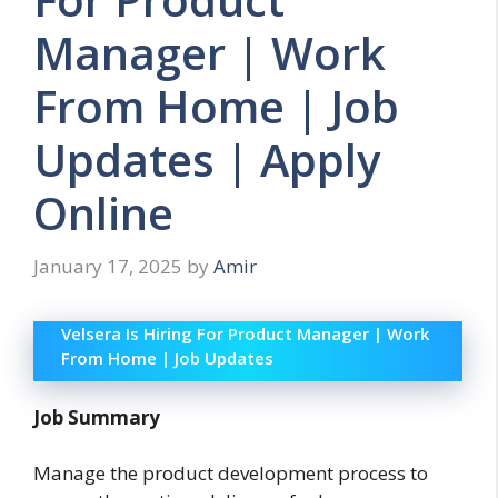
Manager | Work
From Home | Job
Updates | Apply
Online
January 17, 2025
by
Amir
Velsera Is Hiring For Product Manager | Work
From Home | Job Updates
Job Summary
Manage the product development process to