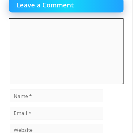
Leave a Comment
Comment
Name
Email
Website