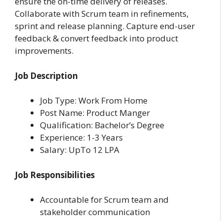
ensure the on-time delivery of releases.
Collaborate with Scrum team in refinements,
sprint and release planning. Capture end-user
feedback & convert feedback into product
improvements.
Job Description
Job Type: Work From Home
Post Name: Product Manger
Qualification: Bachelor’s Degree
Experience: 1-3 Years
Salary: UpTo 12 LPA
Job Responsibilities
Accountable for Scrum team and
stakeholder communication