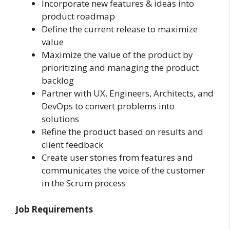
Incorporate new features & ideas into
product roadmap
Define the current release to maximize
value
Maximize the value of the product by
prioritizing and managing the product
backlog
Partner with UX, Engineers, Architects, and
DevOps to convert problems into
solutions
Refine the product based on results and
client feedback
Create user stories from features and
communicates the voice of the customer
in the Scrum process
Job Requirements