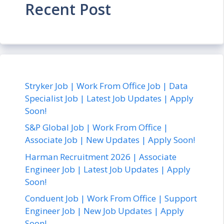
Recent Post
Stryker Job | Work From Office Job | Data
Specialist Job | Latest Job Updates | Apply
Soon!
S&P Global Job | Work From Office |
Associate Job | New Updates | Apply Soon!
Harman Recruitment 2026 | Associate
Engineer Job | Latest Job Updates | Apply
Soon!
Conduent Job | Work From Office | Support
Engineer Job | New Job Updates | Apply
Soon!