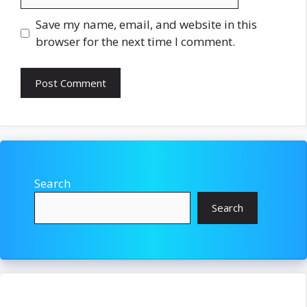
Save my name, email, and website in this
browser for the next time I comment.
Search
Search