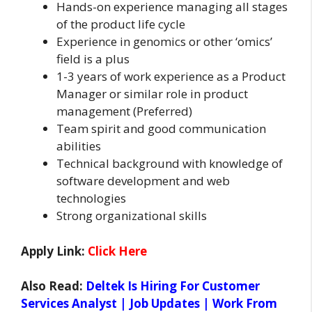
Hands-on experience managing all stages
of the product life cycle
Experience in genomics or other ‘omics’
field is a plus
1-3 years of work experience as a Product
Manager or similar role in product
management (Preferred)
Team spirit and good communication
abilities
Technical background with knowledge of
software development and web
technologies
Strong organizational skills
Apply Link:
Click Here
Also Read:
Deltek Is Hiring For Customer
Services Analyst | Job Updates | Work From