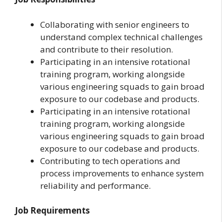
Collaborating with senior engineers to
understand complex technical challenges
and contribute to their resolution.
Participating in an intensive rotational
training program, working alongside
various engineering squads to gain broad
exposure to our codebase and products.
Participating in an intensive rotational
training program, working alongside
various engineering squads to gain broad
exposure to our codebase and products.
Contributing to tech operations and
process improvements to enhance system
reliability and performance.
Job Requirements