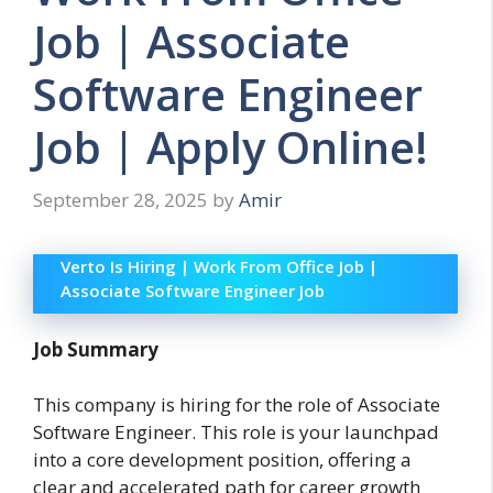
Job | Associate
Software Engineer
Job | Apply Online!
September 28, 2025
by
Amir
Verto Is Hiring | Work From Office Job |
Associate Software Engineer Job
Job Summary
This company is hiring for the role of Associate
Software Engineer. This role is your launchpad
into a core development position, offering a
clear and accelerated path for career growth