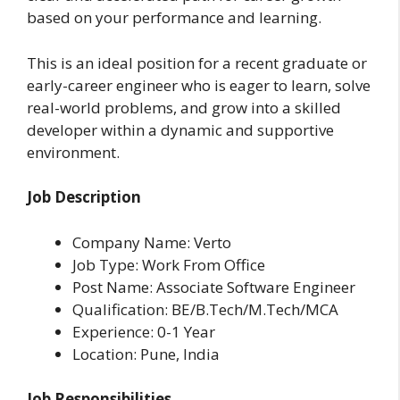
based on your performance and learning.
This is an ideal position for a recent graduate or
early-career engineer who is eager to learn, solve
real-world problems, and grow into a skilled
developer within a dynamic and supportive
environment.
Job Description
Company Name: Verto
Job Type: Work From Office
Post Name: Associate Software Engineer
Qualification: BE/B.Tech/M.Tech/MCA
Experience: 0-1 Year
Location: Pune, India
Job Responsibilities