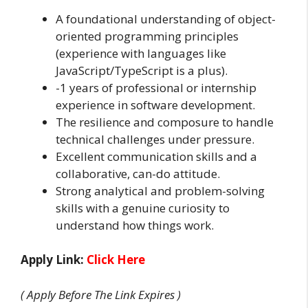
A foundational understanding of object-
oriented programming principles
(experience with languages like
JavaScript/TypeScript is a plus).
-1 years of professional or internship
experience in software development.
The resilience and composure to handle
technical challenges under pressure.
Excellent communication skills and a
collaborative, can-do attitude.
Strong analytical and problem-solving
skills with a genuine curiosity to
understand how things work.
Apply Link:
Click Here
( Apply Before The Link Expires )