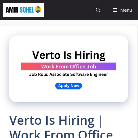
Skip
Menu
to
content
Verto Is Hiring |
Work From Office