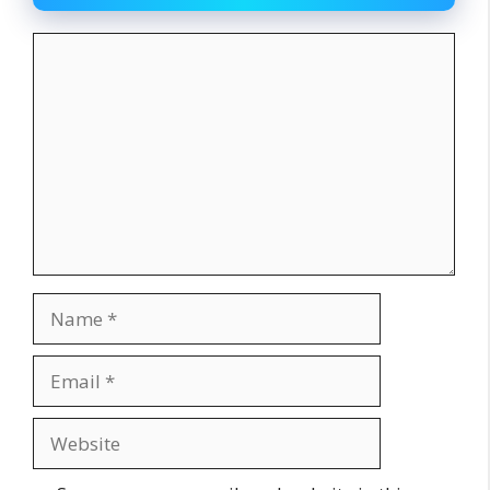
Comment
Name
Email
Website