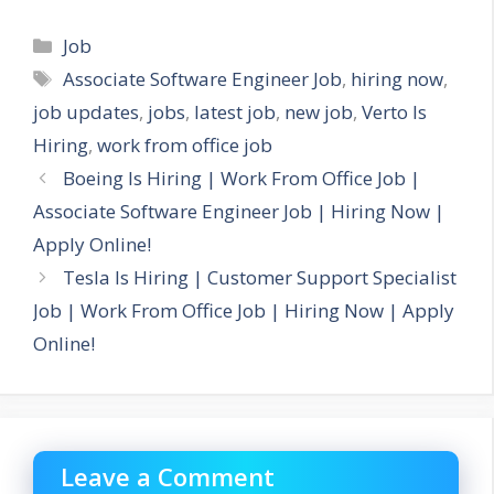
Categories
Job
Tags
Associate Software Engineer Job
,
hiring now
,
job updates
,
jobs
,
latest job
,
new job
,
Verto Is
Hiring
,
work from office job
Boeing Is Hiring | Work From Office Job |
Associate Software Engineer Job | Hiring Now |
Apply Online!
Tesla Is Hiring | Customer Support Specialist
Job | Work From Office Job | Hiring Now | Apply
Online!
Leave a Comment