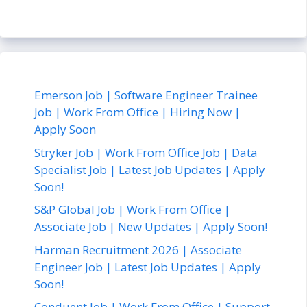
Emerson Job | Software Engineer Trainee
Job | Work From Office | Hiring Now |
Apply Soon
Stryker Job | Work From Office Job | Data
Specialist Job | Latest Job Updates | Apply
Soon!
S&P Global Job | Work From Office |
Associate Job | New Updates | Apply Soon!
Harman Recruitment 2026 | Associate
Engineer Job | Latest Job Updates | Apply
Soon!
Conduent Job | Work From Office | Support