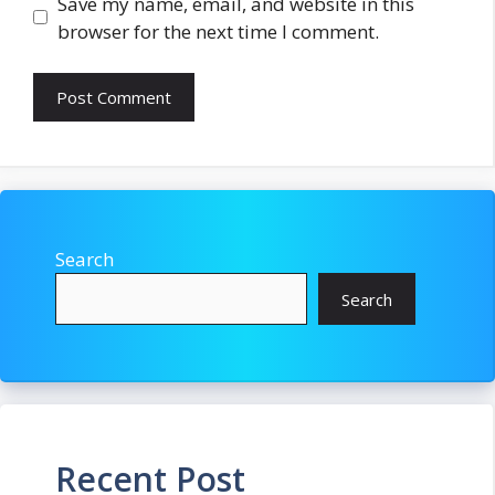
Save my name, email, and website in this
browser for the next time I comment.
Search
Search
Recent Post