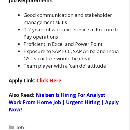
Job Requirements
Good communication and stakeholder
management skills
0-2 years of work experience in Procure to
Pay operations
Proficient in Excel and Power Point
Exposure to SAP ECC, SAP Ariba and India
GST structure would be ideal
Team player with a ‘can do’ attitude
Apply Link:
Click Here
Also Read:
Nielsen Is Hiring For Analyst |
Work From Home Job | Urgent Hiring | Apply
Now!
Categories
Job