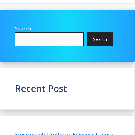
Search
Search
Recent Post
Emerson Job | Software Engineer Trainee