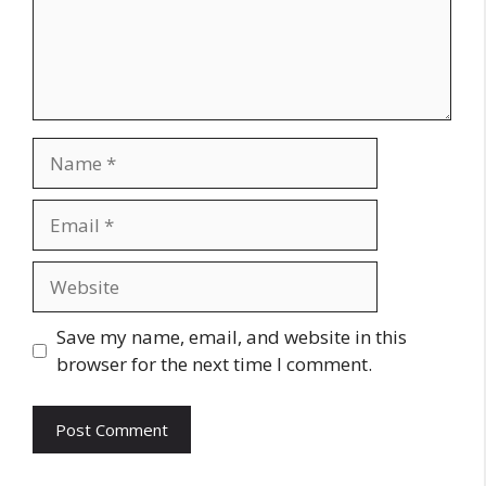
Name
Email
Website
Save my name, email, and website in this
browser for the next time I comment.