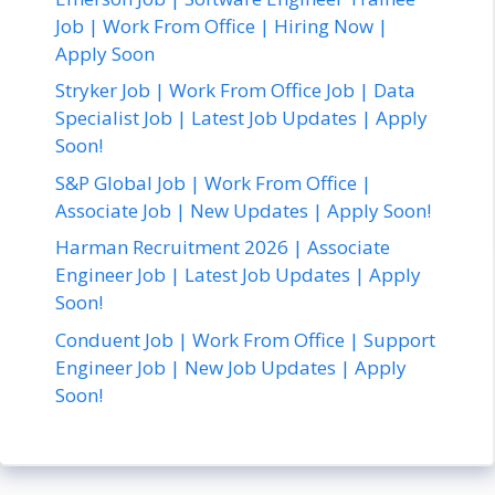
Job | Work From Office | Hiring Now |
Apply Soon
Stryker Job | Work From Office Job | Data
Specialist Job | Latest Job Updates | Apply
Soon!
S&P Global Job | Work From Office |
Associate Job | New Updates | Apply Soon!
Harman Recruitment 2026 | Associate
Engineer Job | Latest Job Updates | Apply
Soon!
Conduent Job | Work From Office | Support
Engineer Job | New Job Updates | Apply
Soon!