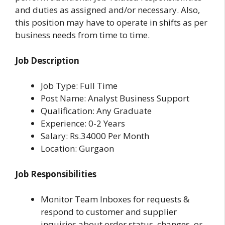
and duties as assigned and/or necessary. Also,
this position may have to operate in shifts as per
business needs from time to time.
Job Description
Job Type: Full Time
Post Name: Analyst Business Support
Qualification: Any Graduate
Experience: 0-2 Years
Salary: Rs.34000 Per Month
Location: Gurgaon
Job Responsibilities
Monitor Team Inboxes for requests &
respond to customer and supplier
inquiries about order status, changes, or