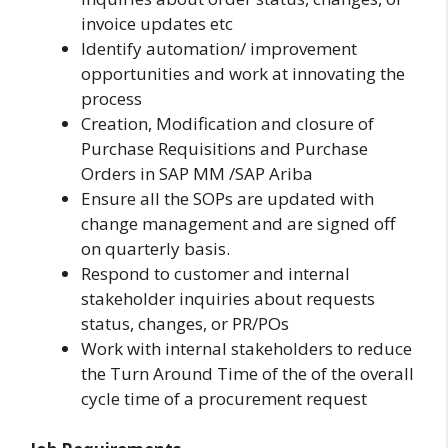
invoice updates etc
Identify automation/ improvement
opportunities and work at innovating the
process
Creation, Modification and closure of
Purchase Requisitions and Purchase
Orders in SAP MM /SAP Ariba
Ensure all the SOPs are updated with
change management and are signed off
on quarterly basis.
Respond to customer and internal
stakeholder inquiries about requests
status, changes, or PR/POs
Work with internal stakeholders to reduce
the Turn Around Time of the of the overall
cycle time of a procurement request