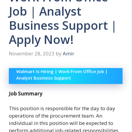
Job | Analyst
Business Support |
Apply Now!
November 28, 2023
by
Amir
Walmart Is Hiring | Work From Office Job |
Analyst Business Support
Job Summary
This position is responsible for the day to day
operations of the procurement team. An
individual in this position will be expected to
perform additional job-related responsibilities