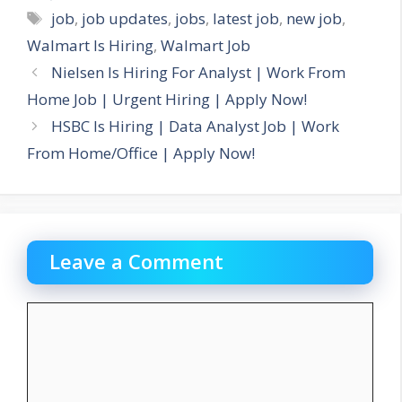
Tags
job
,
job updates
,
jobs
,
latest job
,
new job
,
Walmart Is Hiring
,
Walmart Job
Nielsen Is Hiring For Analyst | Work From
Home Job | Urgent Hiring | Apply Now!
HSBC Is Hiring | Data Analyst Job | Work
From Home/Office | Apply Now!
Leave a Comment
Comment