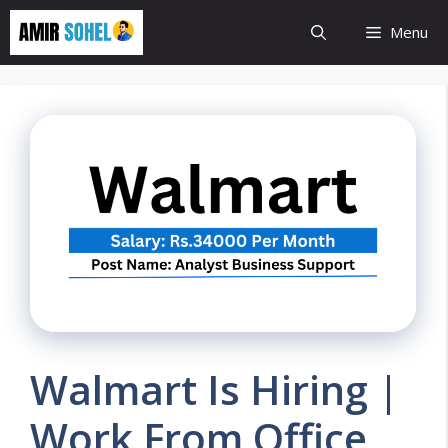
Skip
Menu
to
content
Walmart Is Hiring |
Work From Office