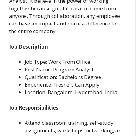
Analyst. It believe in the power of working
together because great ideas can come from
anyone. Through collaboration, any employee
can have an impact and make a difference for
the entire company.
Job Description
Job Type: Work From Office
Post Name: Program Analyst
Qualification: Bachelor’s Degree
Experience: Freshers Can Apply
Location: Bangalore, Hyderabad, India
Job Responsibilities
Attend classroom training, self-study
assignments, workshops, networking, and