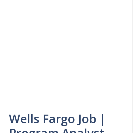
Wells Fargo Job |
Program Analyst