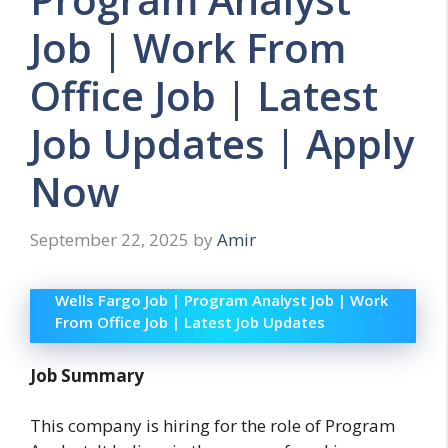
Job | Work From
Office Job | Latest
Job Updates | Apply
Now
September 22, 2025
by
Amir
Wells Fargo Job | Program Analyst Job | Work
From Office Job | Latest Job Updates
Job Summary
This company is hiring for the role of Program