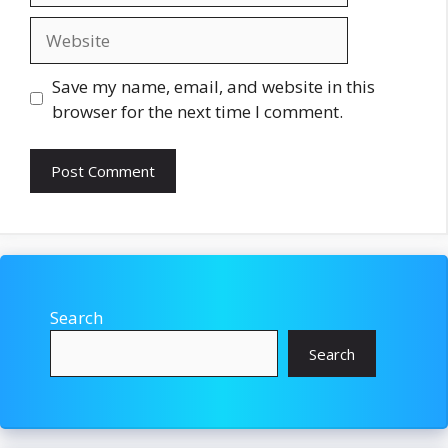
Website
Save my name, email, and website in this
browser for the next time I comment.
Search
Search