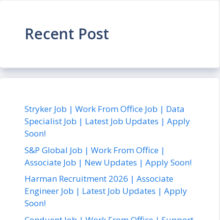
Recent Post
Stryker Job | Work From Office Job | Data
Specialist Job | Latest Job Updates | Apply
Soon!
S&P Global Job | Work From Office |
Associate Job | New Updates | Apply Soon!
Harman Recruitment 2026 | Associate
Engineer Job | Latest Job Updates | Apply
Soon!
Conduent Job | Work From Office | Support