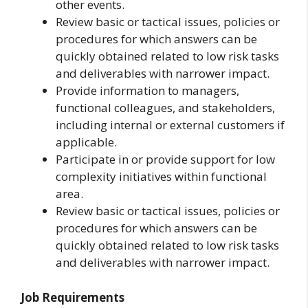
other events.
Review basic or tactical issues, policies or
procedures for which answers can be
quickly obtained related to low risk tasks
and deliverables with narrower impact.
Provide information to managers,
functional colleagues, and stakeholders,
including internal or external customers if
applicable.
Participate in or provide support for low
complexity initiatives within functional
area.
Review basic or tactical issues, policies or
procedures for which answers can be
quickly obtained related to low risk tasks
and deliverables with narrower impact.
Job Requirements