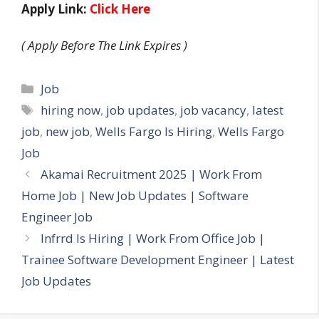
Apply Link:
Click Here
( Apply Before The Link Expires )
Categories
Job
Tags
hiring now
,
job updates
,
job vacancy
,
latest
job
,
new job
,
Wells Fargo Is Hiring
,
Wells Fargo
Job
Akamai Recruitment 2025 | Work From
Home Job | New Job Updates | Software
Engineer Job
Infrrd Is Hiring | Work From Office Job |
Trainee Software Development Engineer | Latest
Job Updates