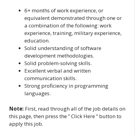
6+ months of work experience, or
equivalent demonstrated through one or
a combination of the following: work
experience, training, military experience,
education.
Solid understanding of software
development methodologies.
Solid problem-solving skills.
Excellent verbal and written
communication skills.
Strong proficiency in programming
languages.
Note:
First, read through all of the job details on
this page, then press the ” Click Here ” button to
apply this job.