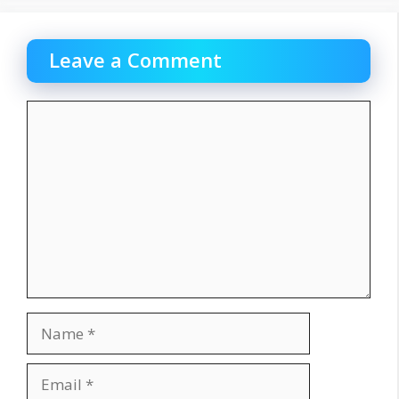
Leave a Comment
Comment
Name
Email