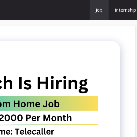
Job
Internship