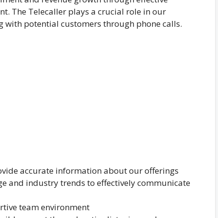
The Telecaller plays a crucial role in our
 with potential customers through phone calls.
vide accurate information about our offerings
 and industry trends to effectively communicate
ortive team environment