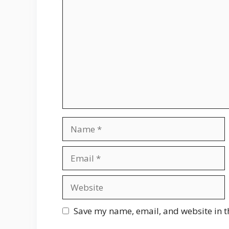
Comment
Name
Email
Website
Save my name, email, and website in t