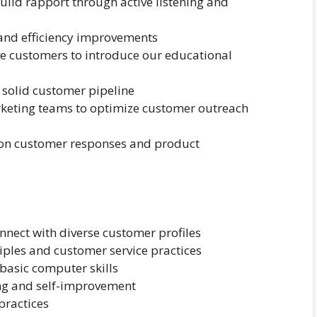
ld rapport through active listening and
 and efficiency improvements
e customers to introduce our educational
 solid customer pipeline
rketing teams to optimize customer outreach
on customer responses and product
onnect with diverse customer profiles
iples and customer service practices
 basic computer skills
ng and self-improvement
practices