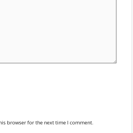
his browser for the next time I comment.