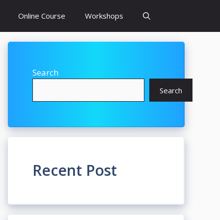
Online Course
Workshops
Search
Search
Recent Post