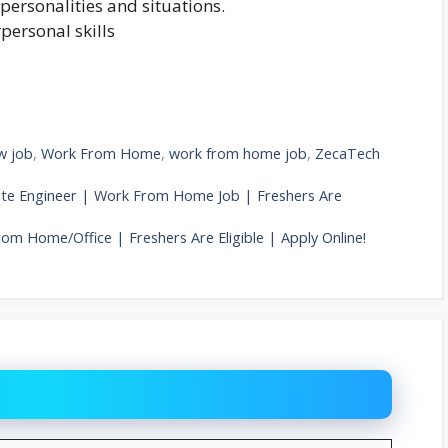
personalities and situations.
personal skills
w job
,
Work From Home
,
work from home job
,
ZecaTech
iate Engineer | Work From Home Job | Freshers Are
rom Home/Office | Freshers Are Eligible | Apply Online!