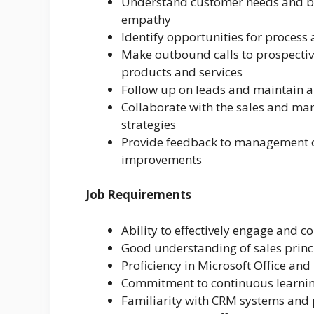
Understand customer needs and bui
empathy
Identify opportunities for process
Make outbound calls to prospectiv
products and services
Follow up on leads and maintain a
Collaborate with the sales and ma
strategies
Provide feedback to management 
improvements
Job Requirements
Ability to effectively engage and c
Good understanding of sales princ
Proficiency in Microsoft Office and
Commitment to continuous learni
Familiarity with CRM systems and 