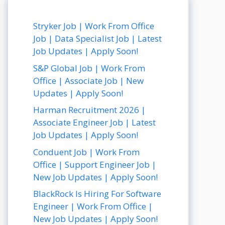
Stryker Job | Work From Office
Job | Data Specialist Job | Latest
Job Updates | Apply Soon!
S&P Global Job | Work From
Office | Associate Job | New
Updates | Apply Soon!
Harman Recruitment 2026 |
Associate Engineer Job | Latest
Job Updates | Apply Soon!
Conduent Job | Work From
Office | Support Engineer Job |
New Job Updates | Apply Soon!
BlackRock Is Hiring For Software
Engineer | Work From Office |
New Job Updates | Apply Soon!