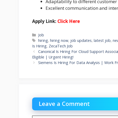
Adaptability to different customer 
Excellent communication and inter
Apply Link:
Click Here
Categories
Job
Tags
hiring
,
hiring now
,
job updates
,
latest job
,
ne
Is Hiring
,
ZecaTech Job
Canonical Is Hiring For Cloud Support Assoc
Eligible | Urgent Hiring!
Siemens Is Hiring For Data Analysis | Work F
Leave a Comment