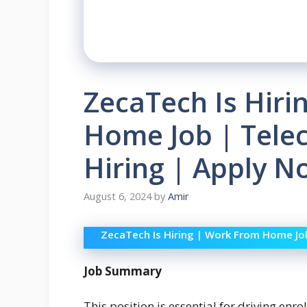
ZecaTech Is Hiri
Home Job | Telec
Hiring | Apply 
August 6, 2024
by
Amir
ZecaTech Is Hiring | Work From Home Job 
Job Summary
This position is essential for driving en