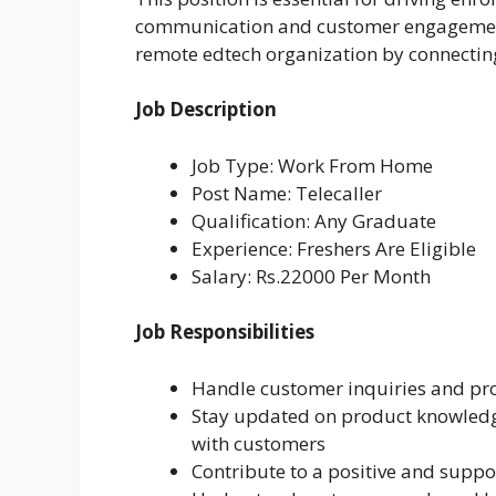
communication and customer engagement. 
remote edtech organization by connecting
Job Description
Job Type: Work From Home
Post Name: Telecaller
Qualification: Any Graduate
Experience: Freshers Are Eligible
Salary: Rs.22000 Per Month
Job Responsibilities
Handle customer inquiries and pro
Stay updated on product knowledge
with customers
Contribute to a positive and supp