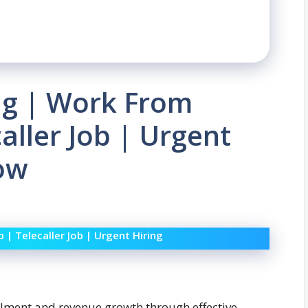
ng | Work From
aller Job | Urgent
Now
| Telecaller Job | Urgent Hiring
rollment and revenue growth through effective