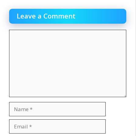
Leave a Comment
Comment
Name
Email