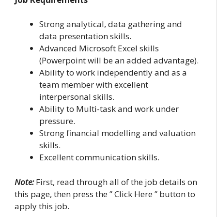
Strong analytical, data gathering and
data presentation skills.
Advanced Microsoft Excel skills
(Powerpoint will be an added advantage).
Ability to work independently and as a
team member with excellent
interpersonal skills.
Ability to Multi-task and work under
pressure.
Strong financial modelling and valuation
skills.
Excellent communication skills.
Note:
First, read through all of the job details on
this page, then press the ” Click Here ” button to
apply this job.