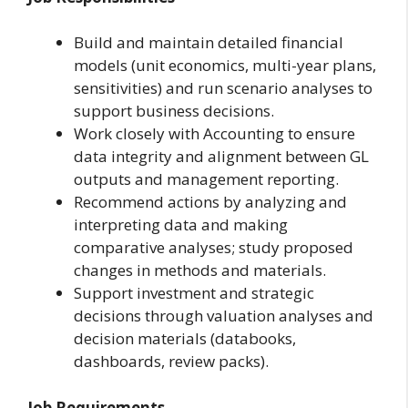
Build and maintain detailed financial
models (unit economics, multi-year plans,
sensitivities) and run scenario analyses to
support business decisions.
Work closely with Accounting to ensure
data integrity and alignment between GL
outputs and management reporting.
Recommend actions by analyzing and
interpreting data and making
comparative analyses; study proposed
changes in methods and materials.
Support investment and strategic
decisions through valuation analyses and
decision materials (databooks,
dashboards, review packs).
Job Requirements