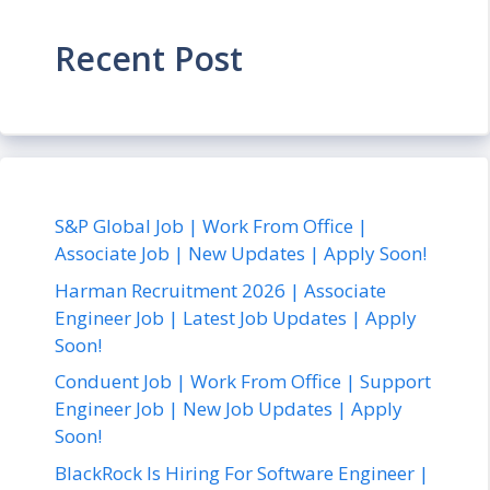
Recent Post
S&P Global Job | Work From Office |
Associate Job | New Updates | Apply Soon!
Harman Recruitment 2026 | Associate
Engineer Job | Latest Job Updates | Apply
Soon!
Conduent Job | Work From Office | Support
Engineer Job | New Job Updates | Apply
Soon!
BlackRock Is Hiring For Software Engineer |