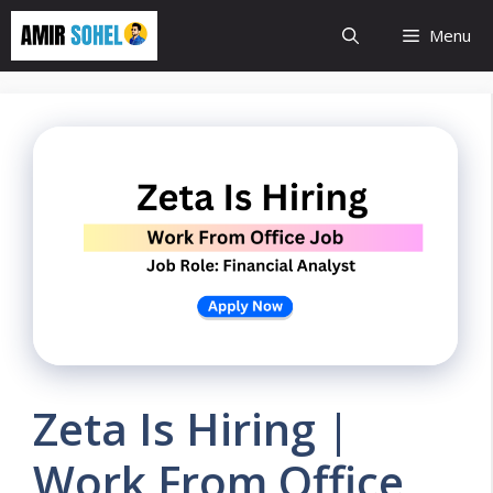
Skip
Menu
to
content
Zeta Is Hiring |
Work From Office