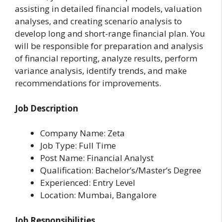
assisting in detailed financial models, valuation
analyses, and creating scenario analysis to
develop long and short-range financial plan. You
will be responsible for preparation and analysis
of financial reporting, analyze results, perform
variance analysis, identify trends, and make
recommendations for improvements.
Job Description
Company Name: Zeta
Job Type: Full Time
Post Name: Financial Analyst
Qualification: Bachelor’s/Master’s Degree
Experienced: Entry Level
Location: Mumbai, Bangalore
Job Responsibilities