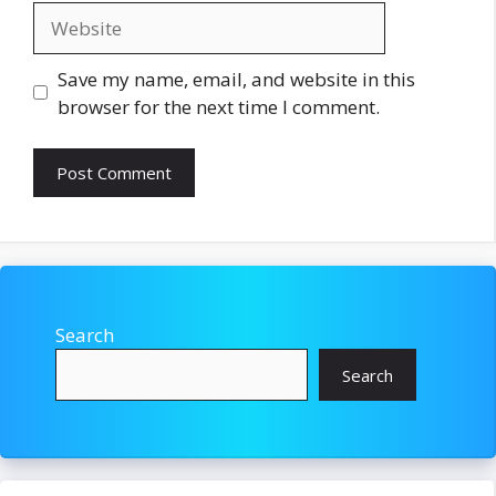
Website
Save my name, email, and website in this
browser for the next time I comment.
Search
Search