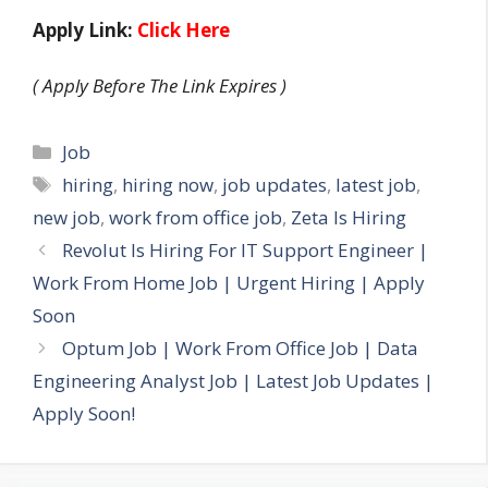
Apply Link:
Click Here
( Apply Before The Link Expires )
Categories
Job
Tags
hiring
,
hiring now
,
job updates
,
latest job
,
new job
,
work from office job
,
Zeta Is Hiring
Revolut Is Hiring For IT Support Engineer |
Work From Home Job | Urgent Hiring | Apply
Soon
Optum Job | Work From Office Job | Data
Engineering Analyst Job | Latest Job Updates |
Apply Soon!