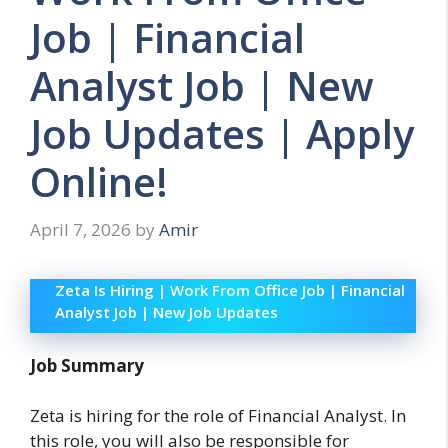
Job | Financial
Analyst Job | New
Job Updates | Apply
Online!
April 7, 2026
by
Amir
Zeta Is Hiring | Work From Office Job | Financial
Analyst Job | New Job Updates
Job Summary
Zeta is hiring for the role of Financial Analyst. In
this role, you will also be responsible for