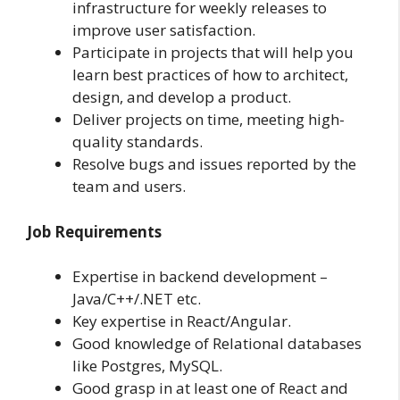
infrastructure for weekly releases to
improve user satisfaction.
Participate in projects that will help you
learn best practices of how to architect,
design, and develop a product.
Deliver projects on time, meeting high-
quality standards.
Resolve bugs and issues reported by the
team and users.
Job Requirements
Expertise in backend development –
Java/C++/.NET etc.
Key expertise in React/Angular.
Good knowledge of Relational databases
like Postgres, MySQL.
Good grasp in at least one of React and