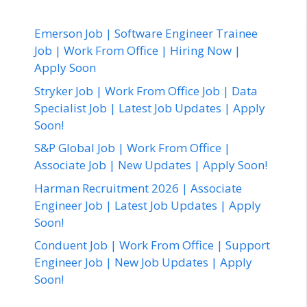
Emerson Job | Software Engineer Trainee
Job | Work From Office | Hiring Now |
Apply Soon
Stryker Job | Work From Office Job | Data
Specialist Job | Latest Job Updates | Apply
Soon!
S&P Global Job | Work From Office |
Associate Job | New Updates | Apply Soon!
Harman Recruitment 2026 | Associate
Engineer Job | Latest Job Updates | Apply
Soon!
Conduent Job | Work From Office | Support
Engineer Job | New Job Updates | Apply
Soon!