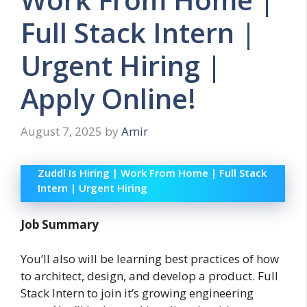
Full Stack Intern |
Urgent Hiring |
Apply Online!
August 7, 2025
by
Amir
Zuddl Is Hiring | Work From Home | Full Stack
Intern | Urgent Hiring
Job Summary
You’ll also will be learning best practices of how
to architect, design, and develop a product. Full
Stack Intern to join it’s growing engineering