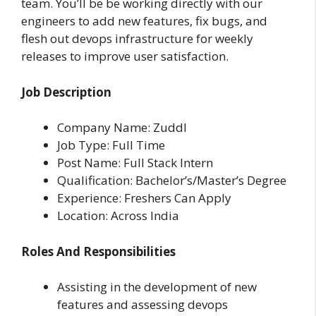
team. You’ll be be working directly with our
engineers to add new features, fix bugs, and
flesh out devops infrastructure for weekly
releases to improve user satisfaction.
Job Description
Company Name: Zuddl
Job Type: Full Time
Post Name: Full Stack Intern
Qualification: Bachelor’s/Master’s Degree
Experience: Freshers Can Apply
Location: Across India
Roles And Responsibilities
Assisting in the development of new
features and assessing devops