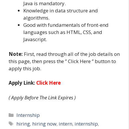
Java is mandatory.
Knowledge in data structure and
algorithms.
Good with fundamentals of front-end
languages such as HTML, CSS, and
Javascript.
Note:
First, read through all of the job details on
this page, then press the ” Click Here ” button to
apply this job.
Apply Link:
Click Here
( Apply Before The Link Expires )
Categories
Internship
Tags
hiring
,
hiring now
,
intern
,
internship
,