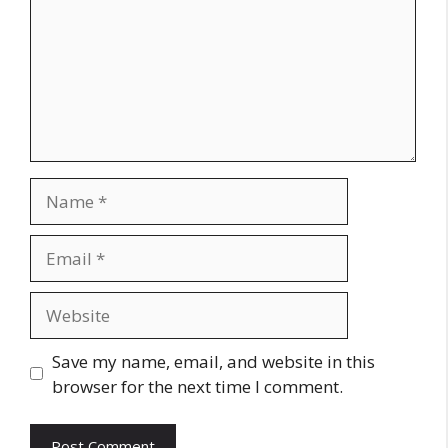
Name
Email
Website
Save my name, email, and website in this
browser for the next time I comment.