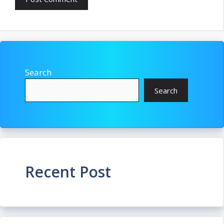
Search
Search
Recent Post