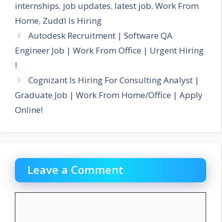
internships
,
job updates
,
latest job
,
Work From
Home
,
Zuddl Is Hiring
Autodesk Recruitment | Software QA
Engineer Job | Work From Office | Urgent Hiring
!
Cognizant Is Hiring For Consulting Analyst |
Graduate Job | Work From Home/Office | Apply
Online!
Leave a Comment
Comment