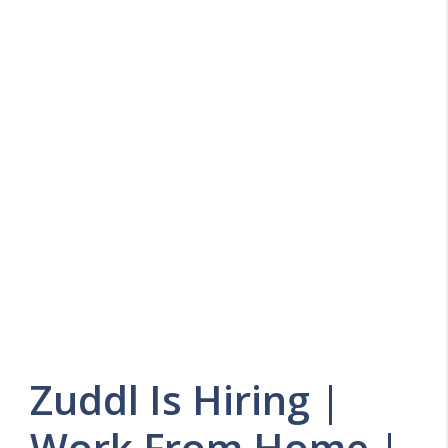
Zuddl Is Hiring |
Work From Home |