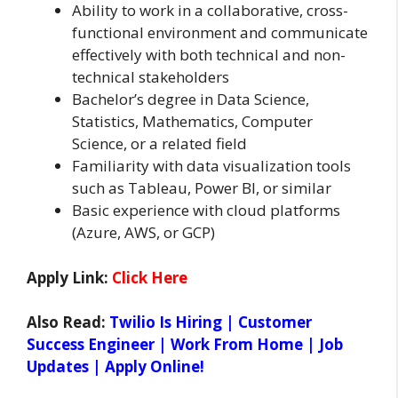
Ability to work in a collaborative, cross-
functional environment and communicate
effectively with both technical and non-
technical stakeholders
Bachelor’s degree in Data Science,
Statistics, Mathematics, Computer
Science, or a related field
Familiarity with data visualization tools
such as Tableau, Power BI, or similar
Basic experience with cloud platforms
(Azure, AWS, or GCP)
Apply Link:
Click Here
Also Read:
Twilio Is Hiring | Customer
Success Engineer | Work From Home | Job
Updates | Apply Online!