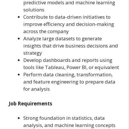
predictive models and machine learning
solutions
Contribute to data-driven initiatives to
improve efficiency and decision-making
across the company
Analyze large datasets to generate
insights that drive business decisions and
strategy
Develop dashboards and reports using
tools like Tableau, Power BI, or equivalent
Perform data cleaning, transformation,
and feature engineering to prepare data
for analysis
Job Requirements
Strong foundation in statistics, data
analysis, and machine learning concepts