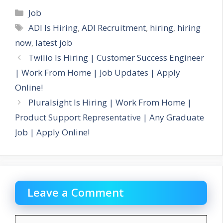
Categories
Job
Tags
ADI Is Hiring
,
ADI Recruitment
,
hiring
,
hiring
now
,
latest job
Twilio Is Hiring | Customer Success Engineer
| Work From Home | Job Updates | Apply
Online!
Pluralsight Is Hiring | Work From Home |
Product Support Representative | Any Graduate
Job | Apply Online!
Leave a Comment
Comment