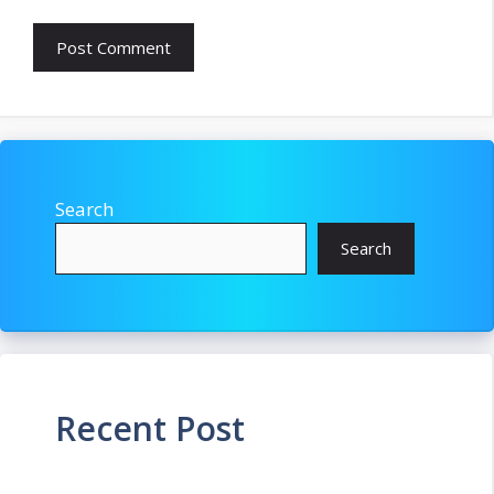
Search
Search
Recent Post