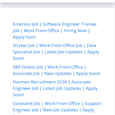
Emerson Job | Software Engineer Trainee
Job | Work From Office | Hiring Now |
Apply Soon
Stryker Job | Work From Office Job | Data
Specialist Job | Latest Job Updates | Apply
Soon!
S&P Global Job | Work From Office |
Associate Job | New Updates | Apply Soon!
Harman Recruitment 2026 | Associate
Engineer Job | Latest Job Updates | Apply
Soon!
Conduent Job | Work From Office | Support
Engineer Job | New Job Updates | Apply