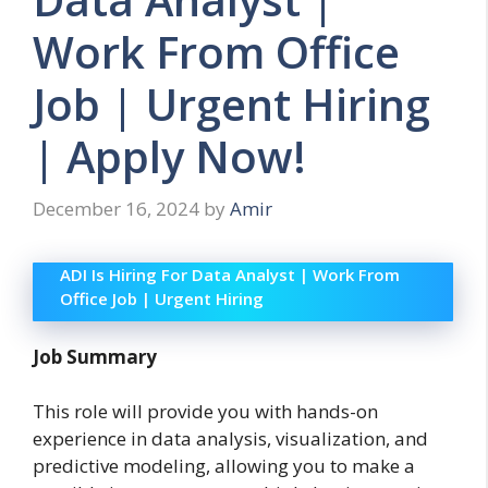
Work From Office
Job | Urgent Hiring
| Apply Now!
December 16, 2024
by
Amir
ADI Is Hiring For Data Analyst | Work From
Office Job | Urgent Hiring
Job Summary
This role will provide you with hands-on
experience in data analysis, visualization, and
predictive modeling, allowing you to make a