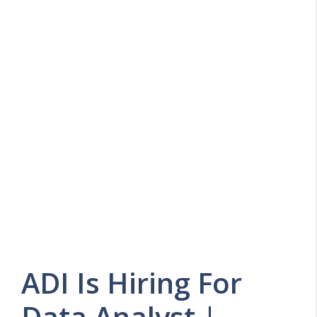
ADI Is Hiring For
Data Analyst |