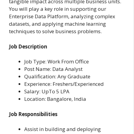
tangible impact across multiple business units.
You will play a key role in supporting our
Enterprise Data Platform, analyzing complex
datasets, and applying machine learning
techniques to solve business problems.
Job Description
Job Type: Work From Office
Post Name: Data Analyst
Qualification: Any Graduate
Experience: Freshers/Experienced
Salary: UpTo 5 LPA
Location: Bangalore, India
Job Responsibilities
Assist in building and deploying