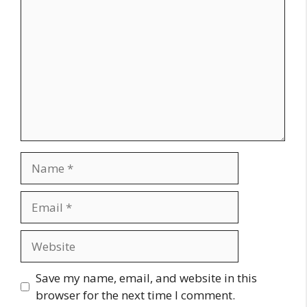
Name
Email
Website
Save my name, email, and website in this
browser for the next time I comment.