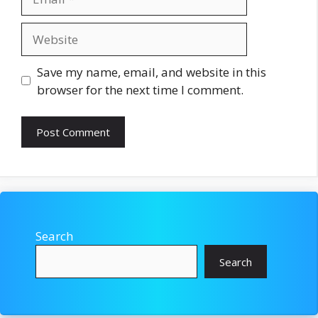
Website
Save my name, email, and website in this
browser for the next time I comment.
Search
Search