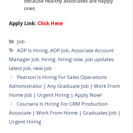
because healthy associates are happy
ones
Apply Link:
Click Here
Categories
Job
Tags
ADP Is Hiring
,
ADP Job
,
Associate Account
Manager Job
,
hiring
,
hiring now
,
job updates
,
latest job
,
new job
Pearson Is Hiring For Sales Operations
Administrator | Any Graduate Job | Work From
Home Job | Urgent Hiring | Apply Now!
Coursera Is Hiring For CRM Production
Associate | Work From Home | Graduates Job |
Urgent Hiring