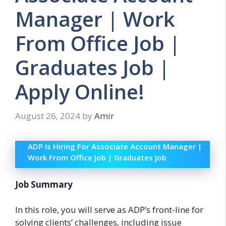
Manager | Work
From Office Job |
Graduates Job |
Apply Online!
August 26, 2024
by
Amir
ADP Is Hiring For Associate Account Manager |
Work From Office Job | Graduates Job
Job Summary
In this role, you will serve as ADP’s front-line for
solving clients’ challenges, including issue