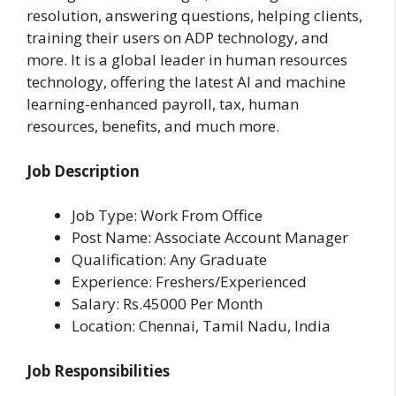
resolution, answering questions, helping clients,
training their users on ADP technology, and
more. It is a global leader in human resources
technology, offering the latest AI and machine
learning-enhanced payroll, tax, human
resources, benefits, and much more.
Job Description
Job Type: Work From Office
Post Name: Associate Account Manager
Qualification: Any Graduate
Experience: Freshers/Experienced
Salary: Rs.45000 Per Month
Location: Chennai, Tamil Nadu, India
Job Responsibilities