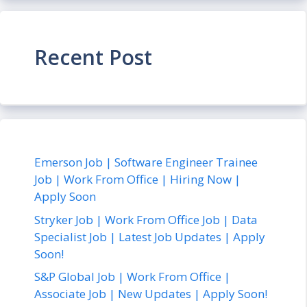
Recent Post
Emerson Job | Software Engineer Trainee
Job | Work From Office | Hiring Now |
Apply Soon
Stryker Job | Work From Office Job | Data
Specialist Job | Latest Job Updates | Apply
Soon!
S&P Global Job | Work From Office |
Associate Job | New Updates | Apply Soon!