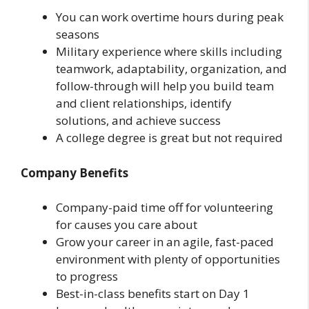
You can work overtime hours during peak
seasons
Military experience where skills including
teamwork, adaptability, organization, and
follow-through will help you build team
and client relationships, identify
solutions, and achieve success
A college degree is great but not required
Company Benefits
Company-paid time off for volunteering
for causes you care about
Grow your career in an agile, fast-paced
environment with plenty of opportunities
to progress
Best-in-class benefits start on Day 1