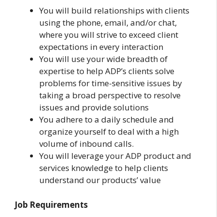
You will build relationships with clients
using the phone, email, and/or chat,
where you will strive to exceed client
expectations in every interaction
You will use your wide breadth of
expertise to help ADP’s clients solve
problems for time-sensitive issues by
taking a broad perspective to resolve
issues and provide solutions
You adhere to a daily schedule and
organize yourself to deal with a high
volume of inbound calls.
You will leverage your ADP product and
services knowledge to help clients
understand our products’ value
Job Requirements