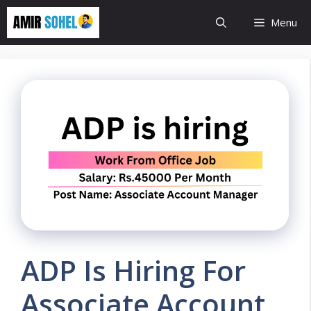
Skip
Menu
to
content
ADP Is Hiring For
Associate Account