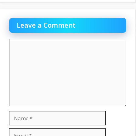
Leave a Comment
Comment
Name
Email