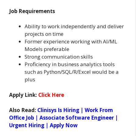
Job Requirements
Ability to work independently and deliver
projects on time
Former experience working with AI/ML
Models preferable
Strong communication skills
Proficiency in business analytics tools
such as Python/SQL/R/Excel would be a
plus
Apply Link:
Click Here
Also Read:
Clinisys Is Hiring | Work From
Office Job | Associate Software Engineer |
Urgent Hiring | Apply Now