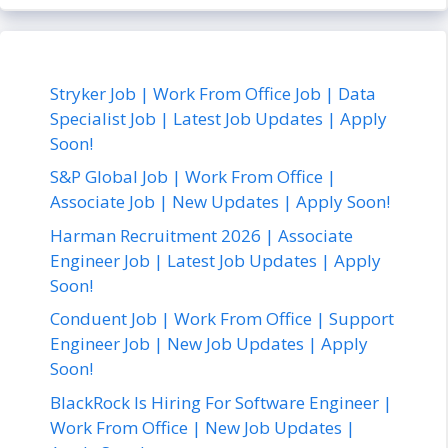
Stryker Job | Work From Office Job | Data
Specialist Job | Latest Job Updates | Apply
Soon!
S&P Global Job | Work From Office |
Associate Job | New Updates | Apply Soon!
Harman Recruitment 2026 | Associate
Engineer Job | Latest Job Updates | Apply
Soon!
Conduent Job | Work From Office | Support
Engineer Job | New Job Updates | Apply
Soon!
BlackRock Is Hiring For Software Engineer |
Work From Office | New Job Updates |