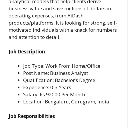
analytical models that help clients derive
business value and save millions of dollars in
operating expenses, from AiDash
products/platforms. It is looking for strong, self-
motivated individuals with a knack for numbers
and attention to detail.
Job Description
Job Type: Work From Home/Office
Post Name: Business Analyst
Qualification: Bachelor’s Degree
Experience: 0-3 Years
Salary: Rs.92000 Per Month
Location: Bengaluru, Gurugram, India
Job Responsibilities