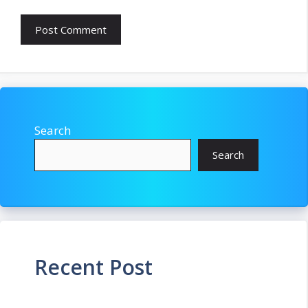
Search
Search
Recent Post