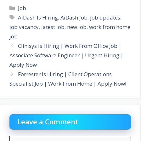
Categories
Job
Tags
AiDash Is Hiring
,
AiDash Job
,
job updates
,
job vacancy
,
latest job
,
new job
,
work from home
job
Clinisys Is Hiring | Work From Office Job |
Associate Software Engineer | Urgent Hiring |
Apply Now
Forrester Is Hiring | Client Operations
Specialist Job | Work From Home | Apply Now!
Leave a Comment
Comment