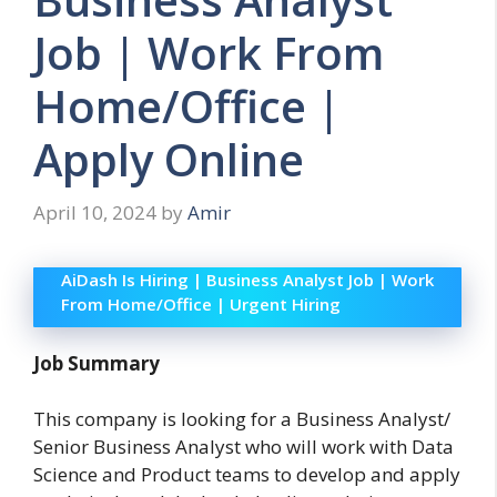
Job | Work From
Home/Office |
Apply Online
April 10, 2024
by
Amir
AiDash Is Hiring | Business Analyst Job | Work
From Home/Office | Urgent Hiring
Job Summary
This company is looking for a Business Analyst/
Senior Business Analyst who will work with Data
Science and Product teams to develop and apply