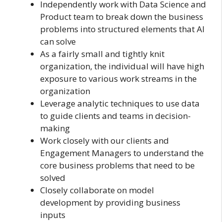
Independently work with Data Science and
Product team to break down the business
problems into structured elements that AI
can solve
As a fairly small and tightly knit
organization, the individual will have high
exposure to various work streams in the
organization
Leverage analytic techniques to use data
to guide clients and teams in decision-
making
Work closely with our clients and
Engagement Managers to understand the
core business problems that need to be
solved
Closely collaborate on model
development by providing business
inputs