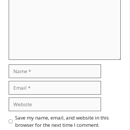
Name
Email
Website
Save my name, email, and website in this
browser for the next time I comment.