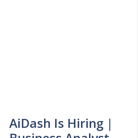
AiDash Is Hiring |
Business Analyst