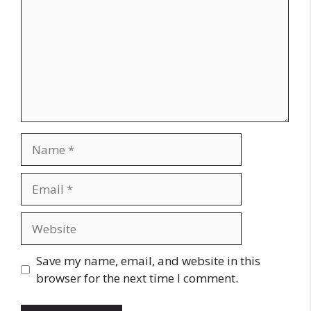
Name
Email
Website
Save my name, email, and website in this
browser for the next time I comment.