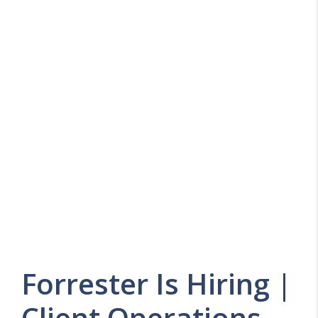
Forrester Is Hiring |
Client Operations