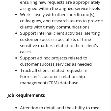
ensuring new requests are appropriately
assigned within the aligned service levels
Work closely with other coordinator(s),
colleagues, and research teams to provide
clients with timely communications
Support internal client activities, alerting
customer success specialists of time-
sensitive matters related to their client’s
cases
Support ad hoc projects related to
customer success services as needed
Track all client-related requests in
Forrester’s customer relationship
management (CRM) database
Job Requirements
Attention to detail and the ability to meet