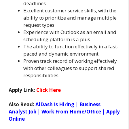
deadlines
Excellent customer service skills, with the
ability to prioritize and manage multiple
request types
Experience with Outlook as an email and
scheduling platform is a plus
The ability to function effectively in a fast-
paced and dynamic environment
Proven track record of working effectively
with other colleagues to support shared
responsibilities
Apply Link:
Click Here
Also Read:
AiDash Is Hiring | Business
Analyst Job | Work From Home/Office | Apply
Online