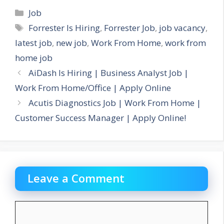
Categories
Job
Tags
Forrester Is Hiring
,
Forrester Job
,
job vacancy
,
latest job
,
new job
,
Work From Home
,
work from
home job
AiDash Is Hiring | Business Analyst Job |
Work From Home/Office | Apply Online
Acutis Diagnostics Job | Work From Home |
Customer Success Manager | Apply Online!
Leave a Comment
Comment