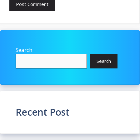
Search
Search
Recent Post