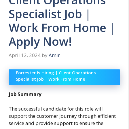
Specialist Job |
Work From Home |
Apply Now!
April 12, 2024
by
Amir
Forrester Is Hiring | Client Operations
Specialist Job | Work From Home
Job Summary
The successful candidate for this role will
support the customer journey through efficient
service and provide support to ensure the