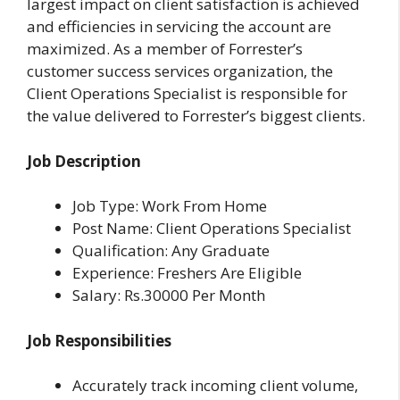
largest impact on client satisfaction is achieved
and efficiencies in servicing the account are
maximized. As a member of Forrester’s
customer success services organization, the
Client Operations Specialist is responsible for
the value delivered to Forrester’s biggest clients.
Job Description
Job Type: Work From Home
Post Name: Client Operations Specialist
Qualification: Any Graduate
Experience: Freshers Are Eligible
Salary: Rs.30000 Per Month
Job Responsibilities
Accurately track incoming client volume,