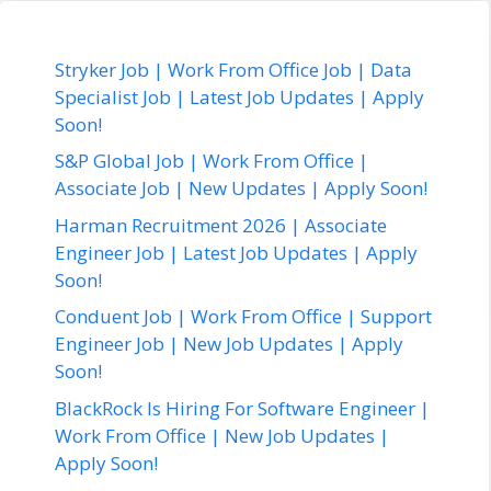
Stryker Job | Work From Office Job | Data
Specialist Job | Latest Job Updates | Apply
Soon!
S&P Global Job | Work From Office |
Associate Job | New Updates | Apply Soon!
Harman Recruitment 2026 | Associate
Engineer Job | Latest Job Updates | Apply
Soon!
Conduent Job | Work From Office | Support
Engineer Job | New Job Updates | Apply
Soon!
BlackRock Is Hiring For Software Engineer |
Work From Office | New Job Updates |
Apply Soon!