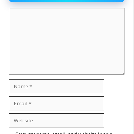
Comment
Name
Email
Website