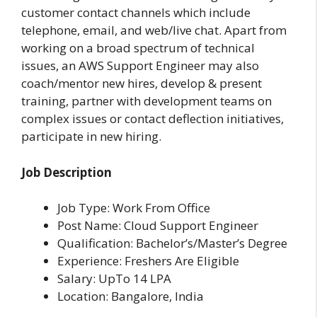
customer contact channels which include
telephone, email, and web/live chat. Apart from
working on a broad spectrum of technical
issues, an AWS Support Engineer may also
coach/mentor new hires, develop & present
training, partner with development teams on
complex issues or contact deflection initiatives,
participate in new hiring.
Job Description
Job Type: Work From Office
Post Name: Cloud Support Engineer
Qualification: Bachelor’s/Master’s Degree
Experience: Freshers Are Eligible
Salary: UpTo 14 LPA
Location: Bangalore, India