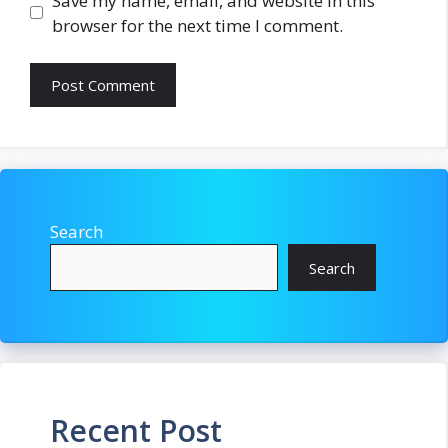
Save my name, email, and website in this
browser for the next time I comment.
Search
Search
Recent Post