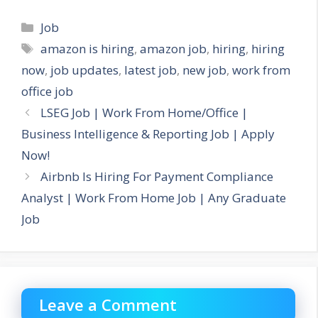
Categories
Job
Tags
amazon is hiring
,
amazon job
,
hiring
,
hiring
now
,
job updates
,
latest job
,
new job
,
work from
office job
LSEG Job | Work From Home/Office |
Business Intelligence & Reporting Job | Apply
Now!
Airbnb Is Hiring For Payment Compliance
Analyst | Work From Home Job | Any Graduate
Job
Leave a Comment