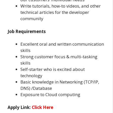
Write tutorials, how-to videos, and other
technical articles for the developer
community
Job Requirements
Excellent oral and written communication
skills
Strong customer focus & multi-tasking
skills
Self-starter who is excited about
technology
Basic knowledge in Networking (TCP/IP,
DNS) /Database
Exposure to Cloud computing
Apply Link:
Click Here