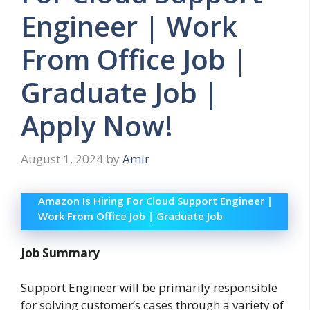
Engineer | Work
From Office Job |
Graduate Job |
Apply Now!
August 1, 2024
by
Amir
Amazon Is Hiring For Cloud Support Engineer |
Work From Office Job | Graduate Job
Job Summary
Support Engineer will be primarily responsible
for solving customer’s cases through a variety of