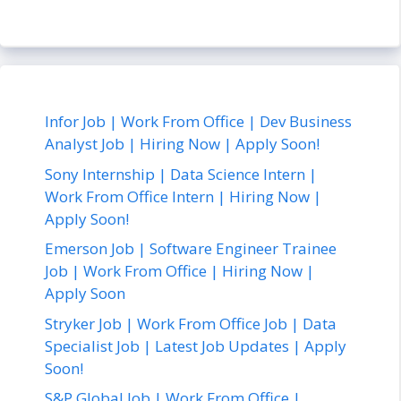
Infor Job | Work From Office | Dev Business
Analyst Job | Hiring Now | Apply Soon!
Sony Internship | Data Science Intern |
Work From Office Intern | Hiring Now |
Apply Soon!
Emerson Job | Software Engineer Trainee
Job | Work From Office | Hiring Now |
Apply Soon
Stryker Job | Work From Office Job | Data
Specialist Job | Latest Job Updates | Apply
Soon!
S&P Global Job | Work From Office |