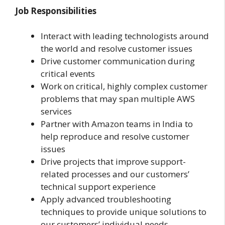
Job Responsibilities
Interact with leading technologists around
the world and resolve customer issues
Drive customer communication during
critical events
Work on critical, highly complex customer
problems that may span multiple AWS
services
Partner with Amazon teams in India to
help reproduce and resolve customer
issues
Drive projects that improve support-
related processes and our customers’
technical support experience
Apply advanced troubleshooting
techniques to provide unique solutions to
our customers’ individual needs