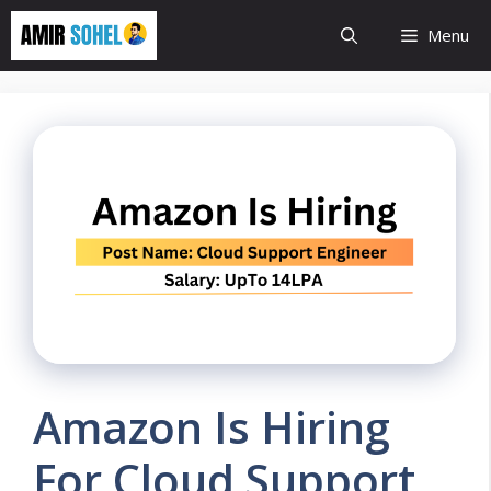
Skip
Menu
to
content
Amazon Is Hiring
For Cloud Support