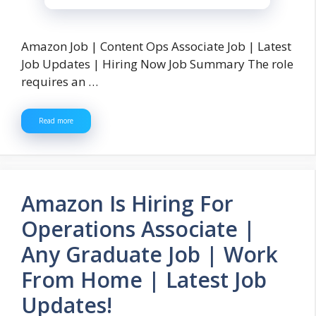
Amazon Job | Content Ops Associate Job | Latest
Job Updates | Hiring Now Job Summary The role
requires an …
Read more
Amazon Is Hiring For
Operations Associate |
Any Graduate Job | Work
From Home | Latest Job
Updates!