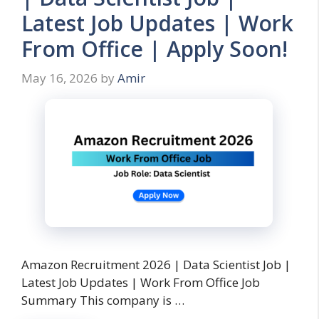
Latest Job Updates | Work
From Office | Apply Soon!
May 16, 2026
by
Amir
Amazon Recruitment 2026 | Data Scientist Job |
Latest Job Updates | Work From Office Job
Summary This company is …