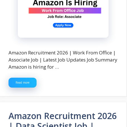
Amazon Recruitment 2026 | Work From Office |
Associate Job | Latest Job Updates Job Summary
Amazon is hiring for …
Read more
Amazon Recruitment 2026
| Data Scientist Job |