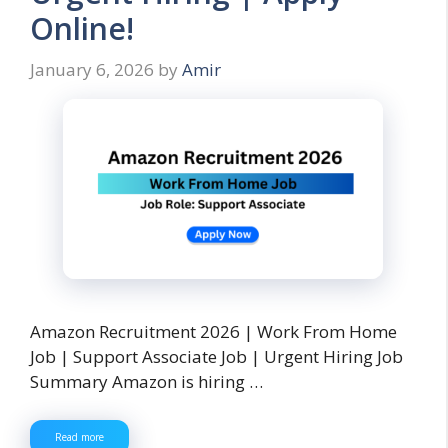
Online!
January 6, 2026
by
Amir
Amazon Recruitment 2026 | Work From Home
Job | Support Associate Job | Urgent Hiring Job
Summary Amazon is hiring …
Read more