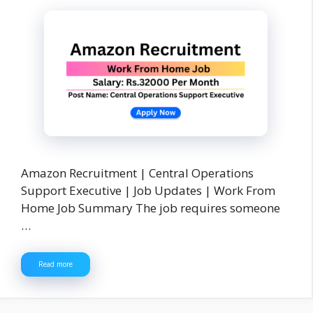
Amazon Recruitment | Central Operations
Support Executive | Job Updates | Work From
Home Job Summary The job requires someone
…
Read more