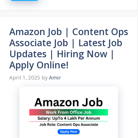
Amazon Job | Content Ops
Associate Job | Latest Job
Updates | Hiring Now |
Apply Online!
April 1, 2025
by
Amir