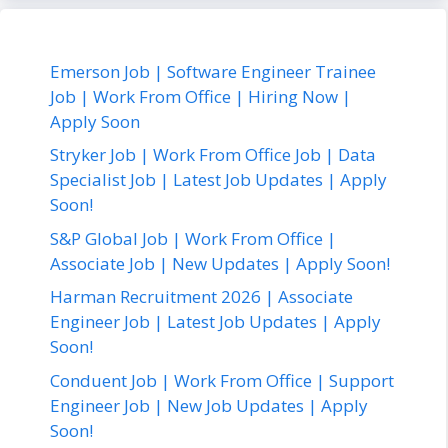
Emerson Job | Software Engineer Trainee
Job | Work From Office | Hiring Now |
Apply Soon
Stryker Job | Work From Office Job | Data
Specialist Job | Latest Job Updates | Apply
Soon!
S&P Global Job | Work From Office |
Associate Job | New Updates | Apply Soon!
Harman Recruitment 2026 | Associate
Engineer Job | Latest Job Updates | Apply
Soon!
Conduent Job | Work From Office | Support
Engineer Job | New Job Updates | Apply
Soon!