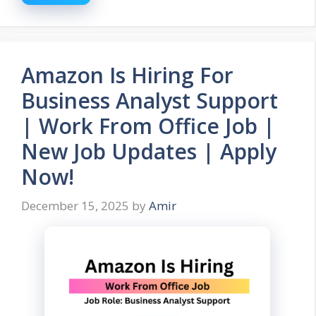
Amazon Is Hiring For
Business Analyst Support
| Work From Office Job |
New Job Updates | Apply
Now!
December 15, 2025
by
Amir