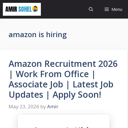
Skip
Menu
to
content
amazon is hiring
Amazon Recruitment 2026
| Work From Office |
Associate Job | Latest Job
Updates | Apply Soon!
May 23, 2026
by
Amir