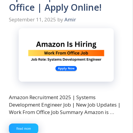
Office | Apply Online!
September 11, 2025
by
Amir
Amazon Recruitment 2025 | Systems
Development Engineer Job | New Job Updates |
Work From Office Job Summary Amazon is …
Read more