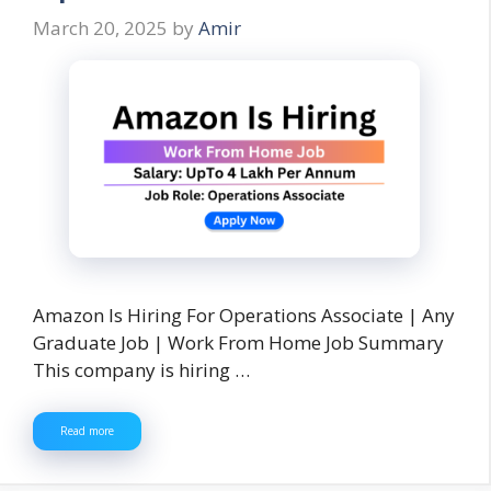
March 20, 2025
by
Amir
Amazon Is Hiring For Operations Associate | Any
Graduate Job | Work From Home Job Summary
This company is hiring …
Read more