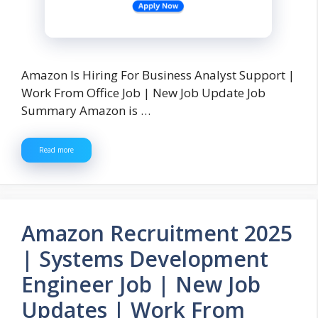
Amazon Is Hiring For Business Analyst Support |
Work From Office Job | New Job Update Job
Summary Amazon is …
Read more
Amazon Recruitment 2025
| Systems Development
Engineer Job | New Job
Updates | Work From