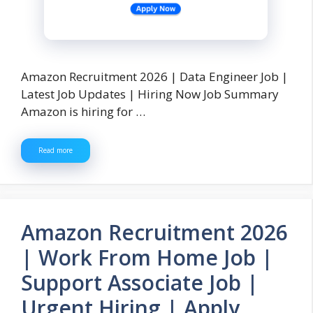
Amazon Recruitment 2026 | Data Engineer Job |
Latest Job Updates | Hiring Now Job Summary
Amazon is hiring for …
Read more
Amazon Recruitment 2026
| Work From Home Job |
Support Associate Job |
Urgent Hiring | Apply