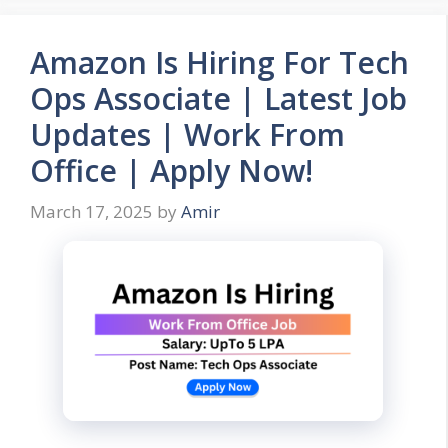
Amazon Is Hiring For Tech
Ops Associate | Latest Job
Updates | Work From
Office | Apply Now!
March 17, 2025
by
Amir