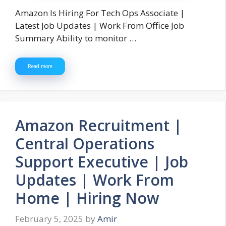
Amazon Is Hiring For Tech Ops Associate |
Latest Job Updates | Work From Office Job
Summary Ability to monitor …
Read more
Amazon Recruitment |
Central Operations
Support Executive | Job
Updates | Work From
Home | Hiring Now
February 5, 2025
by
Amir