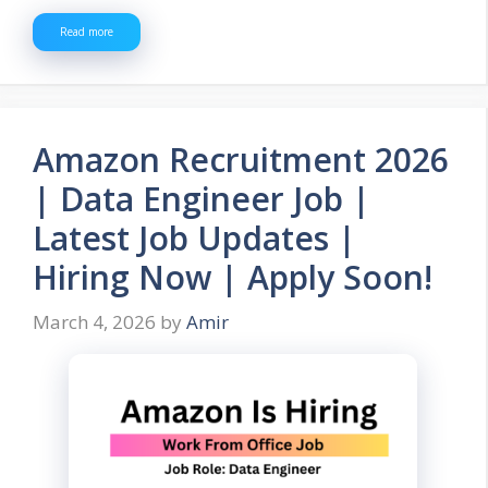
Read more
Amazon Recruitment 2026
| Data Engineer Job |
Latest Job Updates |
Hiring Now | Apply Soon!
March 4, 2026
by
Amir