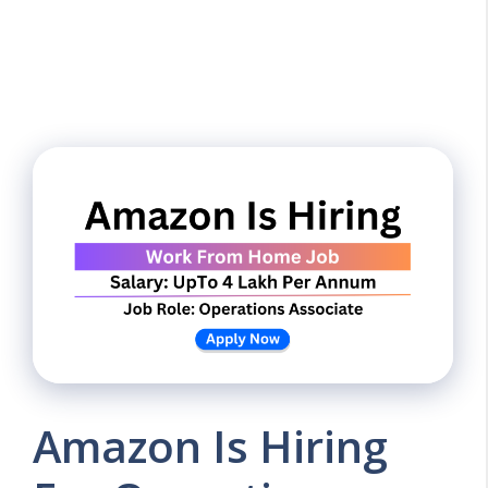
Amazon Is Hiring