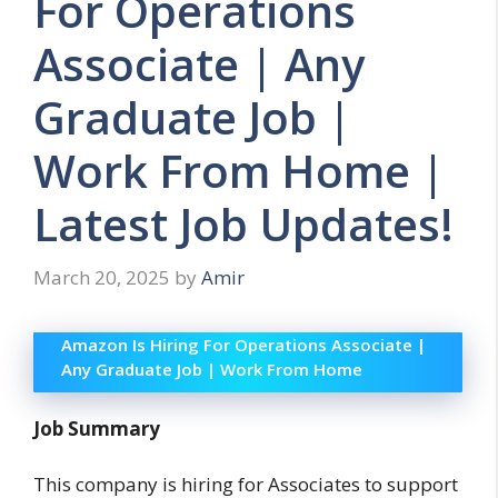
For Operations
Associate | Any
Graduate Job |
Work From Home |
Latest Job Updates!
March 20, 2025
by
Amir
Amazon Is Hiring For Operations Associate |
Any Graduate Job | Work From Home
Job Summary
This company is hiring for Associates to support