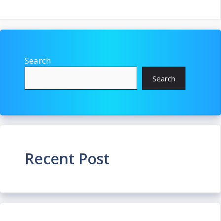
Search
Search
Recent Post