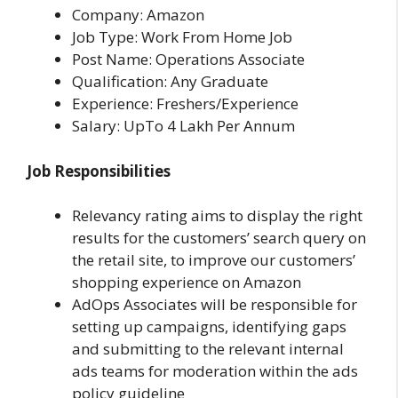
Company: Amazon
Job Type: Work From Home Job
Post Name: Operations Associate
Qualification: Any Graduate
Experience: Freshers/Experience
Salary: UpTo 4 Lakh Per Annum
Job Responsibilities
Relevancy rating aims to display the right
results for the customers’ search query on
the retail site, to improve our customers’
shopping experience on Amazon
AdOps Associates will be responsible for
setting up campaigns, identifying gaps
and submitting to the relevant internal
ads teams for moderation within the ads
policy guideline