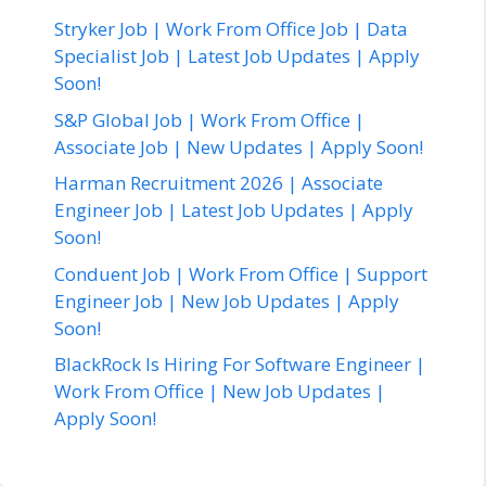
Stryker Job | Work From Office Job | Data
Specialist Job | Latest Job Updates | Apply
Soon!
S&P Global Job | Work From Office |
Associate Job | New Updates | Apply Soon!
Harman Recruitment 2026 | Associate
Engineer Job | Latest Job Updates | Apply
Soon!
Conduent Job | Work From Office | Support
Engineer Job | New Job Updates | Apply
Soon!
BlackRock Is Hiring For Software Engineer |
Work From Office | New Job Updates |
Apply Soon!