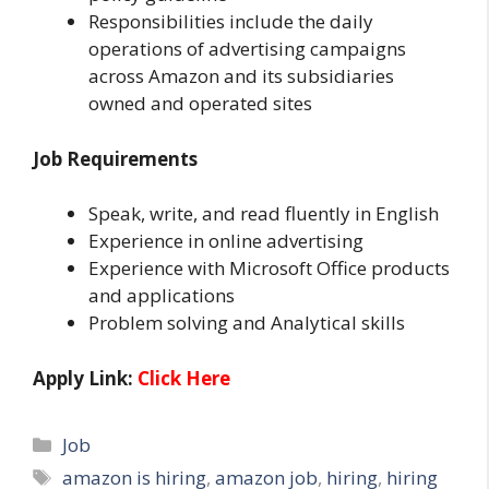
Responsibilities include the daily
operations of advertising campaigns
across Amazon and its subsidiaries
owned and operated sites
Job Requirements
Speak, write, and read fluently in English
Experience in online advertising
Experience with Microsoft Office products
and applications
Problem solving and Analytical skills
Apply Link:
Click Here
Categories
Job
Tags
amazon is hiring
,
amazon job
,
hiring
,
hiring