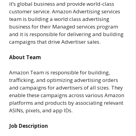
it’s global business and provide world-class
customer service. Amazon Advertising services
team is building a world class advertising
business for their Managed services program
and it is responsible for delivering and building
campaigns that drive Advertiser sales.
About Team
Amazon Team is responsible for building,
trafficking, and optimizing advertising orders
and campaigns for advertisers of all sizes. They
enable these campaigns across various Amazon
platforms and products by associating relevant
ASINs, pixels, and app IDs.
Job Description