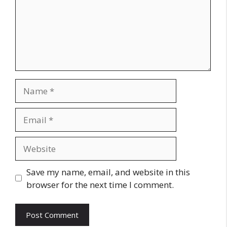
Name
Email
Website
Save my name, email, and website in this
browser for the next time I comment.