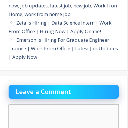
now
,
job updates
,
latest job
,
new job
,
Work From
Home
,
work from home job
Zeta Is Hiring | Data Science Intern | Work
From Office | Hiring Now | Apply Online!
Emerson Is Hiring For Graduate Engineer
Trainee | Work From Office | Latest Job Updates
| Apply Now
Leave a Comment
Comment