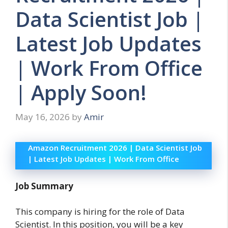
Data Scientist Job |
Latest Job Updates
| Work From Office
| Apply Soon!
May 16, 2026
by
Amir
Amazon Recruitment 2026 | Data Scientist Job
| Latest Job Updates | Work From Office
Job Summary
This company is hiring for the role of Data
Scientist. In this position, you will be a key