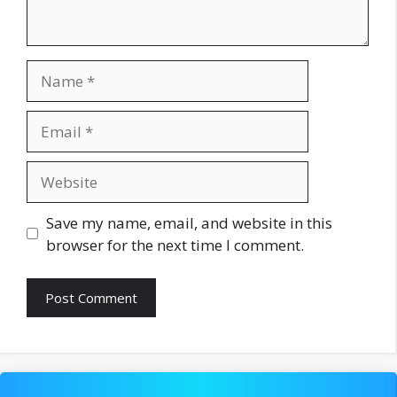
Name
Email
Website
Save my name, email, and website in this
browser for the next time I comment.