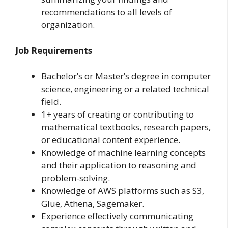
recommendations to all levels of
organization.
Job Requirements
Bachelor’s or Master’s degree in computer
science, engineering or a related technical
field.
1+ years of creating or contributing to
mathematical textbooks, research papers,
or educational content experience.
Knowledge of machine learning concepts
and their application to reasoning and
problem-solving.
Knowledge of AWS platforms such as S3,
Glue, Athena, Sagemaker.
Experience effectively communicating