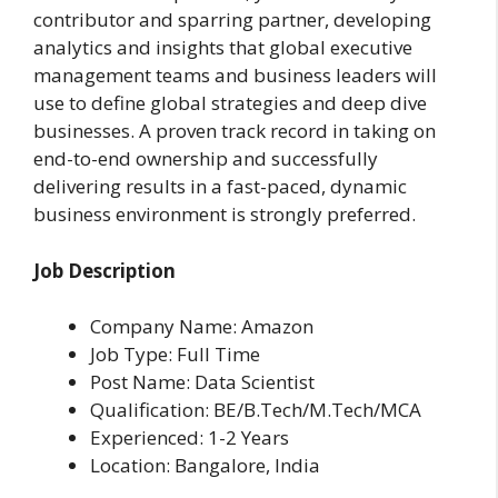
contributor and sparring partner, developing
analytics and insights that global executive
management teams and business leaders will
use to define global strategies and deep dive
businesses. A proven track record in taking on
end-to-end ownership and successfully
delivering results in a fast-paced, dynamic
business environment is strongly preferred.
Job Description
Company Name: Amazon
Job Type: Full Time
Post Name: Data Scientist
Qualification: BE/B.Tech/M.Tech/MCA
Experienced: 1-2 Years
Location: Bangalore, India