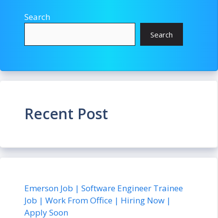
Search
Search
Recent Post
Emerson Job | Software Engineer Trainee
Job | Work From Office | Hiring Now |
Apply Soon