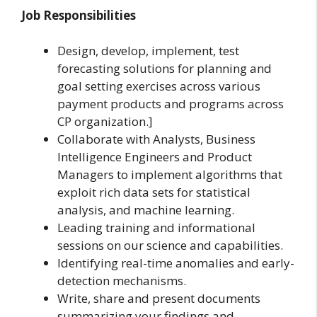
Job Responsibilities
Design, develop, implement, test
forecasting solutions for planning and
goal setting exercises across various
payment products and programs across
CP organization.]
Collaborate with Analysts, Business
Intelligence Engineers and Product
Managers to implement algorithms that
exploit rich data sets for statistical
analysis, and machine learning.
Leading training and informational
sessions on our science and capabilities.
Identifying real-time anomalies and early-
detection mechanisms.
Write, share and present documents
summarizing your findings and