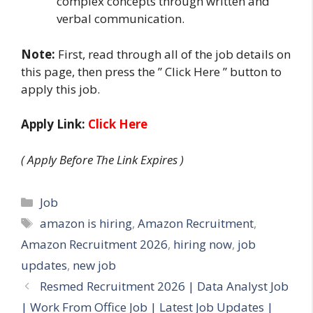
complex concepts through written and
verbal communication.
Note:
First, read through all of the job details on
this page, then press the ” Click Here ” button to
apply this job.
Apply Link:
Click Here
( Apply Before The Link Expires )
Categories
Job
Tags
amazon is hiring
,
Amazon Recruitment
,
Amazon Recruitment 2026
,
hiring now
,
job
updates
,
new job
Resmed Recruitment 2026 | Data Analyst Job
| Work From Office Job | Latest Job Updates |