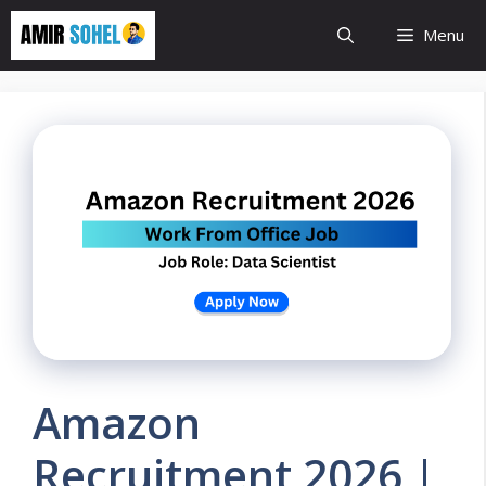
Skip
Menu
to
content
Amazon
Recruitment 2026 |