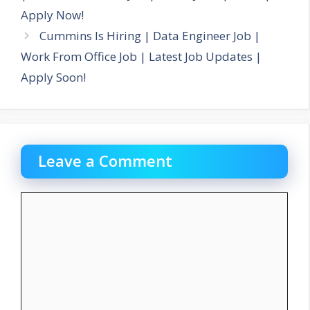
Apply Now!
Cummins Is Hiring | Data Engineer Job |
Work From Office Job | Latest Job Updates |
Apply Soon!
Leave a Comment
Comment