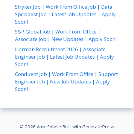
Stryker Job | Work From Office Job | Data
Specialist Job | Latest Job Updates | Apply
Soon!
S&P Global Job | Work From Office |
Associate Job | New Updates | Apply Soon!
Harman Recruitment 2026 | Associate
Engineer Job | Latest Job Updates | Apply
Soon!
Conduent Job | Work From Office | Support
Engineer Job | New Job Updates | Apply
Soon!
© 2026 Amir Sohel
• Built with
GeneratePress