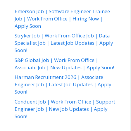
Emerson Job | Software Engineer Trainee
Job | Work From Office | Hiring Now |
Apply Soon
Stryker Job | Work From Office Job | Data
Specialist Job | Latest Job Updates | Apply
Soon!
S&P Global Job | Work From Office |
Associate Job | New Updates | Apply Soon!
Harman Recruitment 2026 | Associate
Engineer Job | Latest Job Updates | Apply
Soon!
Conduent Job | Work From Office | Support
Engineer Job | New Job Updates | Apply
Soon!