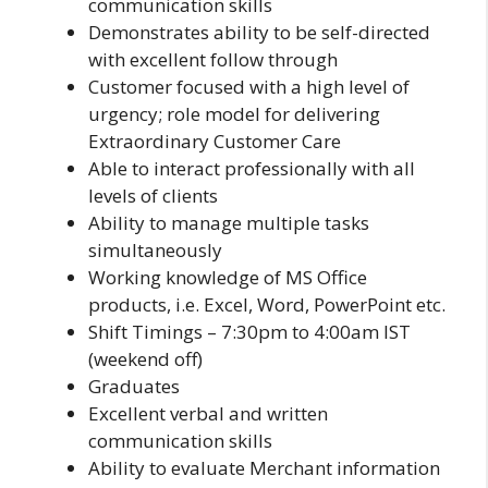
communication skills
Demonstrates ability to be self-directed
with excellent follow through
Customer focused with a high level of
urgency; role model for delivering
Extraordinary Customer Care
Able to interact professionally with all
levels of clients
Ability to manage multiple tasks
simultaneously
Working knowledge of MS Office
products, i.e. Excel, Word, PowerPoint etc.
Shift Timings – 7:30pm to 4:00am IST
(weekend off)
Graduates
Excellent verbal and written
communication skills
Ability to evaluate Merchant information