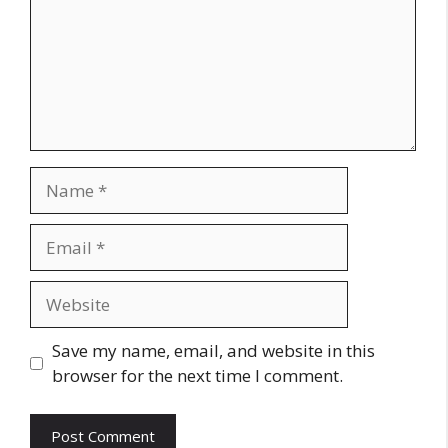
Name
Email
Website
Save my name, email, and website in this
browser for the next time I comment.