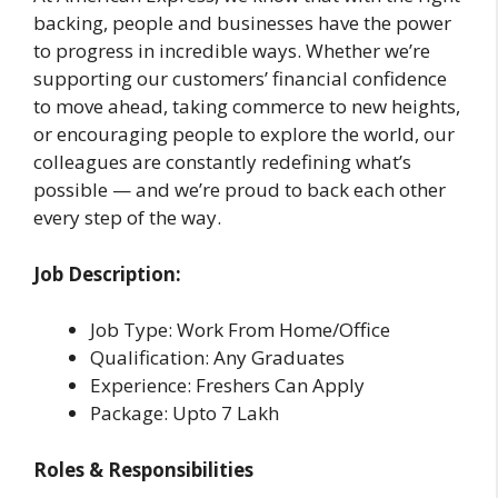
backing, people and businesses have the power
to progress in incredible ways. Whether we’re
supporting our customers’ financial confidence
to move ahead, taking commerce to new heights,
or encouraging people to explore the world, our
colleagues are constantly redefining what’s
possible — and we’re proud to back each other
every step of the way.
Job Description:
Job Type: Work From Home/Office
Qualification: Any Graduates
Experience: Freshers Can Apply
Package: Upto 7 Lakh
Roles & Responsibilities