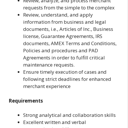
Review, analyze, and process merchant
requests from the simple to the complex
Review, understand, and apply
information from business and legal
documents, i.e., Articles of Inc., Business
license, Guarantee Agreements, IRS
documents, AMEX Terms and Conditions,
Policies and procedures and PAD
Agreements in order to fulfill critical
maintenance requests.
Ensure timely execution of cases and
following strict deadlines for enhanced
merchant experience
Requirements
Strong analytical and collaboration skills
Excellent written and verbal