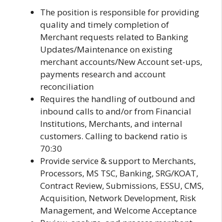
The position is responsible for providing
quality and timely completion of
Merchant requests related to Banking
Updates/Maintenance on existing
merchant accounts/New Account set-ups,
payments research and account
reconciliation
Requires the handling of outbound and
inbound calls to and/or from Financial
Institutions, Merchants, and internal
customers. Calling to backend ratio is
70:30
Provide service & support to Merchants,
Processors, MS TSC, Banking, SRG/KOAT,
Contract Review, Submissions, ESSU, CMS,
Acquisition, Network Development, Risk
Management, and Welcome Acceptance