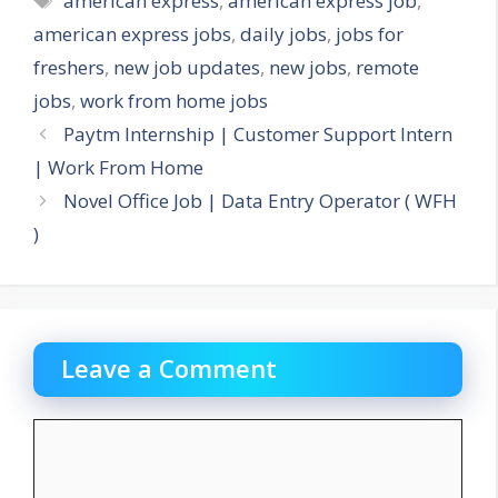
american express
,
american express job
,
american express jobs
,
daily jobs
,
jobs for
freshers
,
new job updates
,
new jobs
,
remote
jobs
,
work from home jobs
Paytm Internship | Customer Support Intern
| Work From Home
Novel Office Job | Data Entry Operator ( WFH
)
Leave a Comment
Comment