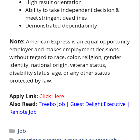
High result orientation
Ability to take independent decision &
meet stringent deadlines
Demonstrated dependability
Note:
American Express is an equal opportunity
employer and makes employment decisions
without regard to race, color, religion, gender
identity, national origin, veteran status,
disability status, age, or any other status
protected by law.
Apply Link:
Click Here
Also Read:
Treebo Job | Guest Delight Executive |
Remote Job
Categories
Job
Tags