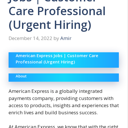
Care Professional
(Urgent Hiring)
December 14, 2022
by
Amir
American Express Jobs | Customer Care
Professional (Urgent Hiring)
About
American Express is a globally integrated
payments company, providing customers with
access to products, insights and experiences that
enrich lives and build business success.
At American Express, we know that with the right