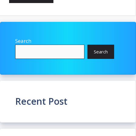
Search
Search
Recent Post