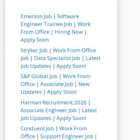
Emerson Job | Software
Engineer Trainee Job | Work
From Office | Hiring Now |
Apply Soon
Stryker Job | Work From Office
Job | Data Specialist Job | Latest
Job Updates | Apply Soon!
S&P Global Job | Work From
Office | Associate Job | New
Updates | Apply Soon!
Harman Recruitment 2026 |
Associate Engineer Job | Latest
Job Updates | Apply Soon!
Conduent Job | Work From
Office | Support Engineer Job |