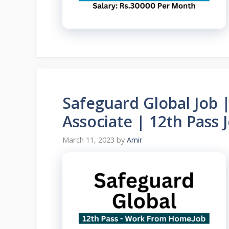
Safeguard Global Job 
Associate | 12th Pass
March 11, 2023
by
Amir