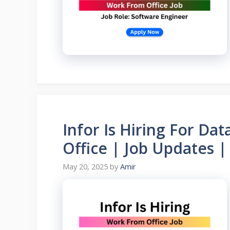
Infor Is Hiring For Da
Office | Job Updates 
May 20, 2025
by
Amir