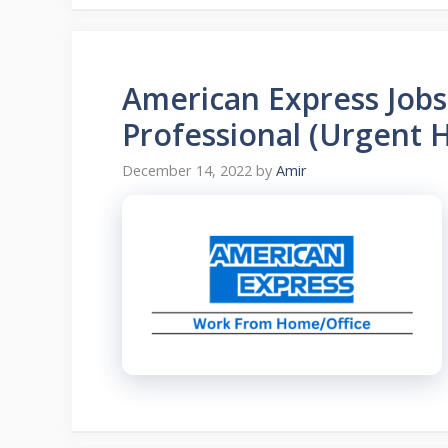
American Express Job
Professional (Urgent H
December 14, 2022
by
Amir