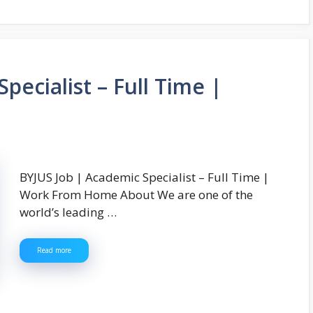
pecialist – Full Time |
BYJUS Job | Academic Specialist – Full Time |
Work From Home About We are one of the
world’s leading …
Read more