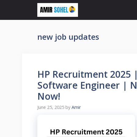
Skip
to
content
new job updates
HP Recruitment 2025 |
Software Engineer | N
Now!
June 25, 2025
by
Amir