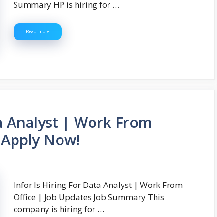
Summary HP is hiring for …
Read more
ta Analyst | Work From
| Apply Now!
Infor Is Hiring For Data Analyst | Work From
Office | Job Updates Job Summary This
company is hiring for …