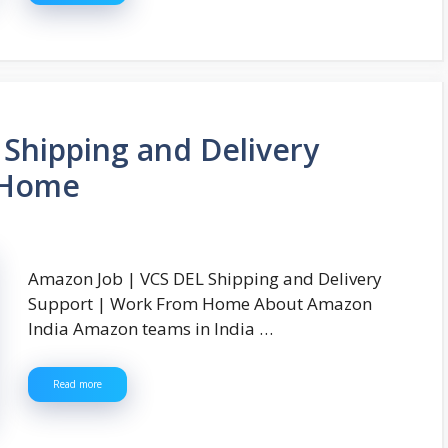
Shipping and Delivery
 Home
Amazon Job | VCS DEL Shipping and Delivery
Support | Work From Home About Amazon
India Amazon teams in India …
Read more