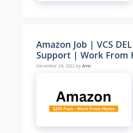
Amazon Job | VCS DEL 
Support | Work From
December 24, 2022
by
Amir