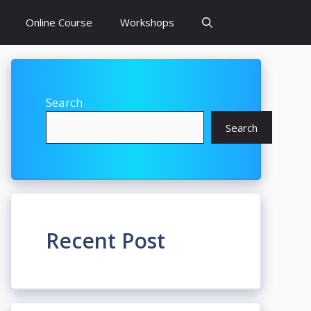
Online Course
Workshops
Search
Search
Recent Post