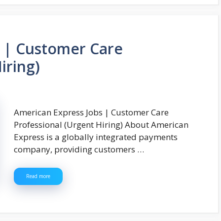
s | Customer Care
iring)
American Express Jobs | Customer Care
Professional (Urgent Hiring) About American
Express is a globally integrated payments
company, providing customers …
Read more