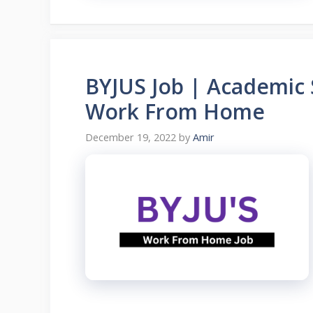
BYJUS Job | Academic S
Work From Home
December 19, 2022
by
Amir