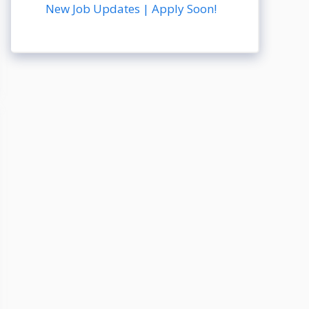
New Job Updates | Apply Soon!