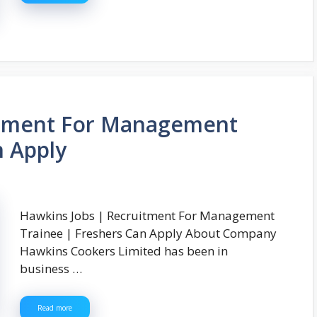
itment For Management
n Apply
Hawkins Jobs | Recruitment For Management
Trainee | Freshers Can Apply About Company
Hawkins Cookers Limited has been in
business …
Read more