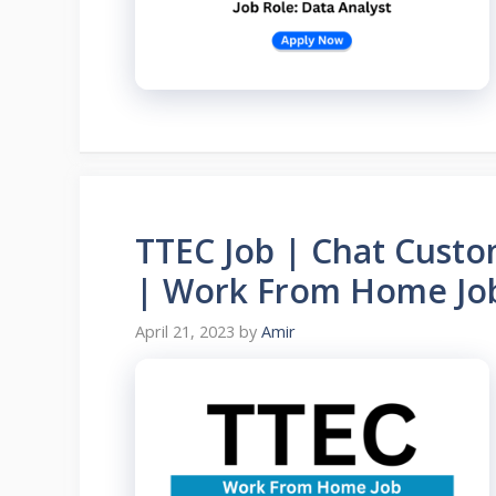
TTEC Job | Chat Custo
| Work From Home Jo
April 21, 2023
by
Amir