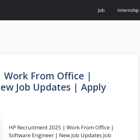
Job
Internship
 Work From Office |
ew Job Updates | Apply
HP Recruitment 2025 | Work From Office |
Software Engineer | New Job Updates Job