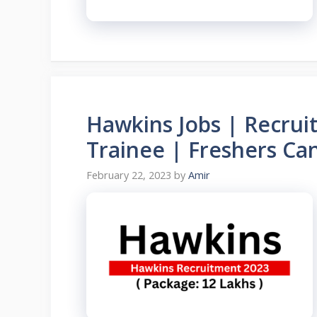
Hawkins Jobs | Recru
Trainee | Freshers Ca
February 22, 2023
by
Amir