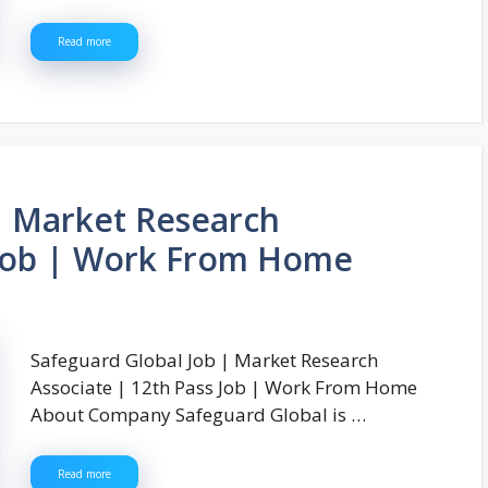
Read more
| Market Research
 Job | Work From Home
Safeguard Global Job | Market Research
Associate | 12th Pass Job | Work From Home
About Company Safeguard Global is …
Read more