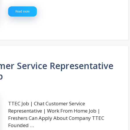
Read more
mer Service Representative
b
TTEC Job | Chat Customer Service
Representative | Work From Home Job |
Freshers Can Apply About Company TTEC
Founded …