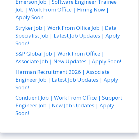
Emerson Job | Software Engineer Trainee
Job | Work From Office | Hiring Now |
Apply Soon
Stryker Job | Work From Office Job | Data
Specialist Job | Latest Job Updates | Apply
Soon!
S&P Global Job | Work From Office |
Associate Job | New Updates | Apply Soon!
Harman Recruitment 2026 | Associate
Engineer Job | Latest Job Updates | Apply
Soon!
Conduent Job | Work From Office | Support
Engineer Job | New Job Updates | Apply
Soon!