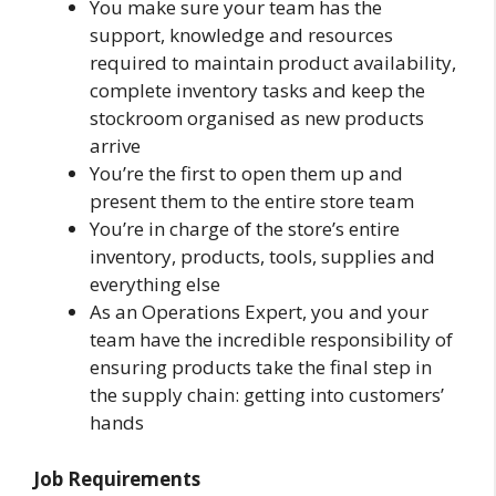
You make sure your team has the
support, knowledge and resources
required to maintain product availability,
complete inventory tasks and keep the
stockroom organised as new products
arrive
You’re the first to open them up and
present them to the entire store team
You’re in charge of the store’s entire
inventory, products, tools, supplies and
everything else
As an Operations Expert, you and your
team have the incredible responsibility of
ensuring products take the final step in
the supply chain: getting into customers’
hands
Job Requirements