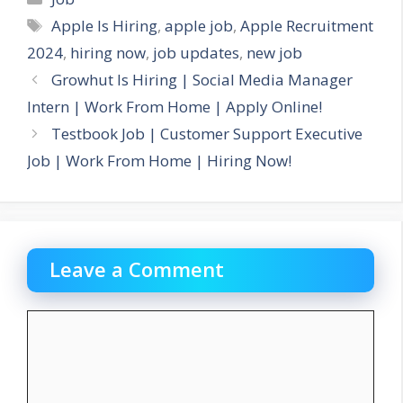
Tags
Apple Is Hiring
,
apple job
,
Apple Recruitment
2024
,
hiring now
,
job updates
,
new job
Growhut Is Hiring | Social Media Manager
Intern | Work From Home | Apply Online!
Testbook Job | Customer Support Executive
Job | Work From Home | Hiring Now!
Leave a Comment
Comment