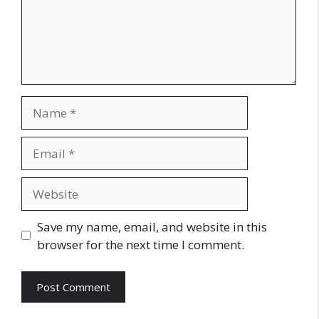
Name
Email
Website
Save my name, email, and website in this
browser for the next time I comment.