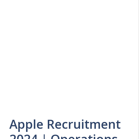
Apple Recruitment
2024 | Operations