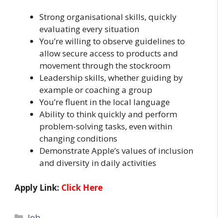
Strong organisational skills, quickly
evaluating every situation
You’re willing to observe guidelines to
allow secure access to products and
movement through the stockroom
Leadership skills, whether guiding by
example or coaching a group
You’re fluent in the local language
Ability to think quickly and perform
problem-solving tasks, even within
changing conditions
Demonstrate Apple’s values of inclusion
and diversity in daily activities
Apply Link:
Click Here
Categories
Job