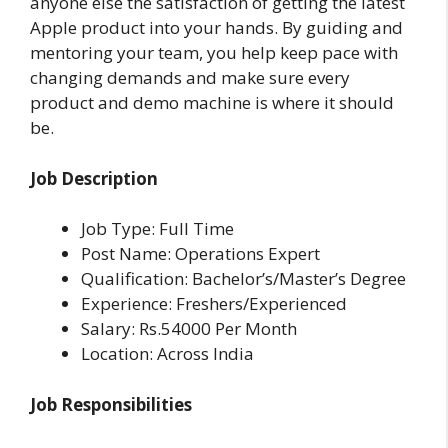
anyone else the satisfaction of getting the latest
Apple product into your hands. By guiding and
mentoring your team, you help keep pace with
changing demands and make sure every
product and demo machine is where it should
be.
Job Description
Job Type: Full Time
Post Name: Operations Expert
Qualification: Bachelor’s/Master’s Degree
Experience: Freshers/Experienced
Salary: Rs.54000 Per Month
Location: Across India
Job Responsibilities