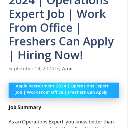
Expert Job | Work
From Office |
Freshers Can Apply
| Hiring Now!
September 14, 2024
by
Amir
Apple Recruitment 2024 | Operations Expert
Job | Work From Office | Freshers Can Apply
Job Summary
As an Operations Expert, you know better than